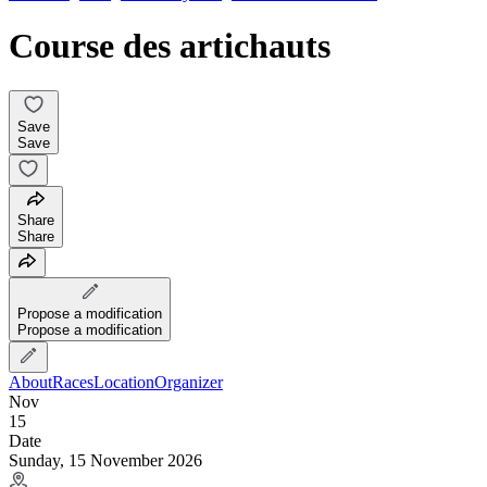
Course des artichauts
Save
Save
Share
Share
Propose a modification
Propose a modification
About
Races
Location
Organizer
Nov
15
Date
Sunday, 15 November 2026