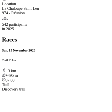
Location
La Chaloupe Saint-Leu
974 - Réunion
542 participants
in
2025
Races
Sun, 15 November 2026
Trail 13 km
13
km
+495
m
07:00
Trail
Discovery trail