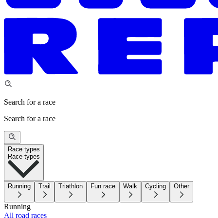
Search for a race
Search for a race
Race types
Race types
Running
Trail
Triathlon
Fun race
Walk
Cycling
Other
Running
All road races