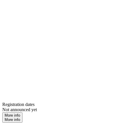
Registration dates
Not announced yet
More info
More info