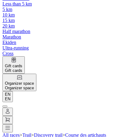
Less than 5 km
5 km
10 km
15 km
20 km
Half marathon
Marathon
Ekiden
Ultra-running
Cross
Gift cards
Gift cards
Organizer space
Organizer space
EN
EN
All races
>
Trail
>
Discovery trail
>
Course des artichauts