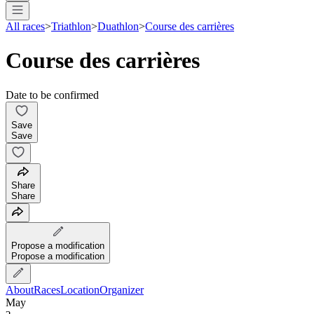
All races
>
Triathlon
>
Duathlon
>
Course des carrières
Course des carrières
Date to be confirmed
Save
Save
Share
Share
Propose a modification
Propose a modification
About
Races
Location
Organizer
May