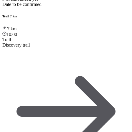
Date to be confirmed
Trail 7 km
7
km
10:00
Trail
Discovery trail