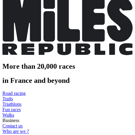
More than 20,000 races
in France and beyond
Road racing
Trails
Triathlons
Fun races
Walks
Business
Contact us
Who are we ?