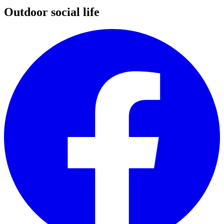
Outdoor social life