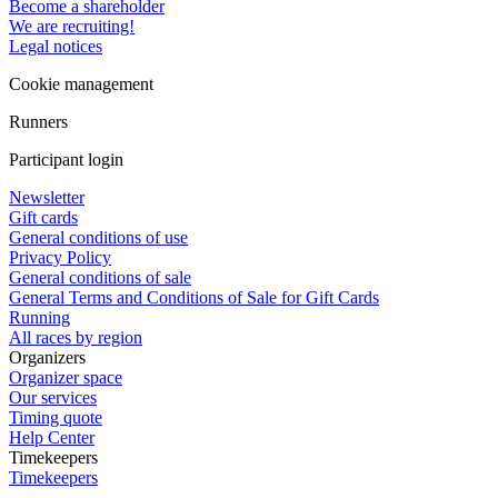
Become a shareholder
We are recruiting!
Legal notices
Cookie management
Runners
Participant login
Newsletter
Gift cards
General conditions of use
Privacy Policy
General conditions of sale
General Terms and Conditions of Sale for Gift Cards
Running
All races by region
Organizers
Organizer space
Our services
Timing quote
Help Center
Timekeepers
Timekeepers