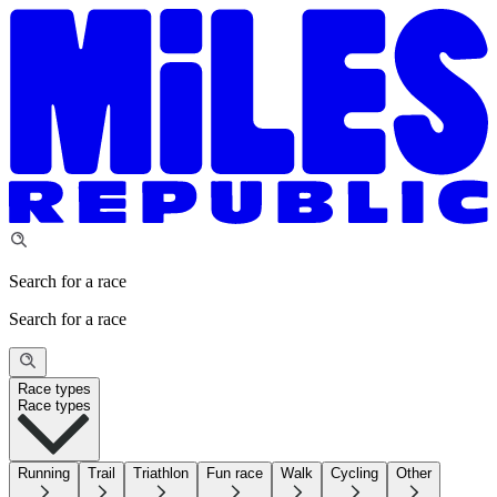
Search for a race
Search for a race
Race types
Race types
Running
Trail
Triathlon
Fun race
Walk
Cycling
Other