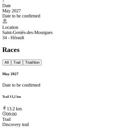
?
Date
May 2027
Date to be confirmed
Location
Saint-Geniès-des-Mourgues
34 - Hérault
Races
All
Trail
Triathlon
May 2027
Date to be confirmed
Trail 13,2 km
13.2
km
09:00
Trail
Discovery trail