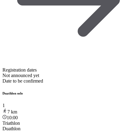
Registration dates
Not announced yet
Date to be confirmed
Duathlon solo
1
7
km
10:00
Triathlon
Duathlon