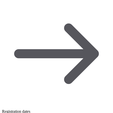
Registration dates