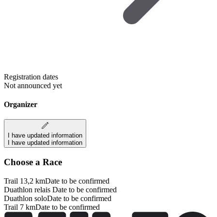
Registration dates
Not announced yet
Organizer
I have updated information
I have updated information
Choose a Race
Trail 13,2 km
Date to be confirmed
Duathlon relais
Date to be confirmed
Duathlon solo
Date to be confirmed
Trail 7 km
Date to be confirmed