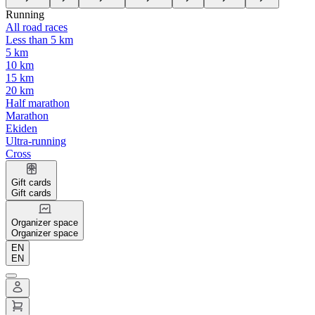
Running
All road races
Less than 5 km
5 km
10 km
15 km
20 km
Half marathon
Marathon
Ekiden
Ultra-running
Cross
Gift cards
Gift cards
Organizer space
Organizer space
EN
EN