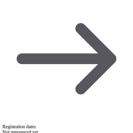
Registration dates
Not announced yet