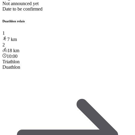
Not announced yet
Date to be confirmed
Duathlon relais
1
7
km
2
18
km
10:00
Triathlon
Duathlon