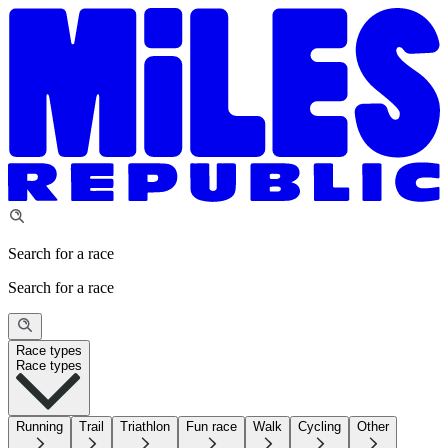
Search for a race
Search for a race
Race types
Race types
Running
Trail
Triathlon
Fun race
Walk
Cycling
Other