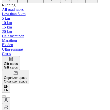
Running
All road races
Less than 5 km
5 km
10 km
15 km
20 km
Half marathon
Marathon
Ekiden
Ultra-running
Cross
Gift cards
Gift cards
Organizer space
Organizer space
EN
EN