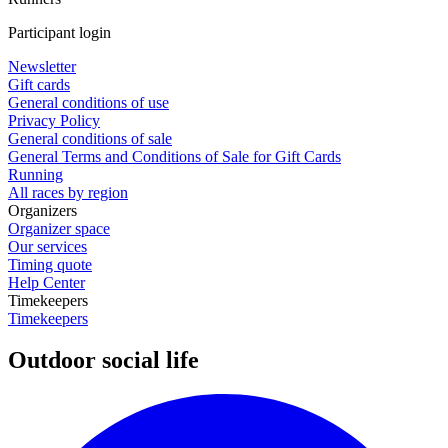
Participant login
Newsletter
Gift cards
General conditions of use
Privacy Policy
General conditions of sale
General Terms and Conditions of Sale for Gift Cards
Running
All races by region
Organizers
Organizer space
Our services
Timing quote
Help Center
Timekeepers
Timekeepers
Outdoor social life