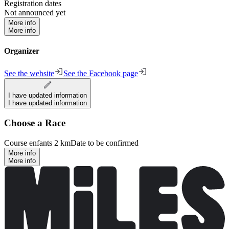
Registration dates
Not announced yet
More info
More info
Organizer
See the website
See the Facebook page
I have updated information
I have updated information
Choose a Race
Course enfants 2 km
Date to be confirmed
More info
More info