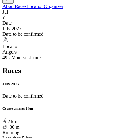
About
Races
Location
Organizer
Jul
?
Date
July 2027
Date to be confirmed
Location
Angers
49 - Maine-et-Loire
Races
July 2027
Date to be confirmed
Course enfants 2 km
2
km
+80
m
Running