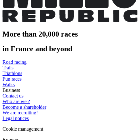
More than 20,000 races
in France and beyond
Road racing
Trails
Triathlons
Fun races
Walks
Business
Contact us
Who are we ?
Become a shareholder
We are recruiting!
Legal notices
Cookie management
Runners