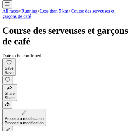
All races
>
Running
>
Less than 5 km
>
Course des serveuses et
garçons de café
Course des serveuses et garçons
de café
Date to be confirmed
Save
Save
Share
Share
Propose a modification
Propose a modification