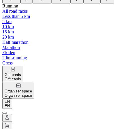
Running
All road races
Less than 5 km
5 km
10 km
15 km
20 km
Half marathon
Marathon
Ekiden
Ultra-running
Cross
Gift cards
Gift cards
Organizer space
Organizer space
EN
EN