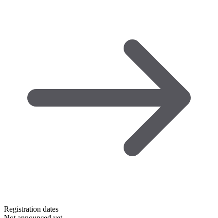
Registration dates
Not announced yet