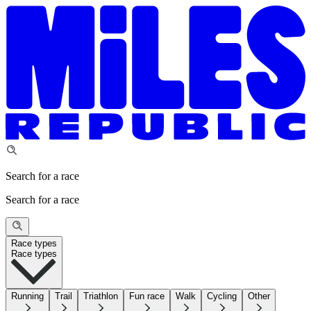
Search for a race
Search for a race
Race types
Race types
Running
Trail
Triathlon
Fun race
Walk
Cycling
Other