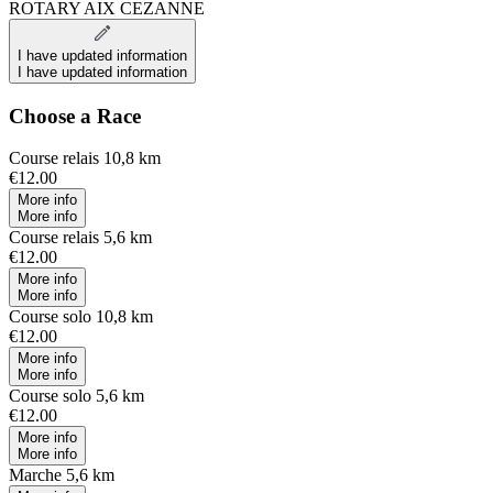
ROTARY AIX CEZANNE
I have updated information
I have updated information
Choose a Race
Course relais 10,8 km
€12.00
More info
More info
Course relais 5,6 km
€12.00
More info
More info
Course solo 10,8 km
€12.00
More info
More info
Course solo 5,6 km
€12.00
More info
More info
Marche 5,6 km