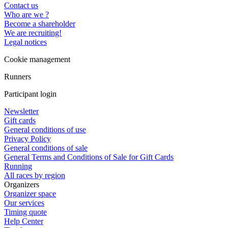
Contact us
Who are we ?
Become a shareholder
We are recruiting!
Legal notices
Cookie management
Runners
Participant login
Newsletter
Gift cards
General conditions of use
Privacy Policy
General conditions of sale
General Terms and Conditions of Sale for Gift Cards
Running
All races by region
Organizers
Organizer space
Our services
Timing quote
Help Center