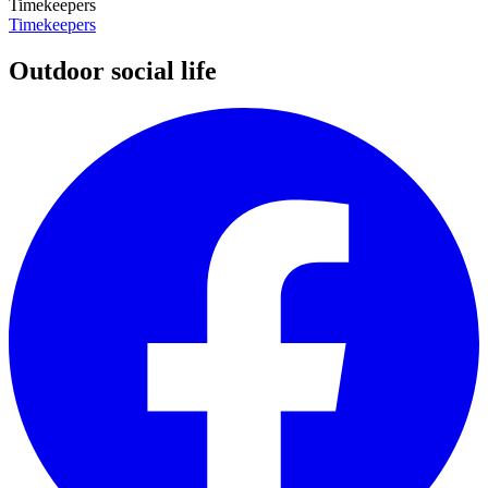
Timekeepers
Timekeepers
Outdoor social life