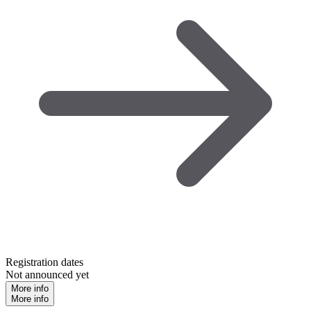
Registration dates
Not announced yet
More info
More info