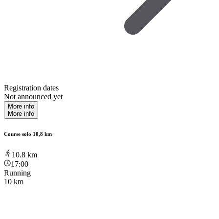
Registration dates
Not announced yet
More info
More info
Course solo 10,8 km
10.8
km
17:00
Running
10 km