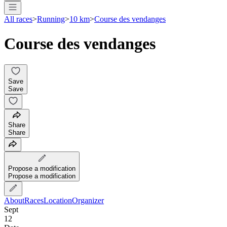
All races
>
Running
>
10 km
>
Course des vendanges
Course des vendanges
Save
Save
Share
Share
Propose a modification
Propose a modification
About
Races
Location
Organizer
Sept
12