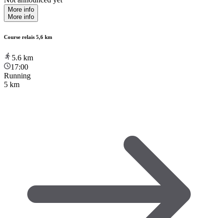
More info
More info
Course relais 5,6 km
5.6
km
17:00
Running
5 km