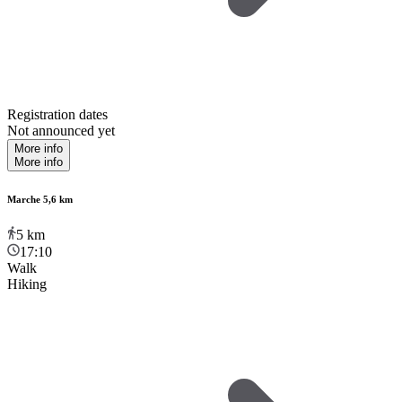
Registration dates
Not announced yet
More info
More info
Marche 5,6 km
5
km
17:10
Walk
Hiking