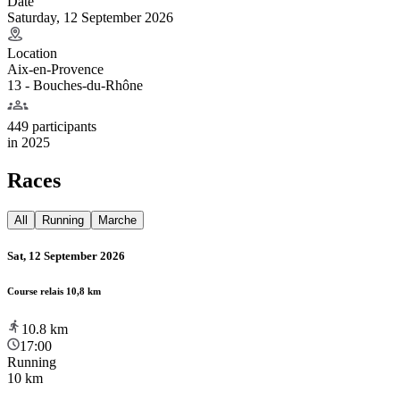
Date
Saturday, 12 September 2026
Location
Aix-en-Provence
13 - Bouches-du-Rhône
449 participants
in
2025
Races
All
Running
Marche
Sat, 12 September 2026
Course relais 10,8 km
10.8
km
17:00
Running
10 km