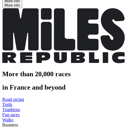
More info
More info
More than 20,000 races
in France and beyond
Road racing
Trails
Triathlons
Fun races
Walks
Business