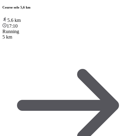
Course solo 5,6 km
5.6
km
17:10
Running
5 km