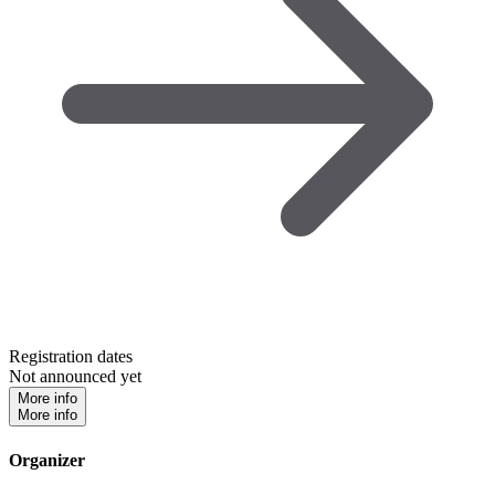
Registration dates
Not announced yet
More info
More info
Organizer