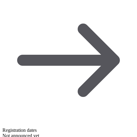
Registration dates
Not announced yet