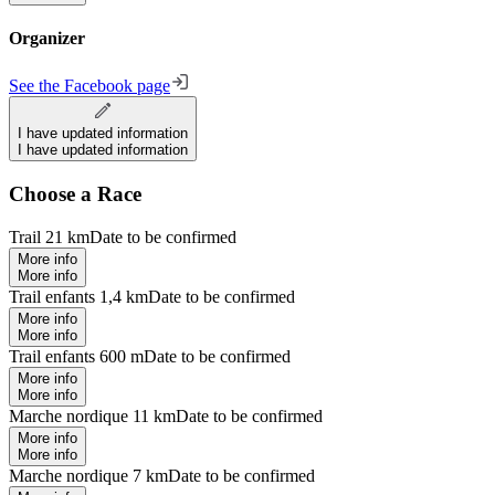
Organizer
See the Facebook page
I have updated information
I have updated information
Choose a Race
Trail 21 km
Date to be confirmed
More info
More info
Trail enfants 1,4 km
Date to be confirmed
More info
More info
Trail enfants 600 m
Date to be confirmed
More info
More info
Marche nordique 11 km
Date to be confirmed
More info
More info
Marche nordique 7 km
Date to be confirmed