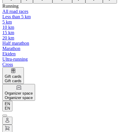
Running
All road races
Less than 5 km
5 km
10 km
15 km
20 km
Half marathon
Marathon
Ekiden
Ultra-running
Cross
Gift cards
Gift cards
Organizer space
Organizer space
EN
EN