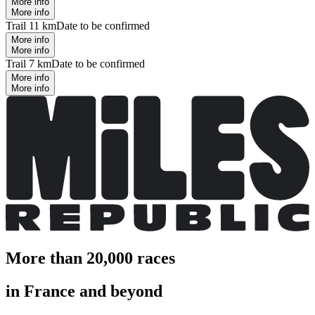
More info
More info
Trail 11 km
Date to be confirmed
More info
More info
Trail 7 km
Date to be confirmed
More info
More info
More than 20,000 races
in France and beyond