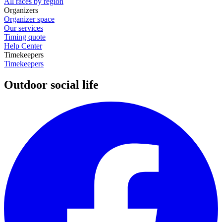
All races by region
Organizers
Organizer space
Our services
Timing quote
Help Center
Timekeepers
Timekeepers
Outdoor social life