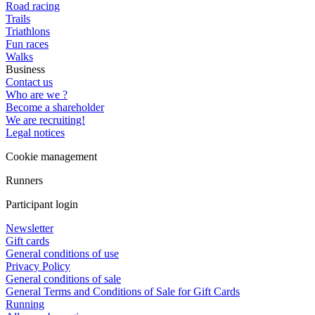
Road racing
Trails
Triathlons
Fun races
Walks
Business
Contact us
Who are we ?
Become a shareholder
We are recruiting!
Legal notices
Cookie management
Runners
Participant login
Newsletter
Gift cards
General conditions of use
Privacy Policy
General conditions of sale
General Terms and Conditions of Sale for Gift Cards
Running