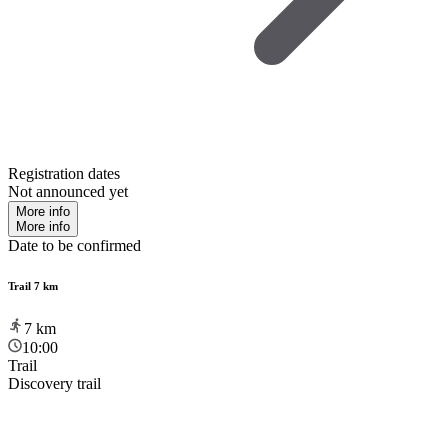
Registration dates
Not announced yet
More info
More info
Date to be confirmed
Trail 7 km
7
km
10:00
Trail
Discovery trail