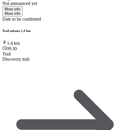
Not announced yet
More info
More info
Date to be confirmed
Trail enfants 1,4 km
1.4
km
09:30
Trail
Discovery trail