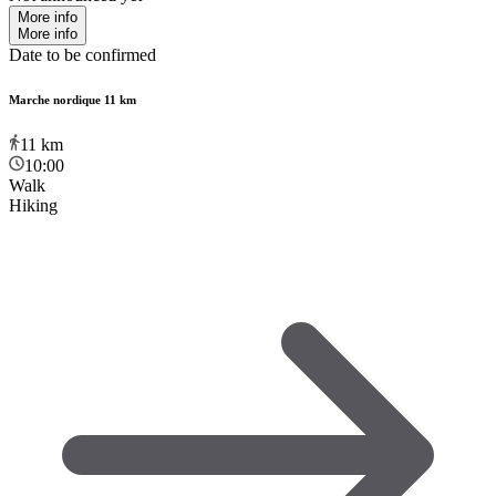
More info
More info
Date to be confirmed
Marche nordique 11 km
11
km
10:00
Walk
Hiking