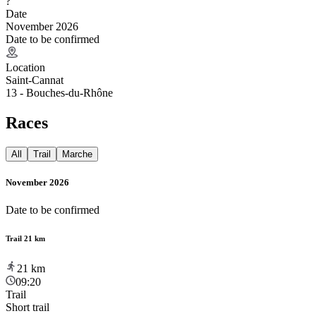
?
Date
November 2026
Date to be confirmed
Location
Saint-Cannat
13 - Bouches-du-Rhône
Races
All
Trail
Marche
November 2026
Date to be confirmed
Trail 21 km
21
km
09:20
Trail
Short trail