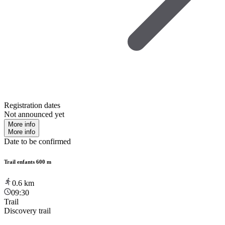
Registration dates
Not announced yet
More info
More info
Date to be confirmed
Trail enfants 600 m
0.6
km
09:30
Trail
Discovery trail