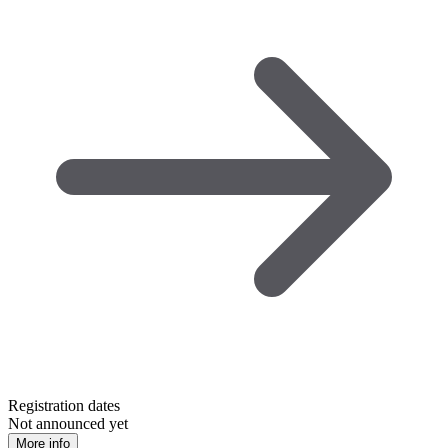
Registration dates
Not announced yet
More info