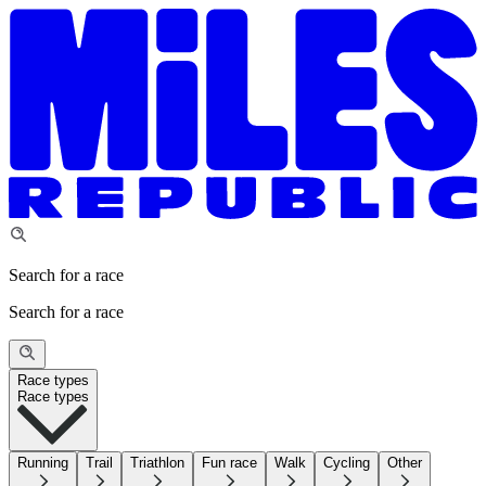
Search for a race
Search for a race
Race types
Race types
Running
Trail
Triathlon
Fun race
Walk
Cycling
Other