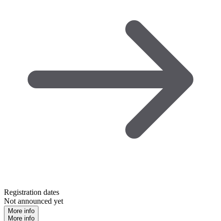
Registration dates
Not announced yet
More info
More info