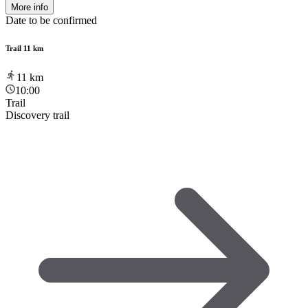
More info
Date to be confirmed
Trail 11 km
11
km
10:00
Trail
Discovery trail