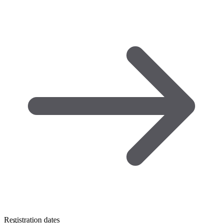
Registration dates