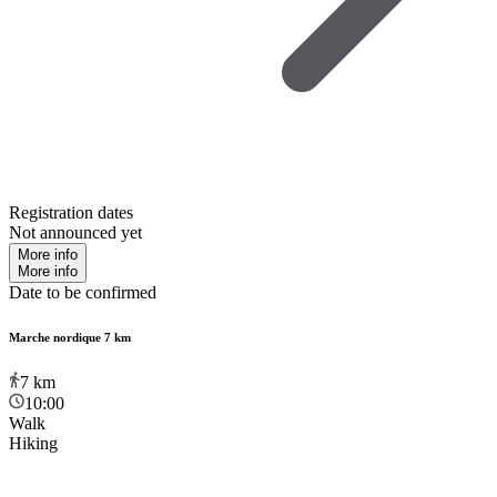
Registration dates
Not announced yet
More info
More info
Date to be confirmed
Marche nordique 7 km
7
km
10:00
Walk
Hiking