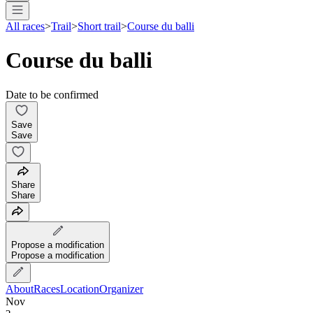
All races
>
Trail
>
Short trail
>
Course du balli
Course du balli
Date to be confirmed
Save
Save
Share
Share
Propose a modification
Propose a modification
About
Races
Location
Organizer
Nov