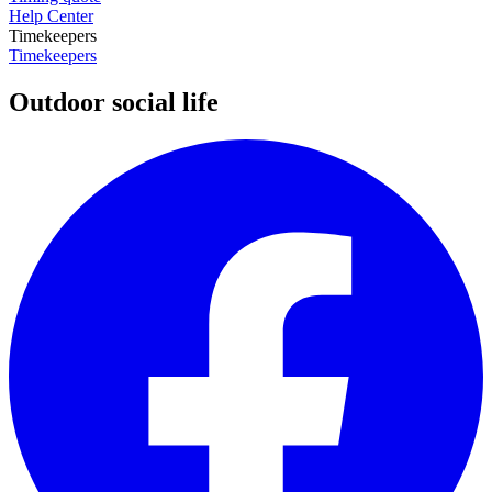
Help Center
Timekeepers
Timekeepers
Outdoor social life