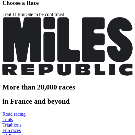
Choose a Race
Trail 11 km
Date to be confirmed
More than 20,000 races
in France and beyond
Road racing
Trails
Triathlons
Fun races