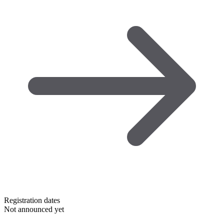
Registration dates
Not announced yet