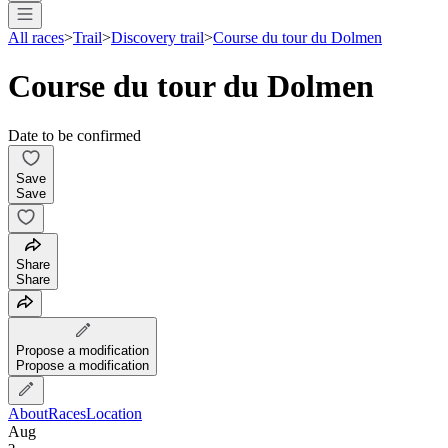
All races
>
Trail
>
Discovery trail
>
Course du tour du Dolmen
Course du tour du Dolmen
Date to be confirmed
Save
Save
Share
Share
Propose a modification
Propose a modification
About
Races
Location
Aug