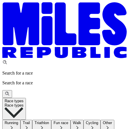
Search for a race
Search for a race
Race types
Race types
Running
Trail
Triathlon
Fun race
Walk
Cycling
Other