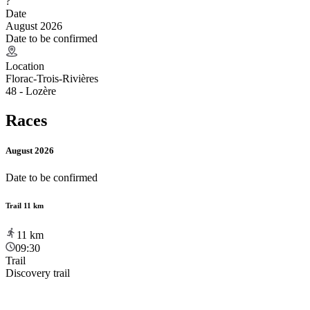
?
Date
August 2026
Date to be confirmed
Location
Florac-Trois-Rivières
48 - Lozère
Races
August 2026
Date to be confirmed
Trail 11 km
11
km
09:30
Trail
Discovery trail