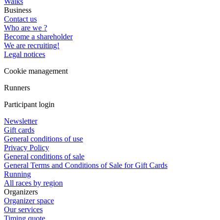
Walks
Business
Contact us
Who are we ?
Become a shareholder
We are recruiting!
Legal notices
Cookie management
Runners
Participant login
Newsletter
Gift cards
General conditions of use
Privacy Policy
General conditions of sale
General Terms and Conditions of Sale for Gift Cards
Running
All races by region
Organizers
Organizer space
Our services
Timing quote