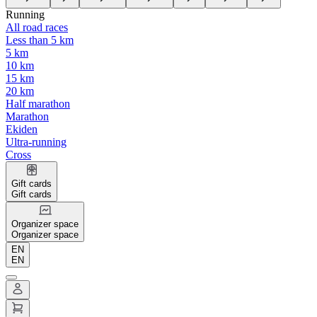
Running
All road races
Less than 5 km
5 km
10 km
15 km
20 km
Half marathon
Marathon
Ekiden
Ultra-running
Cross
Gift cards
Gift cards
Organizer space
Organizer space
EN
EN