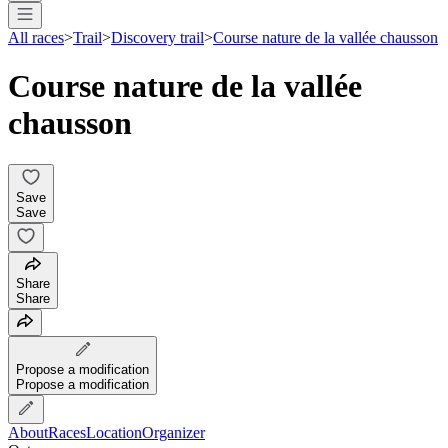
All races
>
Trail
>
Discovery trail
>
Course nature de la vallée chausson
Course nature de la vallée
chausson
Save
Save
Share
Share
Propose a modification
Propose a modification
About
Races
Location
Organizer