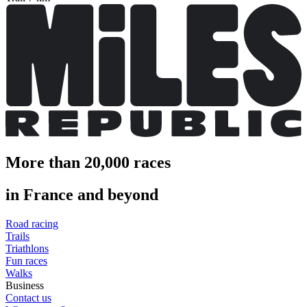
More than 20,000 races
in France and beyond
Road racing
Trails
Triathlons
Fun races
Walks
Business
Contact us