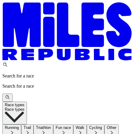
Search for a race
Search for a race
Race types
Race types
Running
Trail
Triathlon
Fun race
Walk
Cycling
Other