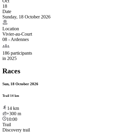
Oct
18
Date
Sunday, 18 October 2026
Location
Vivier-au-Court
08 - Ardennes
186 participants
in
2025
Races
Sun, 18 October 2026
Trail 14 km
14
km
+300
m
10:00
Trail
Discovery trail