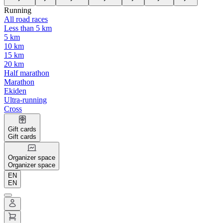
Running
All road races
Less than 5 km
5 km
10 km
15 km
20 km
Half marathon
Marathon
Ekiden
Ultra-running
Cross
Gift cards
Gift cards
Organizer space
Organizer space
EN
EN