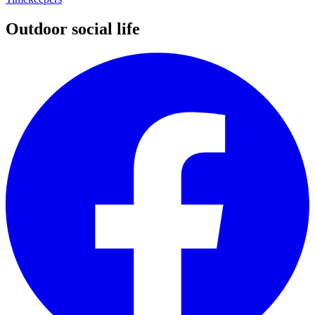
Outdoor social life