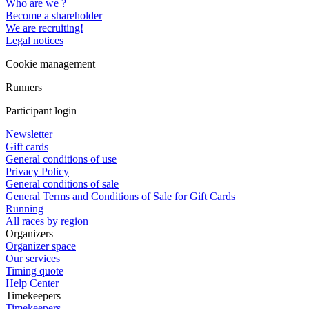
Who are we ?
Become a shareholder
We are recruiting!
Legal notices
Cookie management
Runners
Participant login
Newsletter
Gift cards
General conditions of use
Privacy Policy
General conditions of sale
General Terms and Conditions of Sale for Gift Cards
Running
All races by region
Organizers
Organizer space
Our services
Timing quote
Help Center
Timekeepers
Timekeepers