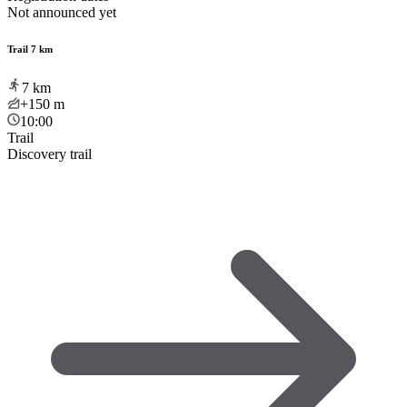
Not announced yet
Trail 7 km
7
km
+150
m
10:00
Trail
Discovery trail