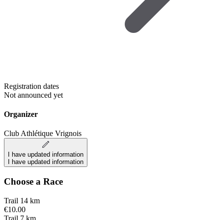
Registration dates
Not announced yet
Organizer
Club Athlétique Vrignois
I have updated information
I have updated information
Choose a Race
Trail 14 km
€10.00
Trail 7 km