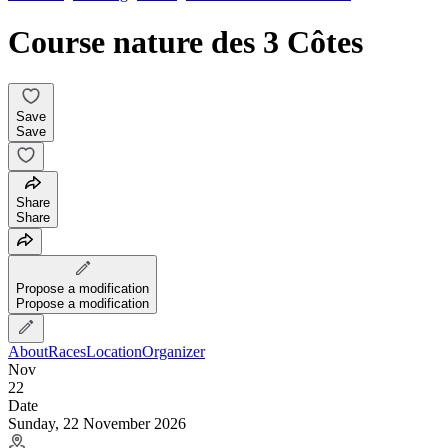
Course nature des 3 Côtes
Save
Save
Share
Share
Propose a modification
Propose a modification
About
Races
Location
Organizer
Nov
22
Date
Sunday, 22 November 2026