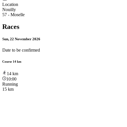
Location
Nouilly
57 - Moselle
Races
Sun, 22 November 2026
Date to be confirmed
Course 14 km
14
km
10:00
Running
15 km