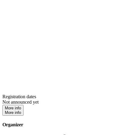
Registration dates
Not announced yet
More info
More info
Organizer