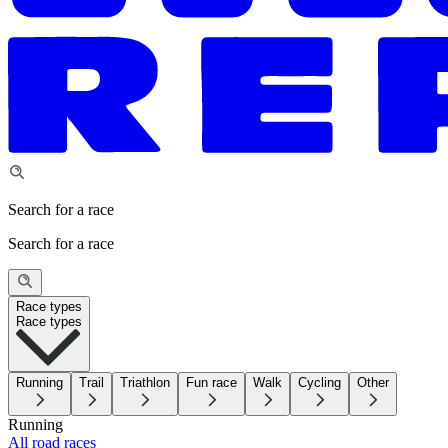
Search for a race
Search for a race
Race types
Race types
Running
Trail
Triathlon
Fun race
Walk
Cycling
Other
Running
All road races