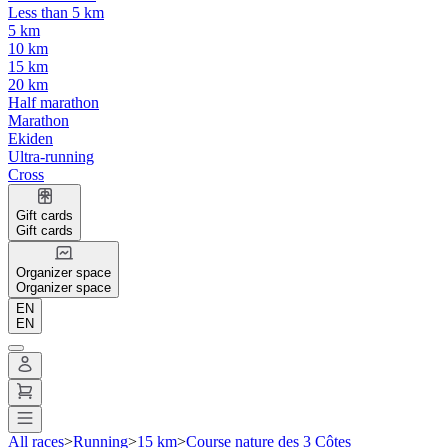
Less than 5 km
5 km
10 km
15 km
20 km
Half marathon
Marathon
Ekiden
Ultra-running
Cross
Gift cards
Gift cards
Organizer space
Organizer space
EN
EN
All races
>
Running
>
15 km
>
Course nature des 3 Côtes