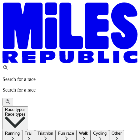
Search for a race
Search for a race
Race types
Race types
Running
Trail
Triathlon
Fun race
Walk
Cycling
Other