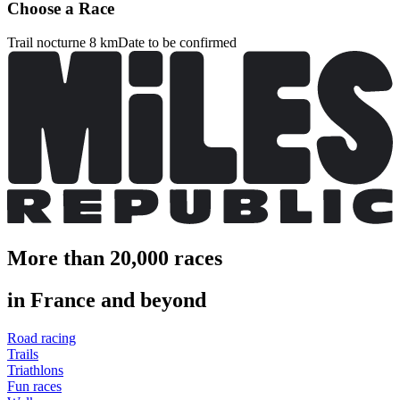
Choose a Race
Trail nocturne 8 km
Date to be confirmed
More than 20,000 races
in France and beyond
Road racing
Trails
Triathlons
Fun races