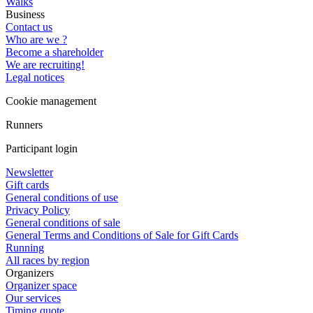
Walks
Business
Contact us
Who are we ?
Become a shareholder
We are recruiting!
Legal notices
Cookie management
Runners
Participant login
Newsletter
Gift cards
General conditions of use
Privacy Policy
General conditions of sale
General Terms and Conditions of Sale for Gift Cards
Running
All races by region
Organizers
Organizer space
Our services
Timing quote