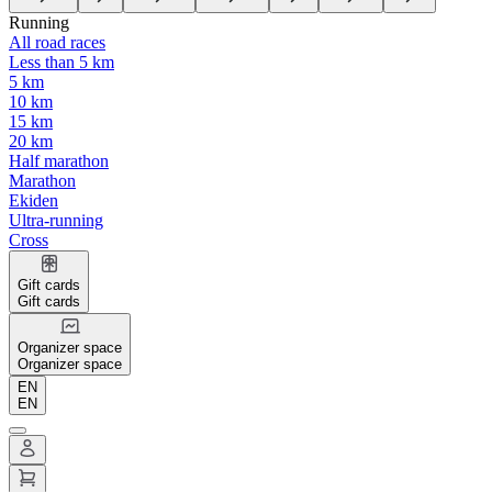
Running
All road races
Less than 5 km
5 km
10 km
15 km
20 km
Half marathon
Marathon
Ekiden
Ultra-running
Cross
Gift cards
Gift cards
Organizer space
Organizer space
EN
EN