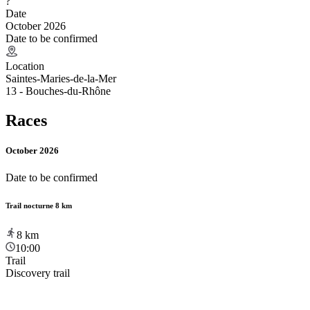
?
Date
October 2026
Date to be confirmed
Location
Saintes-Maries-de-la-Mer
13 - Bouches-du-Rhône
Races
October 2026
Date to be confirmed
Trail nocturne 8 km
8
km
10:00
Trail
Discovery trail