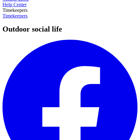
Help Center
Timekeepers
Timekeepers
Outdoor social life