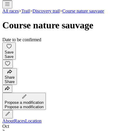
All races
>
Trail
>
Discovery trail
>
Course nature sauvage
Course nature sauvage
Date to be confirmed
Save
Save
Share
Share
Propose a modification
Propose a modification
About
Races
Location
Oct