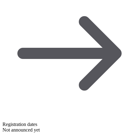
Registration dates
Not announced yet