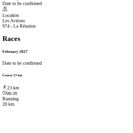
Date to be confirmed
Location
Les Avirons
974 - La Réunion
Races
February 2027
Date to be confirmed
Course 23 km
23
km
06:30
Running
20 km