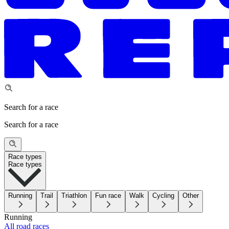
Search for a race
Search for a race
Race types
Race types
Running
Trail
Triathlon
Fun race
Walk
Cycling
Other
Running
All road races