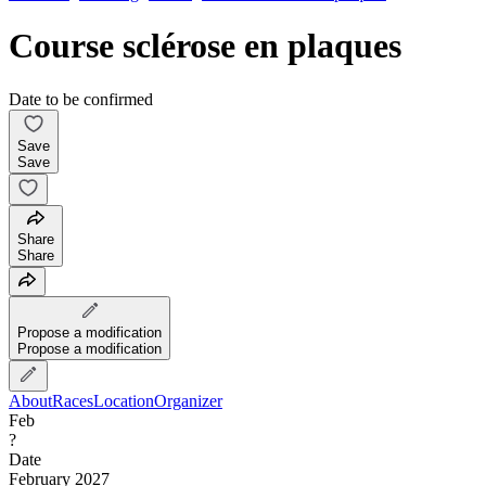
Course sclérose en plaques
Date to be confirmed
Save
Save
Share
Share
Propose a modification
Propose a modification
About
Races
Location
Organizer
Feb
?
Date
February 2027