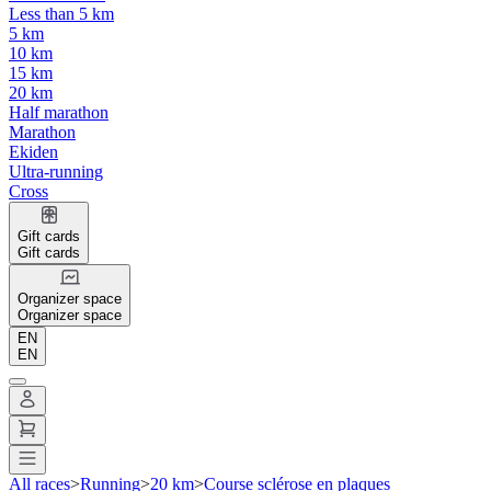
Less than 5 km
5 km
10 km
15 km
20 km
Half marathon
Marathon
Ekiden
Ultra-running
Cross
Gift cards
Gift cards
Organizer space
Organizer space
EN
EN
All races
>
Running
>
20 km
>
Course sclérose en plaques