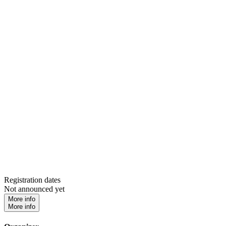
Registration dates
Not announced yet
More info
More info