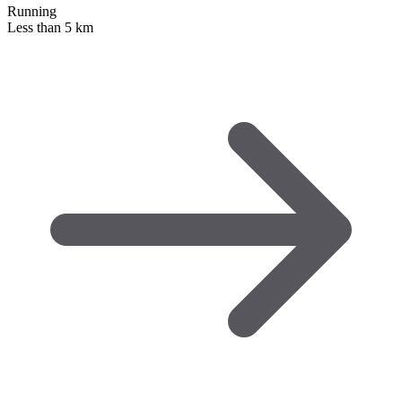
Running
Less than 5 km