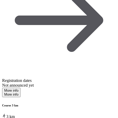
Registration dates
Not announced yet
More info
More info
Course 3 km
3
km