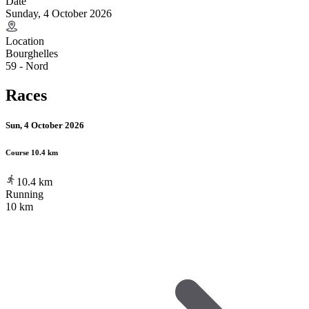
Date
Sunday, 4 October 2026
Location
Bourghelles
59 - Nord
Races
Sun, 4 October 2026
Course 10.4 km
10.4
km
Running
10 km