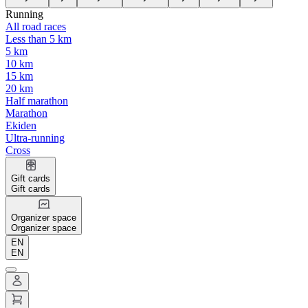
Running
All road races
Less than 5 km
5 km
10 km
15 km
20 km
Half marathon
Marathon
Ekiden
Ultra-running
Cross
Gift cards
Gift cards
Organizer space
Organizer space
EN
EN