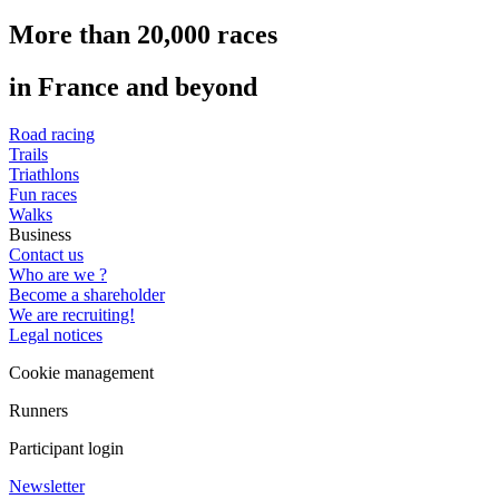
More than 20,000 races
in France and beyond
Road racing
Trails
Triathlons
Fun races
Walks
Business
Contact us
Who are we ?
Become a shareholder
We are recruiting!
Legal notices
Cookie management
Runners
Participant login
Newsletter