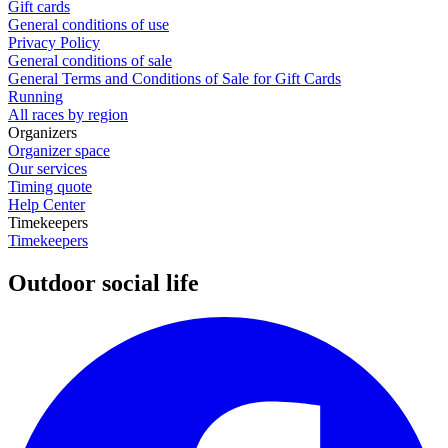
Gift cards
General conditions of use
Privacy Policy
General conditions of sale
General Terms and Conditions of Sale for Gift Cards
Running
All races by region
Organizers
Organizer space
Our services
Timing quote
Help Center
Timekeepers
Timekeepers
Outdoor social life