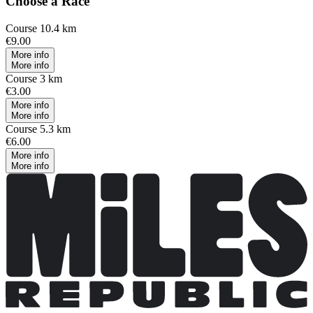
Choose a Race
Course 10.4 km
€9.00
More info
More info
Course 3 km
€3.00
More info
More info
Course 5.3 km
€6.00
More info
More info