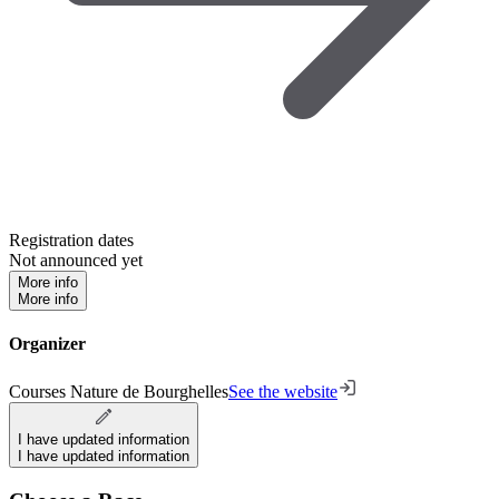
Registration dates
Not announced yet
More info
More info
Organizer
Courses Nature de Bourghelles
See the website
I have updated information
I have updated information