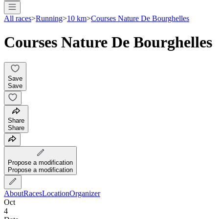
All races
>
Running
>
10 km
>
Courses Nature De Bourghelles
Courses Nature De Bourghelles
Save
Save
Share
Share
Propose a modification
Propose a modification
About
Races
Location
Organizer
Oct
4