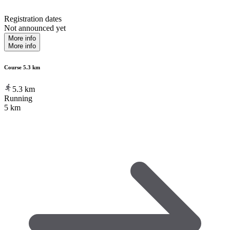
Registration dates
Not announced yet
More info
More info
Course 5.3 km
5.3
km
Running
5 km