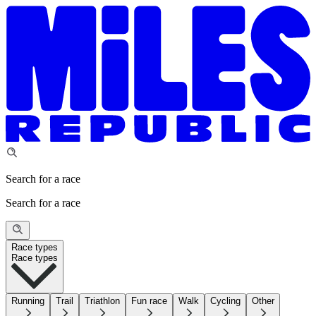
Search for a race
Search for a race
Race types
Race types
Running
Trail
Triathlon
Fun race
Walk
Cycling
Other