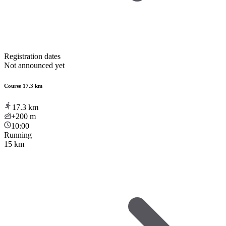
Registration dates
Not announced yet
Course 17.3 km
17.3
km
+200
m
10:00
Running
15 km