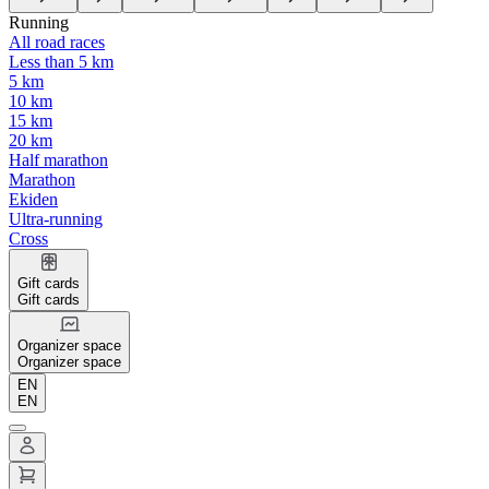
Running
All road races
Less than 5 km
5 km
10 km
15 km
20 km
Half marathon
Marathon
Ekiden
Ultra-running
Cross
Gift cards
Gift cards
Organizer space
Organizer space
EN
EN