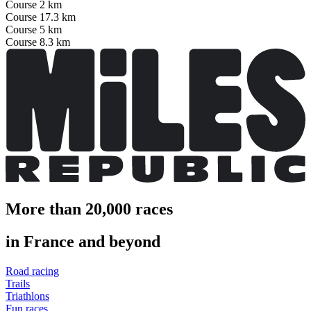
Course 2 km
Course 17.3 km
Course 5 km
Course 8.3 km
More than 20,000 races
in France and beyond
Road racing
Trails
Triathlons
Fun races