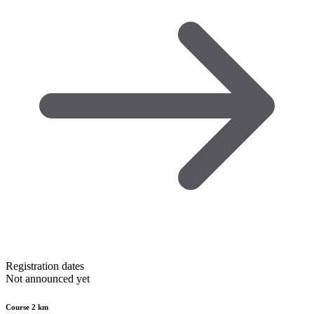
Registration dates
Not announced yet
Course 2 km