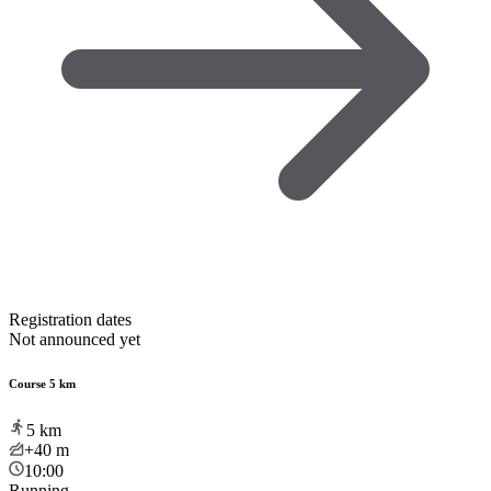
Registration dates
Not announced yet
Course 5 km
5
km
+40
m
10:00
Running