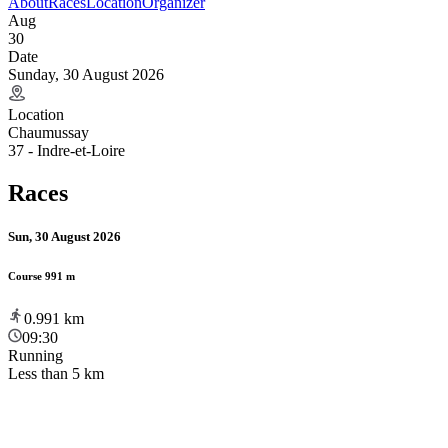
About
Races
Location
Organizer
Aug
30
Date
Sunday, 30 August 2026
Location
Chaumussay
37 - Indre-et-Loire
Races
Sun, 30 August 2026
Course 991 m
0.991
km
09:30
Running
Less than 5 km