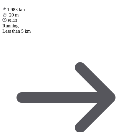
1.983
km
+20
m
09:40
Running
Less than 5 km