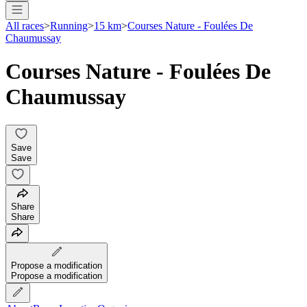
All races
>
Running
>
15 km
>
Courses Nature - Foulées De
Chaumussay
Courses Nature - Foulées De
Chaumussay
Save
Save
Share
Share
Propose a modification
Propose a modification