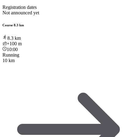
Registration dates
Not announced yet
Course 8.3 km
8.3
km
+100
m
10:00
Running
10 km