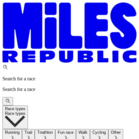
Search for a race
Search for a race
Race types
Race types
Running
Trail
Triathlon
Fun race
Walk
Cycling
Other