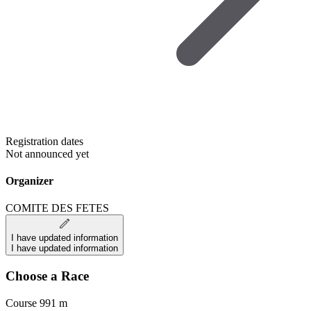
Registration dates
Not announced yet
Organizer
COMITE DES FETES
I have updated information
I have updated information
Choose a Race
Course 991 m