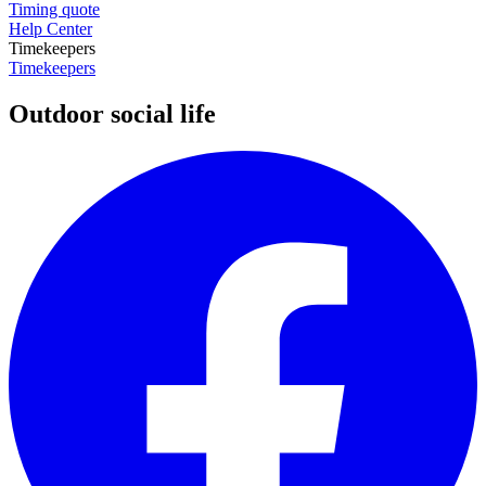
Timing quote
Help Center
Timekeepers
Timekeepers
Outdoor social life