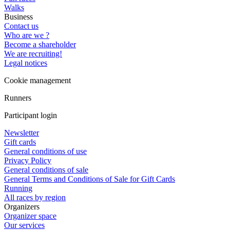
Walks
Business
Contact us
Who are we ?
Become a shareholder
We are recruiting!
Legal notices
Cookie management
Runners
Participant login
Newsletter
Gift cards
General conditions of use
Privacy Policy
General conditions of sale
General Terms and Conditions of Sale for Gift Cards
Running
All races by region
Organizers
Organizer space
Our services