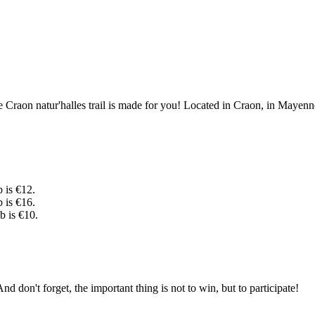
raon natur'halles trail is made for you! Located in Craon, in Mayenne, i
b is €12.
b is €16.
b is €10.
nd don't forget, the important thing is not to win, but to participate!