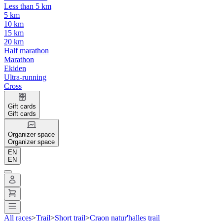
Less than 5 km
5 km
10 km
15 km
20 km
Half marathon
Marathon
Ekiden
Ultra-running
Cross
Gift cards
Gift cards
Organizer space
Organizer space
EN
EN
All races
>
Trail
>
Short trail
>
Craon natur'halles trail