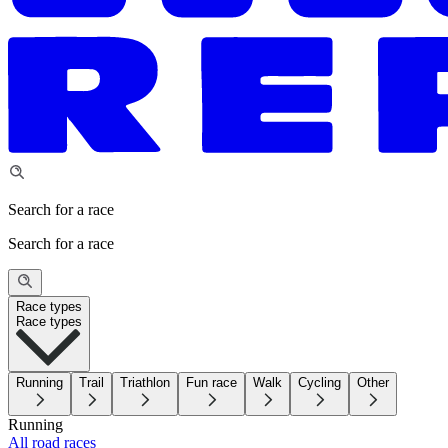
Search for a race
Search for a race
Race types
Race types
Running
Trail
Triathlon
Fun race
Walk
Cycling
Other
Running
All road races