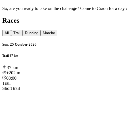
So, are you ready to take on the challenge? Come to Craon for a day o
Races
All
Trail
Running
Marche
Sun, 25 October 2026
Trail 37 km
37
km
+202
m
08:00
Trail
Short trail