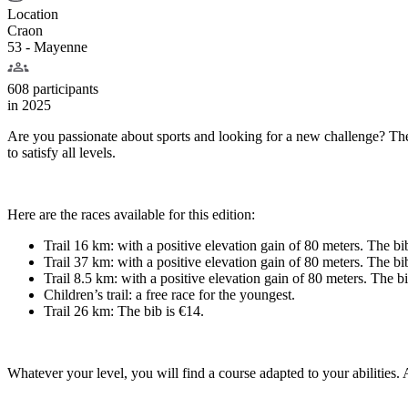
Location
Craon
53 - Mayenne
608 participants
in
2025
Are you passionate about sports and looking for a new challenge? The C
to satisfy all levels.
Here are the races available for this edition:
Trail 16 km: with a positive elevation gain of 80 meters. The bi
Trail 37 km: with a positive elevation gain of 80 meters. The bi
Trail 8.5 km: with a positive elevation gain of 80 meters. The bi
Children’s trail: a free race for the youngest.
Trail 26 km: The bib is €14.
Whatever your level, you will find a course adapted to your abilities. A