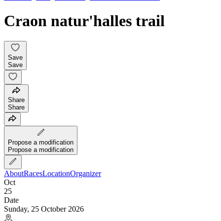
Craon natur'halles trail
Save
Save
Share
Share
Propose a modification
Propose a modification
About
Races
Location
Organizer
Oct
25
Date
Sunday, 25 October 2026