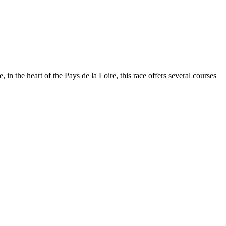
n the heart of the Pays de la Loire, this race offers several courses