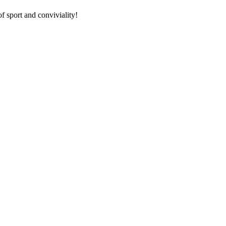
f sport and conviviality!