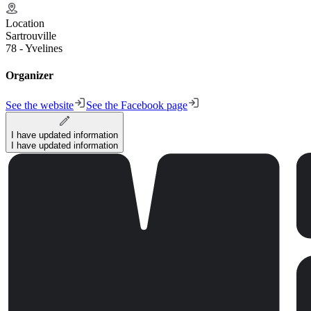
Location
Sartrouville
78 - Yvelines
Organizer
See the website
See the Facebook page
I have updated information
I have updated information