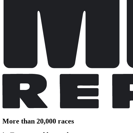
More than 20,000 races