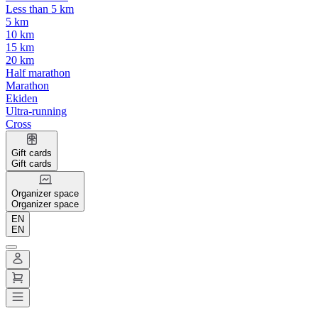
Less than 5 km
5 km
10 km
15 km
20 km
Half marathon
Marathon
Ekiden
Ultra-running
Cross
Gift cards
Gift cards
Organizer space
Organizer space
EN
EN