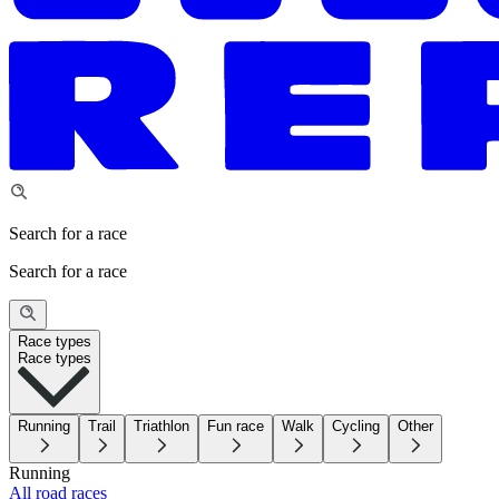
Search for a race
Search for a race
Race types
Race types
Running
Trail
Triathlon
Fun race
Walk
Cycling
Other
Running
All road races