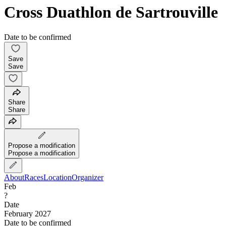
Cross Duathlon de Sartrouville
Date to be confirmed
Save
Save
Share
Share
Propose a modification
Propose a modification
About
Races
Location
Organizer
Feb
?
Date
February 2027
Date to be confirmed