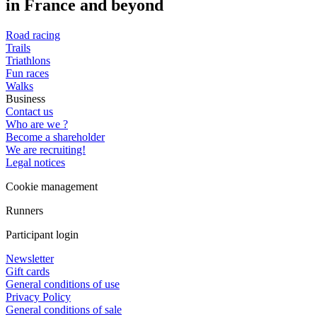
in France and beyond
Road racing
Trails
Triathlons
Fun races
Walks
Business
Contact us
Who are we ?
Become a shareholder
We are recruiting!
Legal notices
Cookie management
Runners
Participant login
Newsletter
Gift cards
General conditions of use
Privacy Policy
General conditions of sale