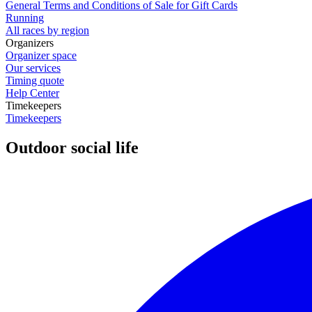
General Terms and Conditions of Sale for Gift Cards
Running
All races by region
Organizers
Organizer space
Our services
Timing quote
Help Center
Timekeepers
Timekeepers
Outdoor social life