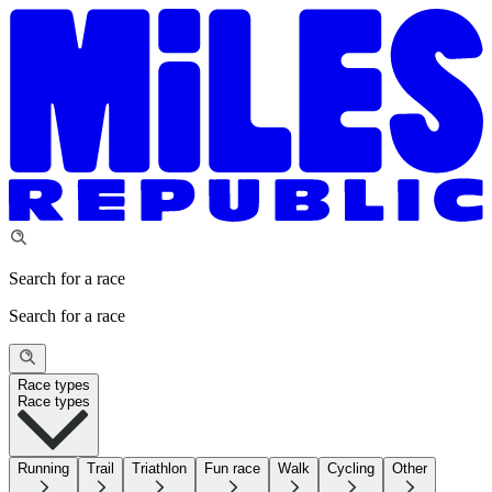
Search for a race
Search for a race
Race types
Race types
Running
Trail
Triathlon
Fun race
Walk
Cycling
Other