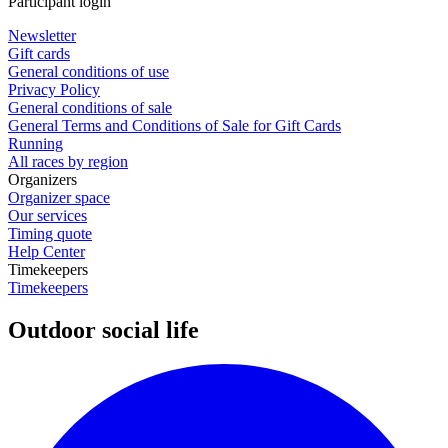
Participant login
Newsletter
Gift cards
General conditions of use
Privacy Policy
General conditions of sale
General Terms and Conditions of Sale for Gift Cards
Running
All races by region
Organizers
Organizer space
Our services
Timing quote
Help Center
Timekeepers
Timekeepers
Outdoor social life