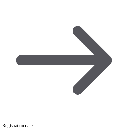
Registration dates