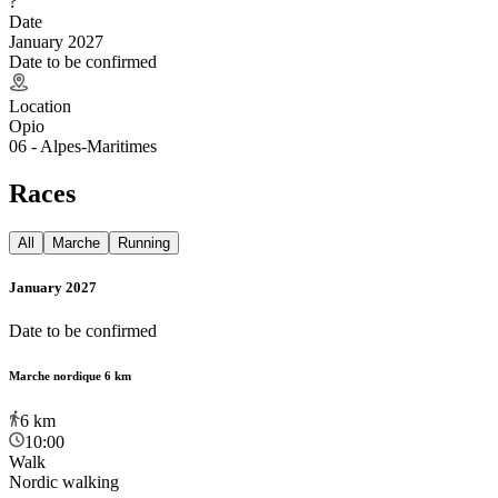
?
Date
January 2027
Date to be confirmed
Location
Opio
06 - Alpes-Maritimes
Races
All
Marche
Running
January 2027
Date to be confirmed
Marche nordique 6 km
6
km
10:00
Walk
Nordic walking