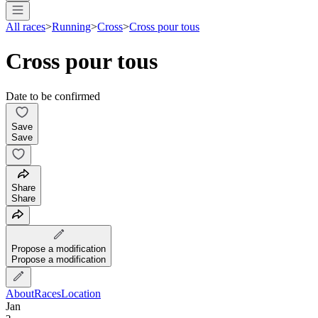
All races
>
Running
>
Cross
>
Cross pour tous
Cross pour tous
Date to be confirmed
Save
Save
Share
Share
Propose a modification
Propose a modification
About
Races
Location
Jan