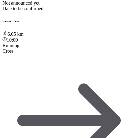
Not announced yet
Date to be confirmed
Cross 6 km
6.05
km
10:00
Running
Cross