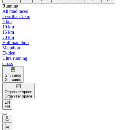
Running
All road races
Less than 5 km
5 km
10 km
15 km
20 km
Half marathon
Marathon
Ekiden
Ultra-running
Cross
Gift cards
Gift cards
Organizer space
Organizer space
EN
EN