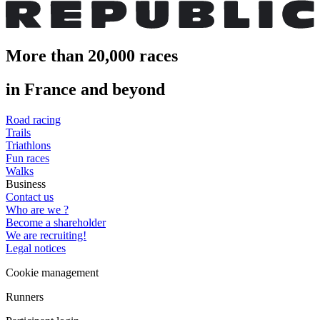
More than 20,000 races
in France and beyond
Road racing
Trails
Triathlons
Fun races
Walks
Business
Contact us
Who are we ?
Become a shareholder
We are recruiting!
Legal notices
Cookie management
Runners