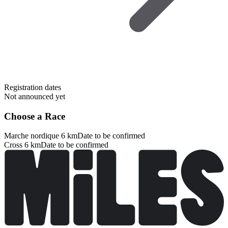
Registration dates
Not announced yet
Choose a Race
Marche nordique 6 km
Date to be confirmed
Cross 6 km
Date to be confirmed