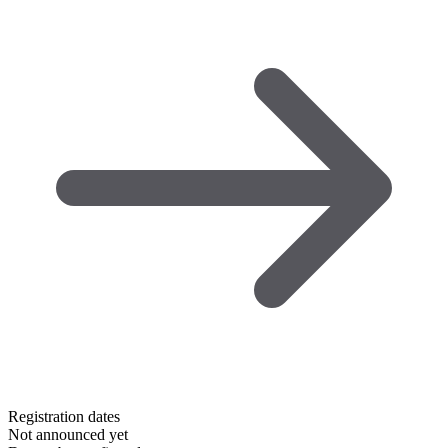
Registration dates
Not announced yet