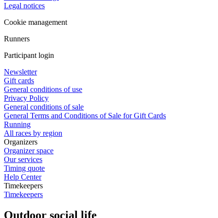
Legal notices
Cookie management
Runners
Participant login
Newsletter
Gift cards
General conditions of use
Privacy Policy
General conditions of sale
General Terms and Conditions of Sale for Gift Cards
Running
All races by region
Organizers
Organizer space
Our services
Timing quote
Help Center
Timekeepers
Timekeepers
Outdoor social life