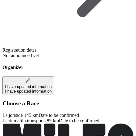
Registration dates
Not announced yet
Organizer
I have updated information
I have updated information
Choose a Race
La joriside 145 km
Date to be confirmed
La dumartin transports 85 km
Date to be confirmed