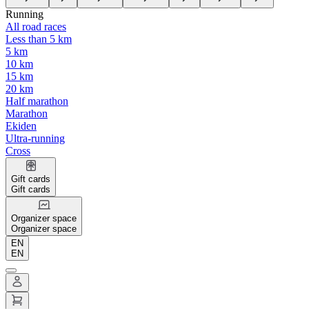
Running
All road races
Less than 5 km
5 km
10 km
15 km
20 km
Half marathon
Marathon
Ekiden
Ultra-running
Cross
Gift cards
Gift cards
Organizer space
Organizer space
EN
EN