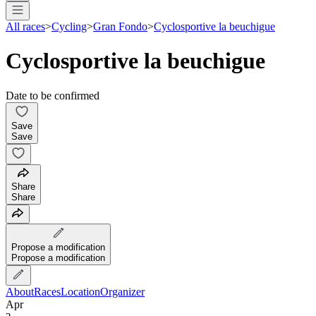
All races
>
Cycling
>
Gran Fondo
>
Cyclosportive la beuchigue
Cyclosportive la beuchigue
Date to be confirmed
Save
Save
Share
Share
Propose a modification
Propose a modification
About
Races
Location
Organizer
Apr