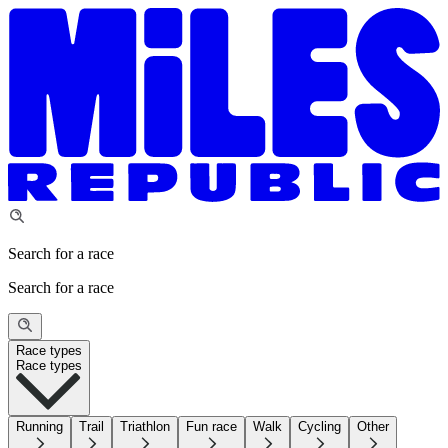
Search for a race
Search for a race
Race types
Race types
Running
Trail
Triathlon
Fun race
Walk
Cycling
Other