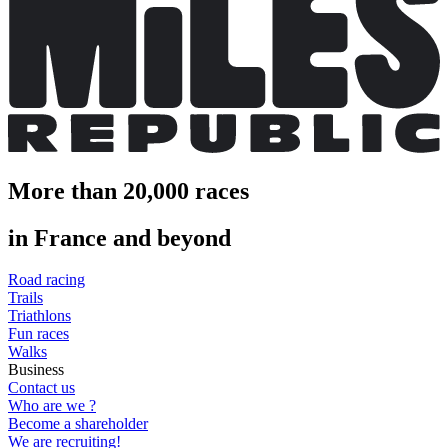
More than 20,000 races
in France and beyond
Road racing
Trails
Triathlons
Fun races
Walks
Business
Contact us
Who are we ?
Become a shareholder
We are recruiting!