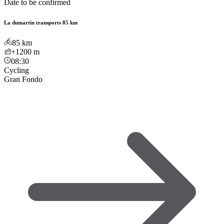
Date to be confirmed
La dumartin transports 85 km
85
km
+1200
m
08:30
Cycling
Gran Fondo