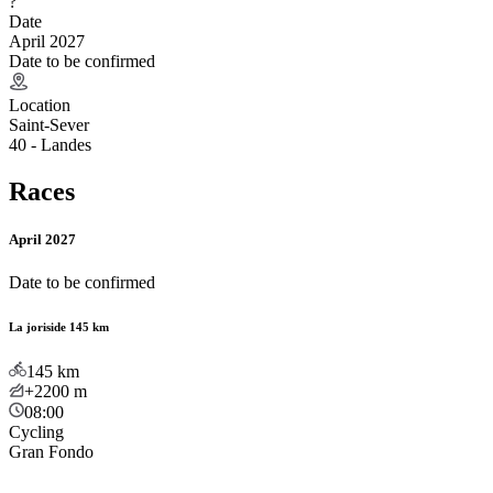
?
Date
April 2027
Date to be confirmed
Location
Saint-Sever
40 - Landes
Races
April 2027
Date to be confirmed
La joriside 145 km
145
km
+2200
m
08:00
Cycling
Gran Fondo