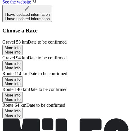
See the website
I have updated information
I have updated information
Choose a Race
Gravel 53 km
Date to be confirmed
More info
More info
Gravel 94 km
Date to be confirmed
More info
More info
Route 114 km
Date to be confirmed
More info
More info
Route 140 km
Date to be confirmed
More info
More info
Route 64 km
Date to be confirmed
More info
More info