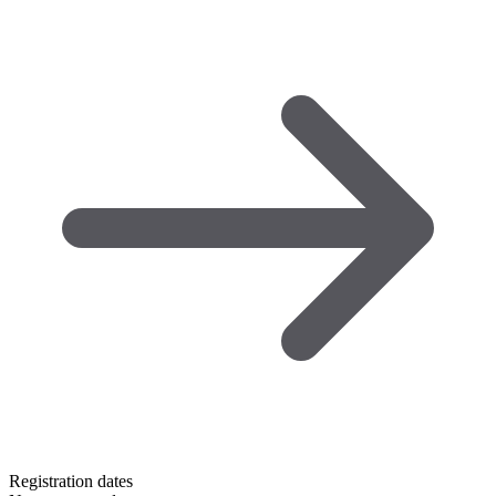
Registration dates