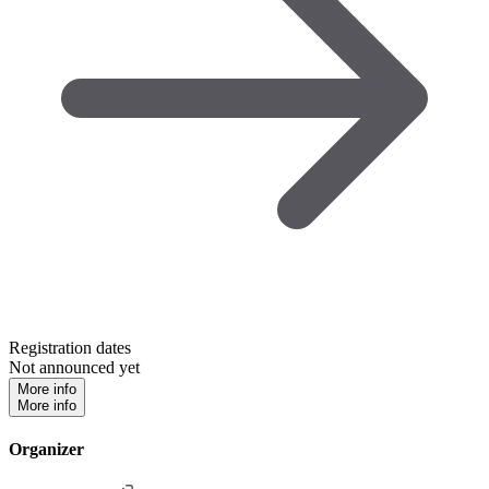
Registration dates
Not announced yet
More info
More info
Organizer