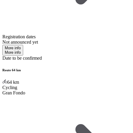
Registration dates
Not announced yet
More info
More info
Date to be confirmed
Route 64 km
64
km
Cycling
Gran Fondo