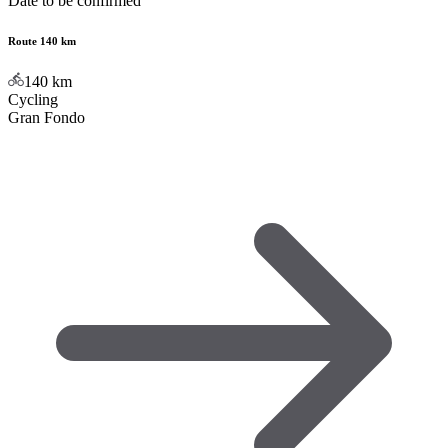
Date to be confirmed
Route 140 km
140
km
Cycling
Gran Fondo