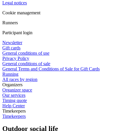
Legal notices
Cookie management
Runners
Participant login
Newsletter
Gift cards
General conditions of use
Privacy Policy
General conditions of sale
General Terms and Conditions of Sale for Gift Cards
Running
All races by region
Organizers
Organizer space
Our services
Timing quote
Help Center
Timekeepers
Timekeepers
Outdoor social life