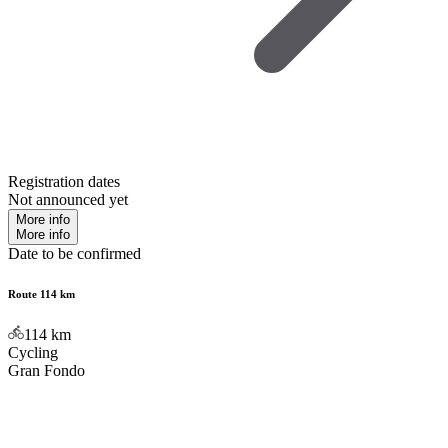
Registration dates
Not announced yet
More info
More info
Date to be confirmed
Route 114 km
114
km
Cycling
Gran Fondo