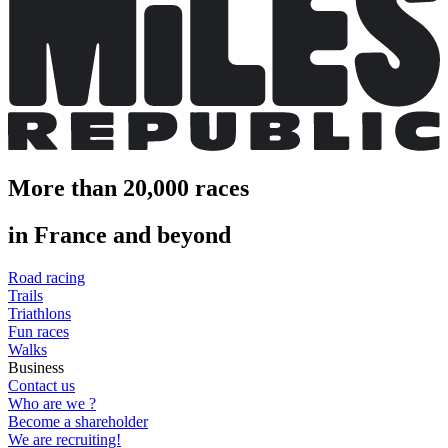
More than 20,000 races
in France and beyond
Road racing
Trails
Triathlons
Fun races
Walks
Business
Contact us
Who are we ?
Become a shareholder
We are recruiting!