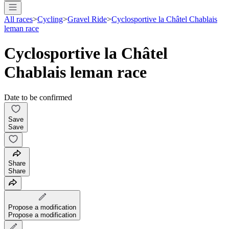
All races
>
Cycling
>
Gravel Ride
>
Cyclosportive la Châtel Chablais
leman race
Cyclosportive la Châtel
Chablais leman race
Date to be confirmed
Save
Save
Share
Share
Propose a modification
Propose a modification