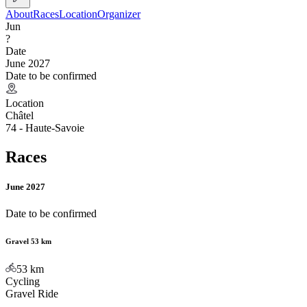
About
Races
Location
Organizer
Jun
?
Date
June 2027
Date to be confirmed
Location
Châtel
74 - Haute-Savoie
Races
June 2027
Date to be confirmed
Gravel 53 km
53
km
Cycling
Gravel Ride