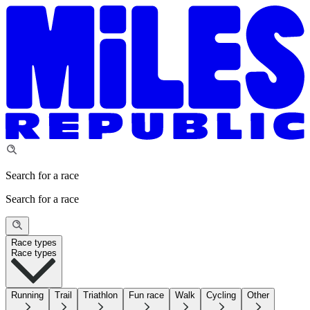
Search for a race
Search for a race
Race types
Race types
Running
Trail
Triathlon
Fun race
Walk
Cycling
Other