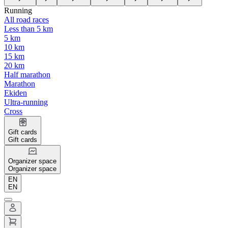
Running
All road races
Less than 5 km
5 km
10 km
15 km
20 km
Half marathon
Marathon
Ekiden
Ultra-running
Cross
Gift cards
Gift cards
Organizer space
Organizer space
EN
EN