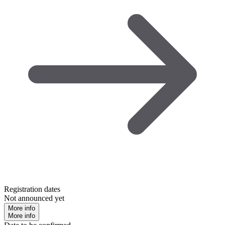
Registration dates
Not announced yet
More info
More info