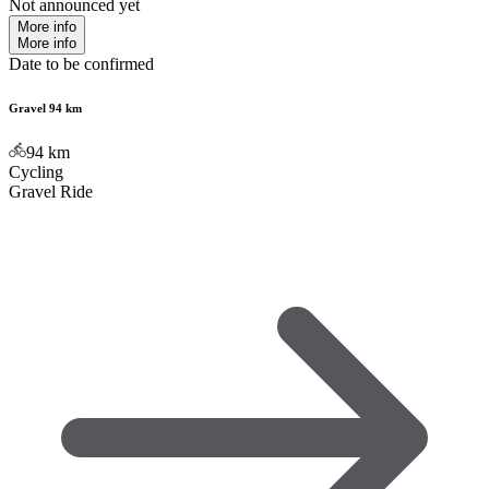
Not announced yet
More info
More info
Date to be confirmed
Gravel 94 km
94
km
Cycling
Gravel Ride