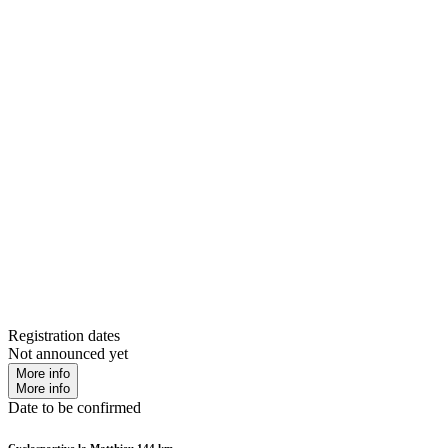
Registration dates
Not announced yet
More info
More info
Date to be confirmed