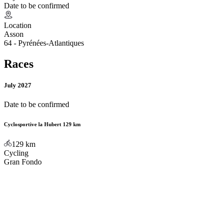
Date to be confirmed
Location
Asson
64 - Pyrénées-Atlantiques
Races
July 2027
Date to be confirmed
Cyclosportive la Hubert 129 km
129
km
Cycling
Gran Fondo