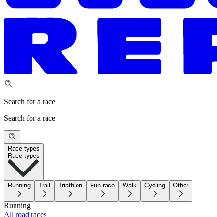
Search for a race
Search for a race
Race types
Race types
Running
Trail
Triathlon
Fun race
Walk
Cycling
Other
Running
All road races