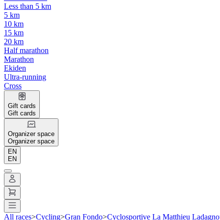
Less than 5 km
5 km
10 km
15 km
20 km
Half marathon
Marathon
Ekiden
Ultra-running
Cross
Gift cards
Gift cards
Organizer space
Organizer space
EN
EN
All races
>
Cycling
>
Gran Fondo
>
Cyclosportive La Matthieu Ladagno