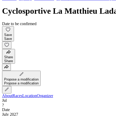
Cyclosportive La Matthieu Lad
Date to be confirmed
Save
Save
Share
Share
Propose a modification
Propose a modification
About
Races
Location
Organizer
Jul
?
Date
July 2027