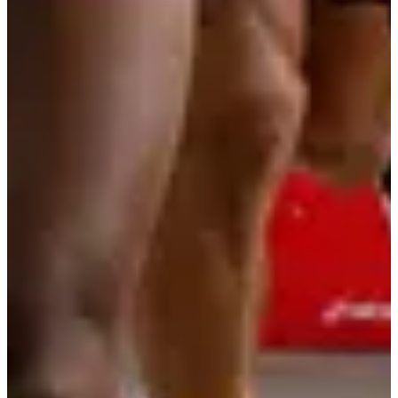
More info
More info
Organizer