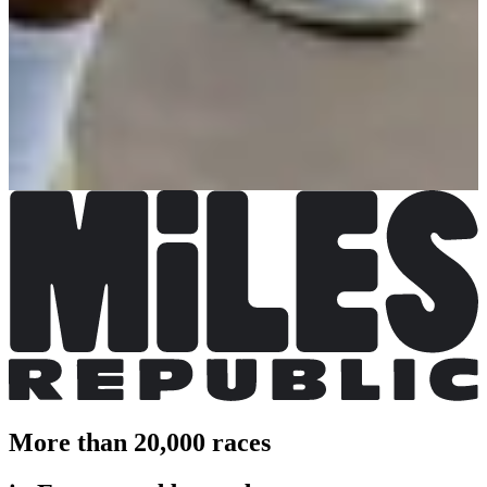
La Decathlonienne Kids
Date to be confirmed
More info
More info
La Decathlonienne 10 km
Date to be confirmed
More info
More info
La Decathlonienne 5 km
Date to be confirmed
More info
More info
More than 20,000 races