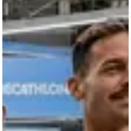
Registration dates
Not announced yet
More info