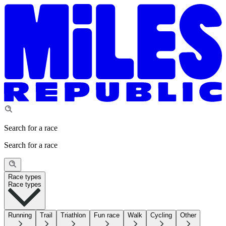
Search for a race
Search for a race
Race types
Race types
Running
Trail
Triathlon
Fun race
Walk
Cycling
Other