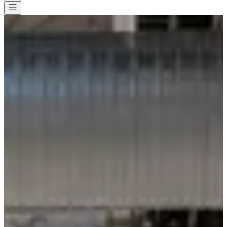
All races
>
Running
>
10 km
>
La Decathlonienne Herblay
La Decathlonienne Herblay
Date to be confirmed
Save
Save
Share
Share
See all photos
See all photos
1 / 1
About
Races
Location
Organizer
Timer
Jun
?
Date