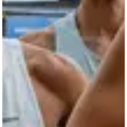
More info
Date to be confirmed
La Decathlonienne 10 km
10
km
09:00
Running
10 km