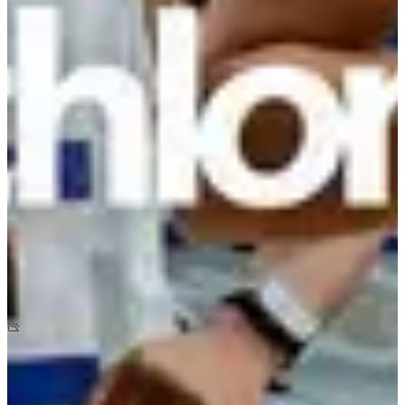
Registration dates
Not announced yet
More info
More info
Date to be confirmed
La Decathlonienne 5 km
5
km
+20
m
-20
m
09:10
Running
5 km