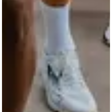
ACSC Athlétisme
See the website
Timer
Chronoteam
See the website
Choose a Race