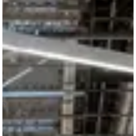
June 2027
Date to be confirmed
Location
Herblay-sur-Seine
95 - Val-d'Oise
Races
June 2027
Date to be confirmed
La Decathlonienne Kids
1
km
+5
m
-5
m
08:30
Running
Less than 5 km