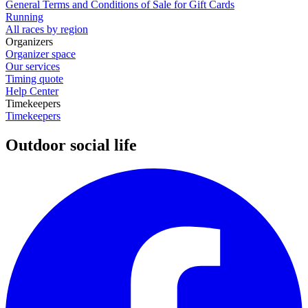
General Terms and Conditions of Sale for Gift Cards
Running
All races by region
Organizers
Organizer space
Our services
Timing quote
Help Center
Timekeepers
Timekeepers
Outdoor social life