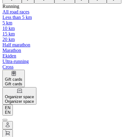
Running
All road races
Less than 5 km
5 km
10 km
15 km
20 km
Half marathon
Marathon
Ekiden
Ultra-running
Cross
Gift cards
Gift cards
Organizer space
Organizer space
EN
EN