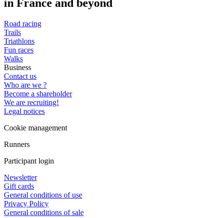
in France and beyond
Road racing
Trails
Triathlons
Fun races
Walks
Business
Contact us
Who are we ?
Become a shareholder
We are recruiting!
Legal notices
Cookie management
Runners
Participant login
Newsletter
Gift cards
General conditions of use
Privacy Policy
General conditions of sale