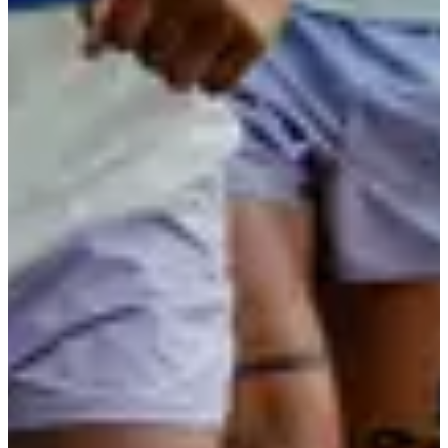
Registration dates
Not announced yet