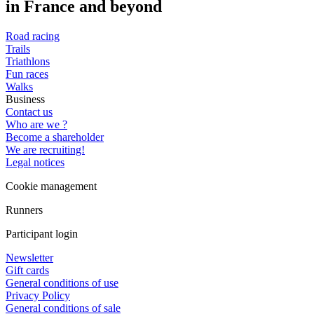
in France and beyond
Road racing
Trails
Triathlons
Fun races
Walks
Business
Contact us
Who are we ?
Become a shareholder
We are recruiting!
Legal notices
Cookie management
Runners
Participant login
Newsletter
Gift cards
General conditions of use
Privacy Policy
General conditions of sale