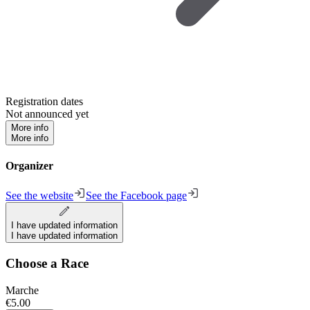
Registration dates
Not announced yet
More info
More info
Organizer
See the website
See the Facebook page
I have updated information
I have updated information
Choose a Race
Marche
€5.00