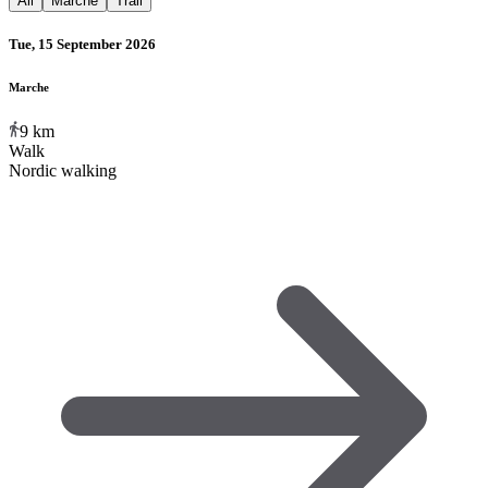
All
Marche
Trail
Tue, 15 September 2026
Marche
9
km
Walk
Nordic walking