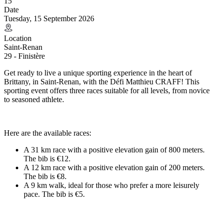
15
Date
Tuesday, 15 September 2026
Location
Saint-Renan
29 - Finistère
Get ready to live a unique sporting experience in the heart of
Brittany, in Saint-Renan, with the Défi Matthieu CRAFF! This
sporting event offers three races suitable for all levels, from novice
to seasoned athlete.
Here are the available races:
A 31 km race with a positive elevation gain of 800 meters.
The bib is €12.
A 12 km race with a positive elevation gain of 200 meters.
The bib is €8.
A 9 km walk, ideal for those who prefer a more leisurely
pace. The bib is €5.