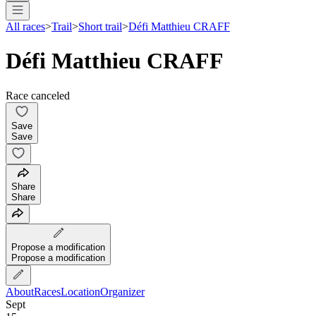
All races
>
Trail
>
Short trail
>
Défi Matthieu CRAFF
Défi Matthieu CRAFF
Race canceled
Save
Save
Share
Share
Propose a modification
Propose a modification
About
Races
Location
Organizer
Sept