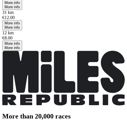
More info
More info
31 km
€12.00
More info
More info
12 km
€8.00
More info
More info
More than 20,000 races