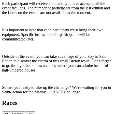
Each participant will receive a bib and will have access to all the
event facilities. The number of participants from the last edition and
the labels on the events are not available at the moment.
It is important to note that each participant must bring their own
equipment. Specific instructions for participants will be
communicated later.
Outside of the event, you can take advantage of your stay in Saint-
Renan to discover the charm of this small Breton town. Don't forget
to go through the old town center, where you can admire beautiful
half-timbered houses.
So, are you ready to take up the challenge? We're waiting for you in
Saint-Renan for the Matthieu CRAFF Challenge!
Races