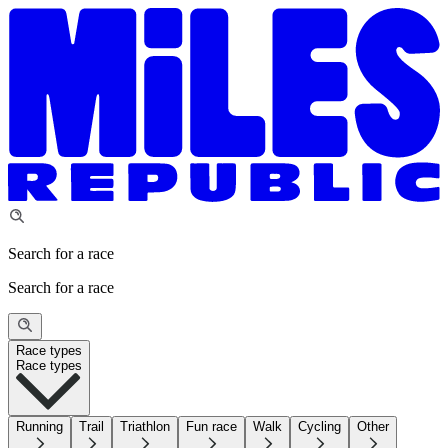
Search for a race
Search for a race
Race types
Race types
Running
Trail
Triathlon
Fun race
Walk
Cycling
Other