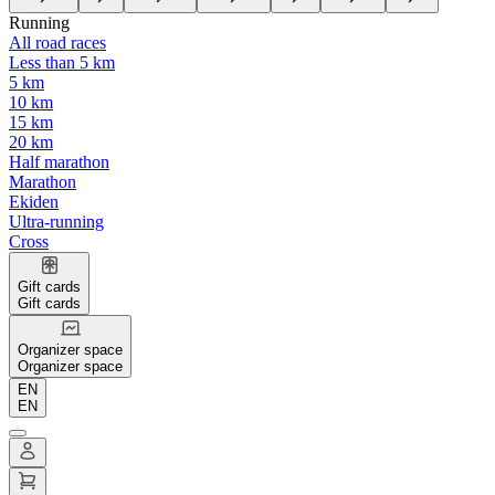
Running
All road races
Less than 5 km
5 km
10 km
15 km
20 km
Half marathon
Marathon
Ekiden
Ultra-running
Cross
Gift cards
Gift cards
Organizer space
Organizer space
EN
EN