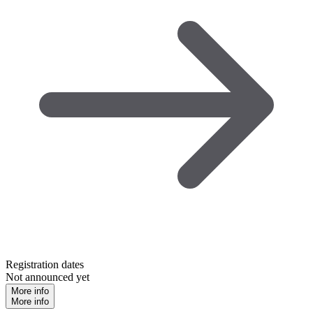
Registration dates
Not announced yet
More info
More info