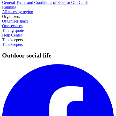
General Terms and Conditions of Sale for Gift Cards
Running
All races by region
Organizers
Organizer space
Our services
Timing quote
Help Center
Timekeepers
Timekeepers
Outdoor social life