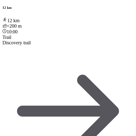
12 km
12
km
+200
m
10:00
Trail
Discovery trail