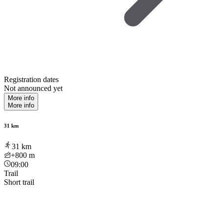
Registration dates
Not announced yet
More info
More info
31 km
31
km
+800
m
09:00
Trail
Short trail