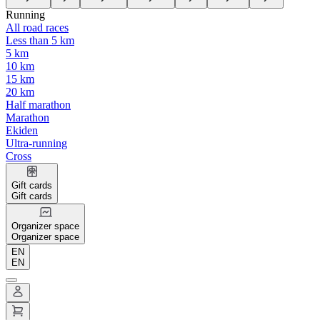
Running
All road races
Less than 5 km
5 km
10 km
15 km
20 km
Half marathon
Marathon
Ekiden
Ultra-running
Cross
Gift cards
Gift cards
Organizer space
Organizer space
EN
EN