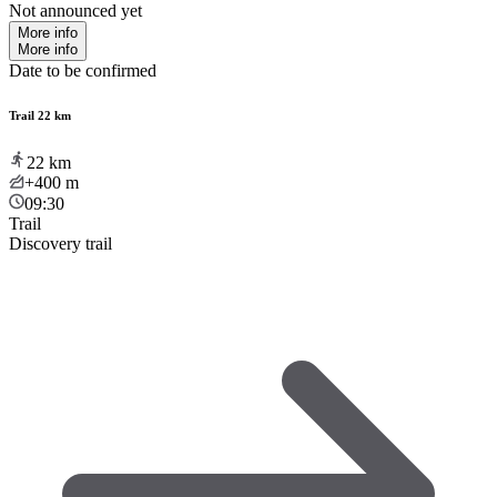
Not announced yet
More info
More info
Date to be confirmed
Trail 22 km
22
km
+400
m
09:30
Trail
Discovery trail