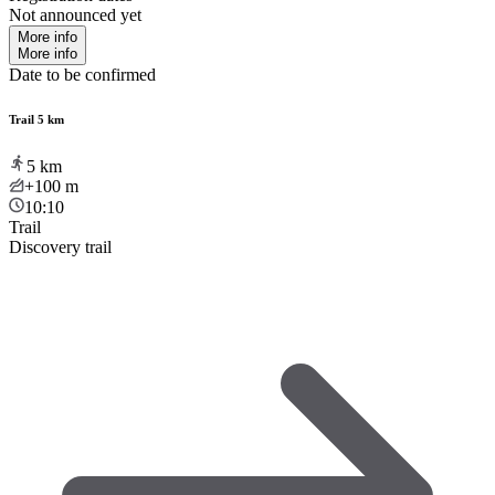
Not announced yet
More info
More info
Date to be confirmed
Trail 5 km
5
km
+100
m
10:10
Trail
Discovery trail