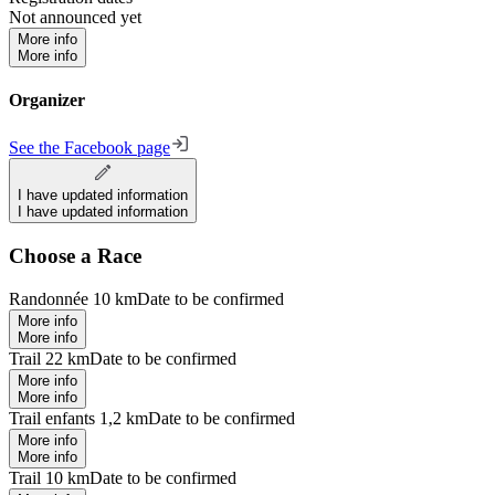
Not announced yet
More info
More info
Organizer
See the Facebook page
I have updated information
I have updated information
Choose a Race
Randonnée 10 km
Date to be confirmed
More info
More info
Trail 22 km
Date to be confirmed
More info
More info
Trail enfants 1,2 km
Date to be confirmed
More info
More info
Trail 10 km
Date to be confirmed