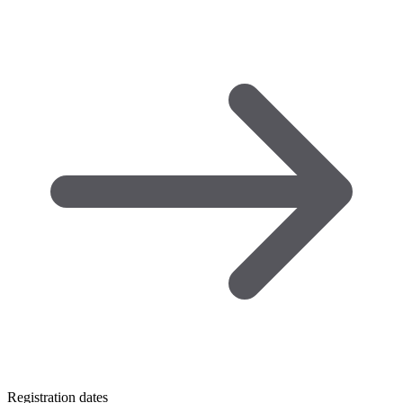
Registration dates