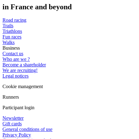
in France and beyond
Road racing
Trails
Triathlons
Fun races
Walks
Business
Contact us
Who are we ?
Become a shareholder
We are recruiting!
Legal notices
Cookie management
Runners
Participant login
Newsletter
Gift cards
General conditions of use
Privacy Policy