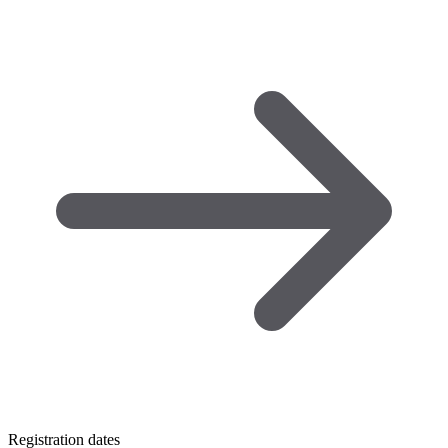
Registration dates