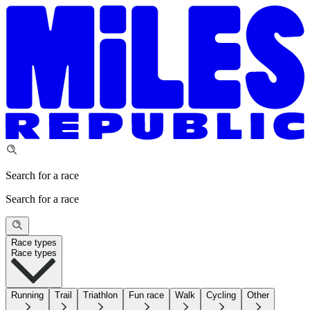
Search for a race
Search for a race
Race types
Race types
Running
Trail
Triathlon
Fun race
Walk
Cycling
Other