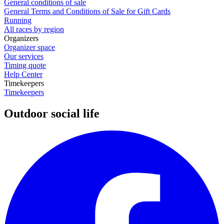
General conditions of sale
General Terms and Conditions of Sale for Gift Cards
Running
All races by region
Organizers
Organizer space
Our services
Timing quote
Help Center
Timekeepers
Timekeepers
Outdoor social life