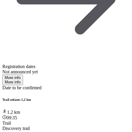
Registration dates
Not announced yet
More info
More info
Date to be confirmed
Trail enfants 1,2 km
1.2
km
09:35
Trail
Discovery trail