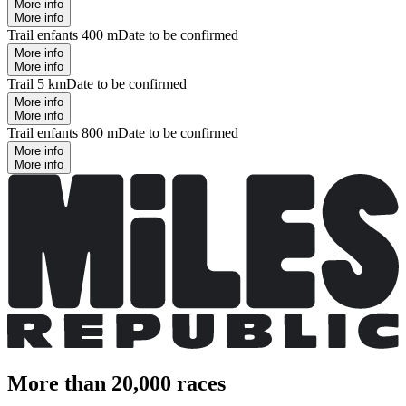
More info
More info
Trail enfants 400 m
Date to be confirmed
More info
More info
Trail 5 km
Date to be confirmed
More info
More info
Trail enfants 800 m
Date to be confirmed
More info
More info
More than 20,000 races