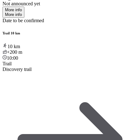
Not announced yet
More info
More info
Date to be confirmed
Trail 10 km
10
km
+200
m
10:00
Trail
Discovery trail