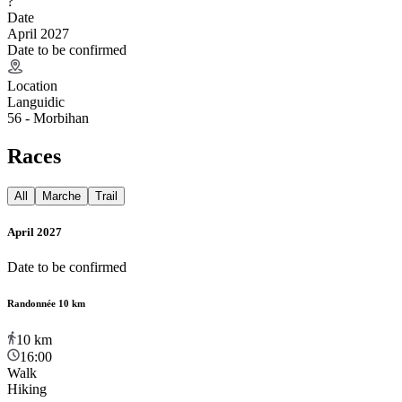
?
Date
April 2027
Date to be confirmed
Location
Languidic
56 - Morbihan
Races
All
Marche
Trail
April 2027
Date to be confirmed
Randonnée 10 km
10
km
16:00
Walk
Hiking