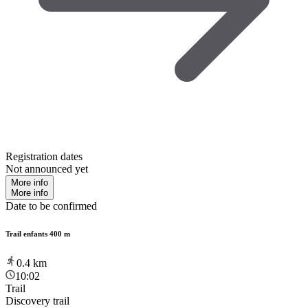
Registration dates
Not announced yet
More info
More info
Date to be confirmed
Trail enfants 400 m
0.4
km
10:02
Trail
Discovery trail