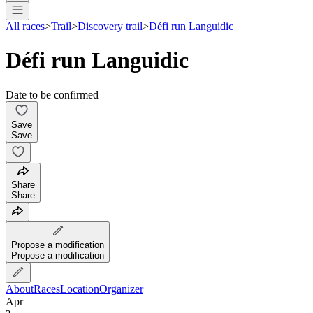
All races
>
Trail
>
Discovery trail
>
Défi run Languidic
Défi run Languidic
Date to be confirmed
Save
Save
Share
Share
Propose a modification
Propose a modification
About
Races
Location
Organizer
Apr