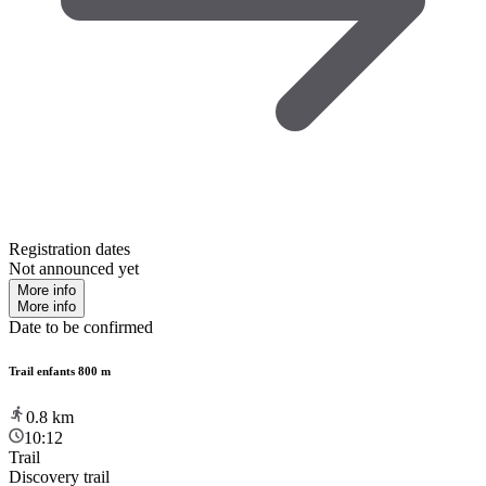
Registration dates
Not announced yet
More info
More info
Date to be confirmed
Trail enfants 800 m
0.8
km
10:12
Trail
Discovery trail