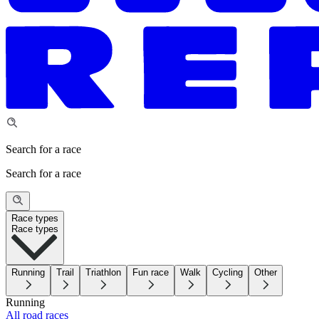
Search for a race
Search for a race
Race types
Race types
Running
Trail
Triathlon
Fun race
Walk
Cycling
Other
Running
All road races