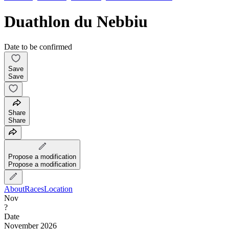
Duathlon du Nebbiu
Date to be confirmed
Save
Save
Share
Share
Propose a modification
Propose a modification
About
Races
Location
Nov
?
Date
November 2026