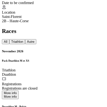
Date to be confirmed
Location
Saint-Florent
2B - Haute-Corse
Races
All
Triathlon
Autre
November 2026
Pack Duathlon M et XS
Triathlon
Duathlon
Registrations
Registrations are closed
More info
More info
Duarthlon M - Relais