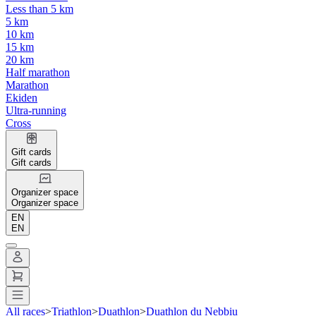
Less than 5 km
5 km
10 km
15 km
20 km
Half marathon
Marathon
Ekiden
Ultra-running
Cross
Gift cards
Gift cards
Organizer space
Organizer space
EN
EN
All races
>
Triathlon
>
Duathlon
>
Duathlon du Nebbiu