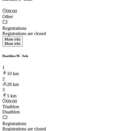
09:00
Other
Registrations
Registrations are closed
More info
More info
Duathlon M - Solo
1
10
km
2
28
km
3
5
km
09:00
Triathlon
Duathlon
Registrations
Registrations are closed