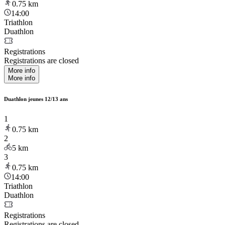
0.75
km
14:00
Triathlon
Duathlon
Registrations
Registrations are closed
More info
More info
Duathlon jeunes 12/13 ans
1
0.75
km
2
5
km
3
0.75
km
14:00
Triathlon
Duathlon
Registrations
Registrations are closed