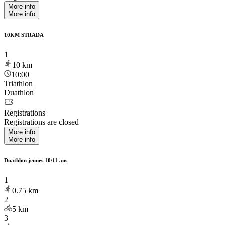
More info
More info
10KM STRADA
1
10
km
10:00
Triathlon
Duathlon
Registrations
Registrations are closed
More info
More info
Duathlon jeunes 10/11 ans
1
0.75
km
2
5
km
3