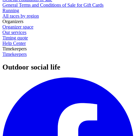
General Terms and Conditions of Sale for Gift Cards
Running
All races by region
Organizers
Organizer space
Our services
Timing quote
Help Center
Timekeepers
Timekeepers
Outdoor social life