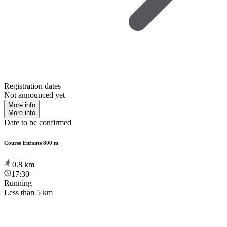
Registration dates
Not announced yet
More info
More info
Date to be confirmed
Course Enfants 800 m
0.8
km
17:30
Running
Less than 5 km