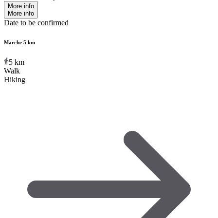
More info
More info
Date to be confirmed
Marche 5 km
5
km
Walk
Hiking