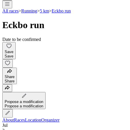
All races
>
Running
>
5 km
>
Eckbo run
Eckbo run
Date to be confirmed
Save
Save
Share
Share
Propose a modification
Propose a modification
About
Races
Location
Organizer
Jul