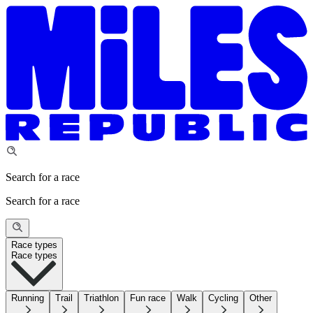
Search for a race
Search for a race
Race types
Race types
Running
Trail
Triathlon
Fun race
Walk
Cycling
Other