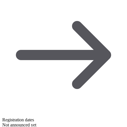
Registration dates
Not announced yet