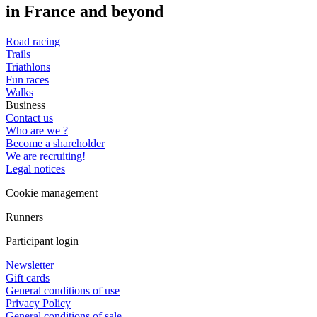
in France and beyond
Road racing
Trails
Triathlons
Fun races
Walks
Business
Contact us
Who are we ?
Become a shareholder
We are recruiting!
Legal notices
Cookie management
Runners
Participant login
Newsletter
Gift cards
General conditions of use
Privacy Policy
General conditions of sale