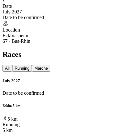
?
Date
July 2027
Date to be confirmed
Location
Eckbolsheim
67 - Bas-Rhin
Races
All
Running
Marche
July 2027
Date to be confirmed
Eckbo 5 km
5
km
Running
5 km