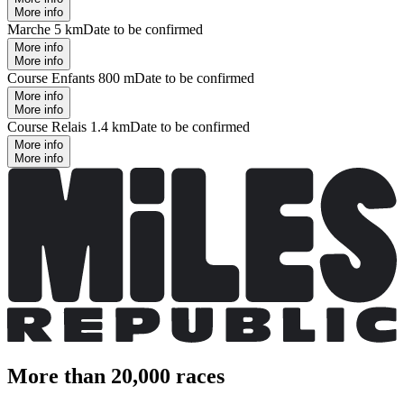
More info
Marche 5 km
Date to be confirmed
More info
More info
Course Enfants 800 m
Date to be confirmed
More info
More info
Course Relais 1.4 km
Date to be confirmed
More info
More info
More than 20,000 races