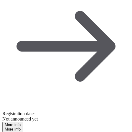
Registration dates
Not announced yet
More info
More info