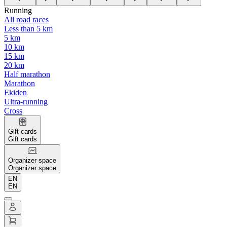
Running
All road races
Less than 5 km
5 km
10 km
15 km
20 km
Half marathon
Marathon
Ekiden
Ultra-running
Cross
Gift cards
Gift cards
Organizer space
Organizer space
EN
EN