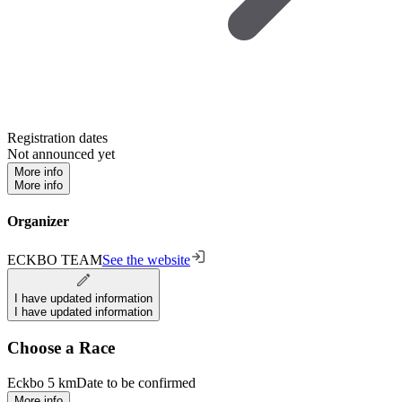
Registration dates
Not announced yet
More info
More info
Organizer
ECKBO TEAM
See the website
I have updated information
I have updated information
Choose a Race
Eckbo 5 km
Date to be confirmed
More info