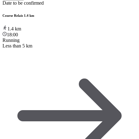
Date to be confirmed
Course Relais 1.4 km
1.4
km
18:00
Running
Less than 5 km