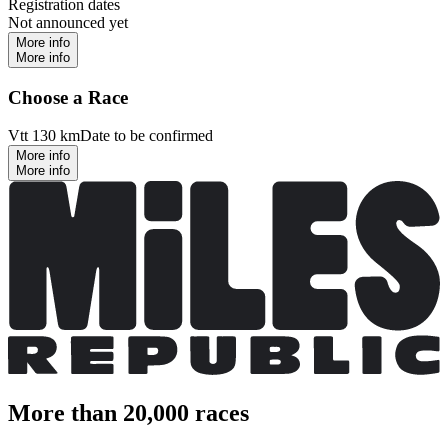
Registration dates
Not announced yet
More info
More info
Choose a Race
Vtt 130 km
Date to be confirmed
More info
More info
More than 20,000 races