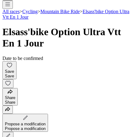
All races
>
Cycling
>
Mountain Bike Ride
>
Elsass'bike Option Ultra
Vtt En 1 Jour
Elsass'bike Option Ultra Vtt
En 1 Jour
Date to be confirmed
Save
Save
Share
Share
Propose a modification
Propose a modification