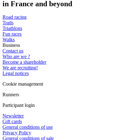
in France and beyond
Road racing
Trails
Triathlons
Fun races
Walks
Business
Contact us
Who are we ?
Become a shareholder
We are recruiting!
Legal notices
Cookie management
Runners
Participant login
Newsletter
Gift cards
General conditions of use
Privacy Policy
General conditions of sale