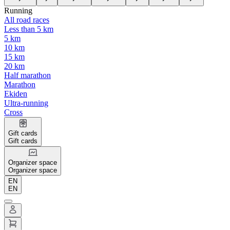
Running
All road races
Less than 5 km
5 km
10 km
15 km
20 km
Half marathon
Marathon
Ekiden
Ultra-running
Cross
Gift cards
Gift cards
Organizer space
Organizer space
EN
EN