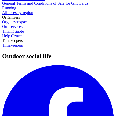
General Terms and Conditions of Sale for Gift Cards
Running
All races by region
Organizers
Organizer space
Our services
Timing quote
Help Center
Timekeepers
Timekeepers
Outdoor social life