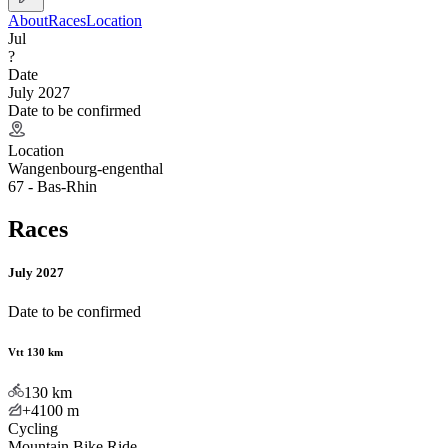
About
Races
Location
Jul
?
Date
July 2027
Date to be confirmed
Location
Wangenbourg-engenthal
67 - Bas-Rhin
Races
July 2027
Date to be confirmed
Vtt 130 km
130
km
+4100
m
Cycling
Mountain Bike Ride