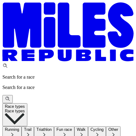
Search for a race
Search for a race
Race types
Race types
Running
Trail
Triathlon
Fun race
Walk
Cycling
Other