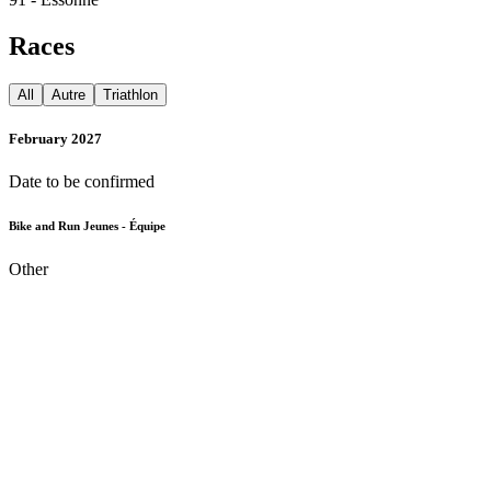
Races
All
Autre
Triathlon
February 2027
Date to be confirmed
Bike and Run Jeunes - Équipe
Other