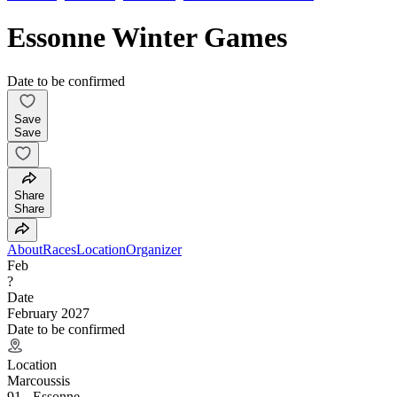
Essonne Winter Games
Date to be confirmed
Save
Save
Share
Share
About
Races
Location
Organizer
Feb
?
Date
February 2027
Date to be confirmed
Location
Marcoussis
91 - Essonne