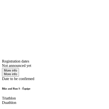
Registration dates
Not announced yet
More info
More info
Date to be confirmed
Bike and Run S - Équipe
Triathlon
Duathlon