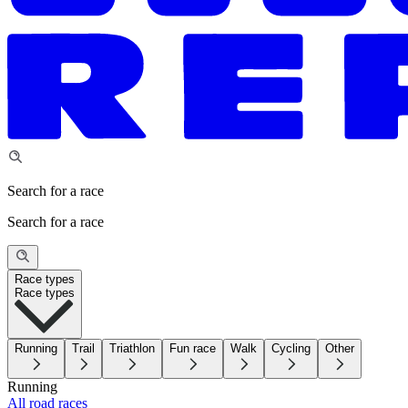
Search for a race
Search for a race
Race types
Race types
Running
Trail
Triathlon
Fun race
Walk
Cycling
Other
Running
All road races