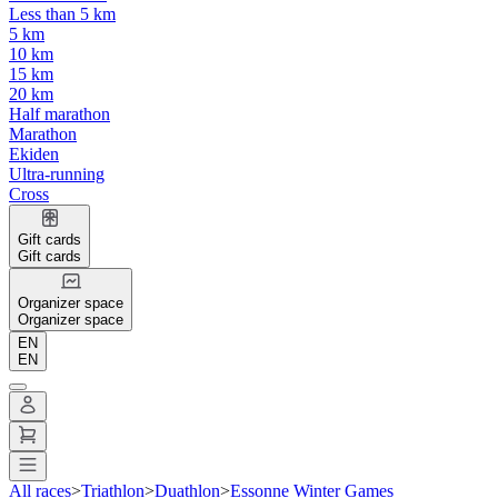
Less than 5 km
5 km
10 km
15 km
20 km
Half marathon
Marathon
Ekiden
Ultra-running
Cross
Gift cards
Gift cards
Organizer space
Organizer space
EN
EN
All races
>
Triathlon
>
Duathlon
>
Essonne Winter Games