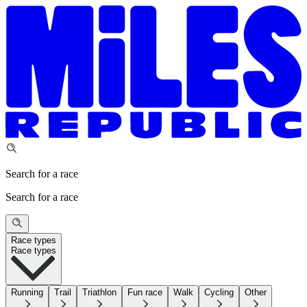
Search for a race
Search for a race
Race types
Race types
Running
Trail
Triathlon
Fun race
Walk
Cycling
Other