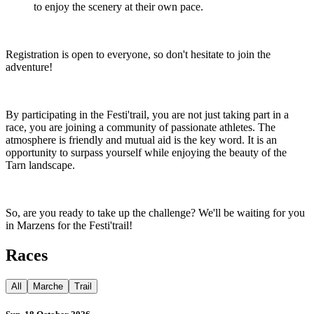
to enjoy the scenery at their own pace.
Registration is open to everyone, so don't hesitate to join the
adventure!
By participating in the Festi'trail, you are not just taking part in a
race, you are joining a community of passionate athletes. The
atmosphere is friendly and mutual aid is the key word. It is an
opportunity to surpass yourself while enjoying the beauty of the
Tarn landscape.
So, are you ready to take up the challenge? We'll be waiting for you
in Marzens for the Festi'trail!
Races
All
Marche
Trail