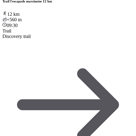
Trail l'escapade marzinoise 12 km
12
km
+560
m
09:30
Trail
Discovery trail