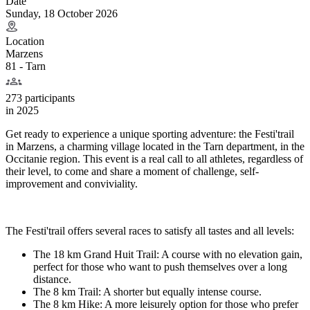
Date
Sunday, 18 October 2026
Location
Marzens
81 - Tarn
273 participants
in
2025
Get ready to experience a unique sporting adventure: the Festi'trail
in Marzens, a charming village located in the Tarn department, in the
Occitanie region. This event is a real call to all athletes, regardless of
their level, to come and share a moment of challenge, self-
improvement and conviviality.
The Festi'trail offers several races to satisfy all tastes and all levels:
The 18 km Grand Huit Trail: A course with no elevation gain,
perfect for those who want to push themselves over a long
distance.
The 8 km Trail: A shorter but equally intense course.
The 8 km Hike: A more leisurely option for those who prefer