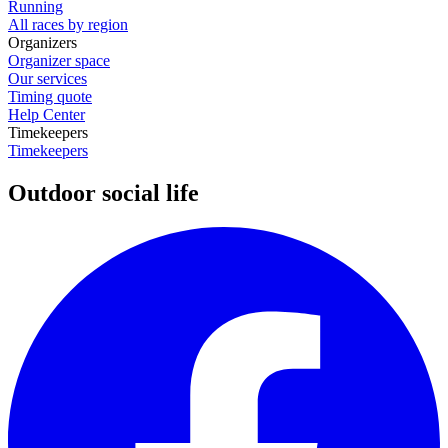
Running
All races by region
Organizers
Organizer space
Our services
Timing quote
Help Center
Timekeepers
Timekeepers
Outdoor social life