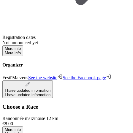
Registration dates
Not announced yet
More info
More info
Organizer
Festi'Marzens
See the website
See the Facebook page
I have updated information
I have updated information
Choose a Race
Randonnée marzinoise 12 km
€8.00
More info