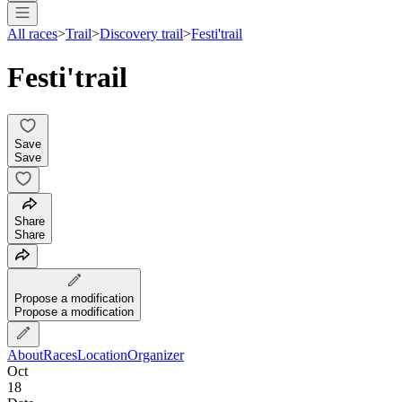
All races
>
Trail
>
Discovery trail
>
Festi'trail
Festi'trail
Save
Save
Share
Share
Propose a modification
Propose a modification
About
Races
Location
Organizer
Oct
18