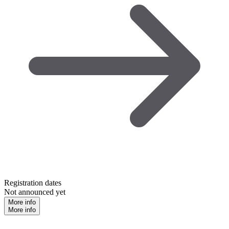
Registration dates
Not announced yet
More info
More info