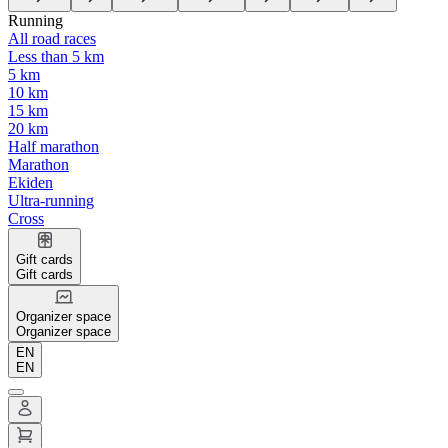
Running
All road races
Less than 5 km
5 km
10 km
15 km
20 km
Half marathon
Marathon
Ekiden
Ultra-running
Cross
Gift cards
Gift cards
Organizer space
Organizer space
EN
EN