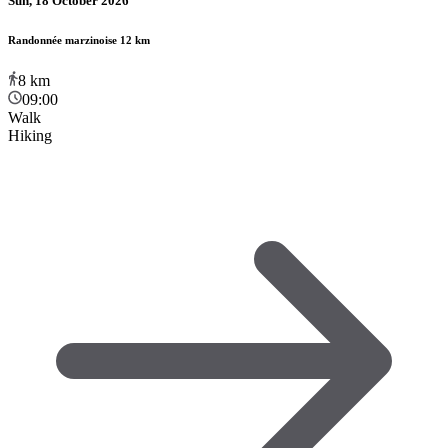
Sun, 18 October 2026
Randonnée marzinoise 12 km
8
km
09:00
Walk
Hiking