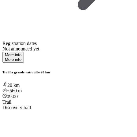
Registration dates
Not announced yet
More info
More info
Trail la grande vatrouille 20 km
20
km
+560
m
09:00
Trail
Discovery trail