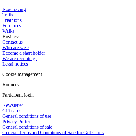
Road racing
Trails
Triathlons
Fun races
Walks
Business
Contact us
Who are we ?
Become a shareholder
We are recruiting!
Legal notices
Cookie management
Runners
Participant login
Newsletter
Gift cards
General conditions of use
Privacy Policy
General conditions of sale
General Terms and Conditions of Sale for Gift Cards