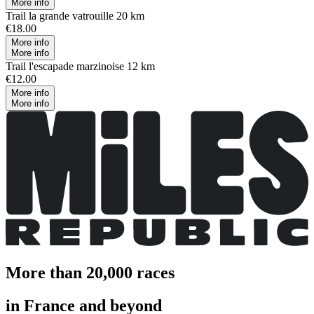
More info
Trail la grande vatrouille 20 km
€18.00
More info
More info
Trail l'escapade marzinoise 12 km
€12.00
More info
More info
More than 20,000 races
in France and beyond