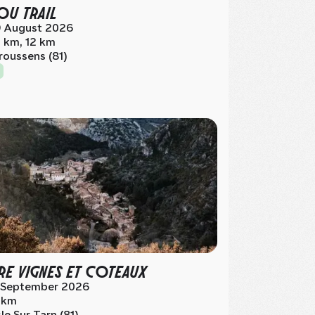
OU TRAIL
 August 2026
 km, 12 km
roussens (81)
RE VIGNES ET COTEAUX
 September 2026
 km
sle Sur Tarn (81)