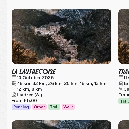
LA LAUTRECOISE
TRA
10 October 2026
11
45 km, 32 km, 26 km, 20 km, 16 km, 13 km,
15
12 km, 8 km
Cu
Lautrec (81)
Fro
From
€6.00
Trail
Running
Other
Trail
Walk