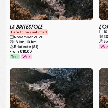
LA BRITESTOLE
L'O
10
Date to be confirmed
20
November 2026
So
18 km, 10 km
Briatexte (81)
Wal
From
€10.00
Trail
Walk