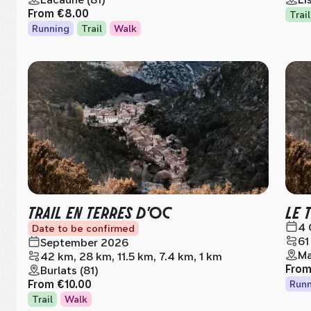
From
€8.00
Trail
Running
Trail
Walk
TRAIL EN TERRES D'OC
LE 
4 
Date to be confirmed
61
September 2026
Ma
42 km, 28 km, 11.5 km, 7.4 km, 1 km
Fro
Burlats (81)
From
€10.00
Runn
Trail
Walk