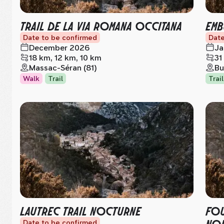
TRAIL DE LA VIA ROMANA OCCITANA
EMB
Date to be confirmed
Date
December 2026
Ja
18 km, 12 km, 10 km
31
Massac-Séran (81)
Bu
Walk
Trail
Trail
LAUTREC TRAIL NOCTURNE
FOU
NOI
Date to be confirmed