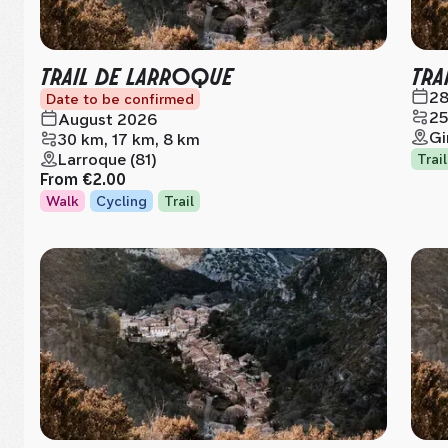
TRAIL DE LARROQUE
TRA
28
Date to be confirmed
25
August 2026
Gi
30 km, 17 km, 8 km
Larroque (81)
Trail
From
€2.00
Walk
Cycling
Trail