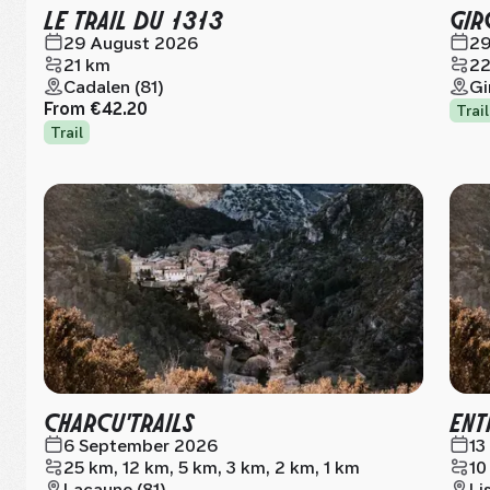
LE TRAIL DU 1313
GIR
29 August 2026
29
21 km
22
Cadalen (81)
Gi
From
€42.20
Trail
Trail
CHARCU'TRAILS
ENT
6 September 2026
13
25 km, 12 km, 5 km, 3 km, 2 km, 1 km
10
Lacaune (81)
Li