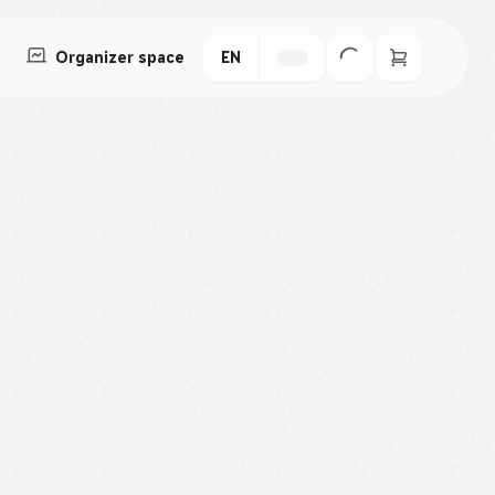
Organizer space
EN