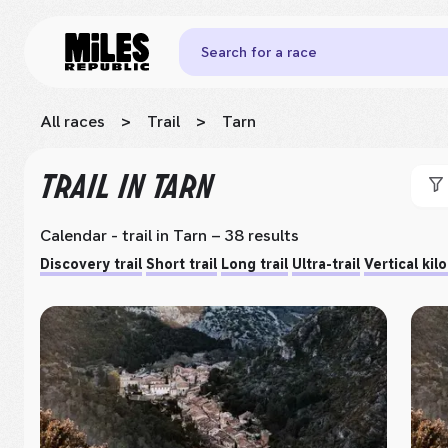
Search for a race
All races
>
Trail
>
Tarn
TRAIL
IN TARN
Calendar - trail
in Tarn
– 38 results
Discovery trail
Short trail
Long trail
Ultra-trail
Vertical kil