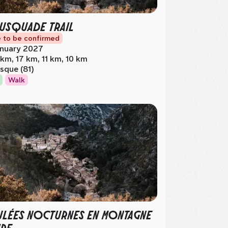
USQUADE TRAIL
 to be confirmed
nuary 2027
 km, 17 km, 11 km, 10 km
sque (81)
Walk
LÉES NOCTURNES EN MONTAGNE
RE