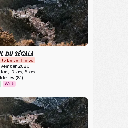
IL DU SÉGALA
 to be confirmed
vember 2026
 km, 13 km, 8 km
lderiès (81)
Walk