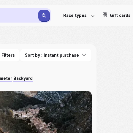
Race types
Gift cards
Filters
Sort by : Instant purchase
ometer
Backyard