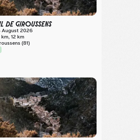
IL DE GIROUSSENS
 August 2026
 km, 12 km
roussens (81)