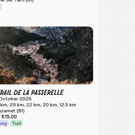
TRAIL DE LA PASSERELLE
October 2026
 km, 29 km, 22 km, 20 km, 12.5 km
zamet (81)
m
€15.00
ing
Trail