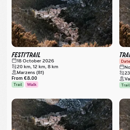
FESTI'TRAIL
TRA
18 October 2026
Date
20 km, 12 km, 8 km
No
Marzens (81)
23
From
€8.00
Va
Trail
Walk
Trail