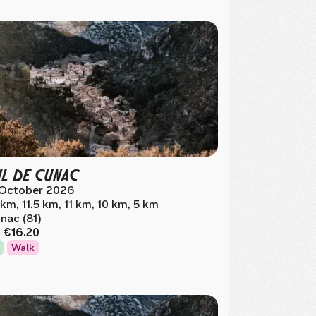
IL DE CUNAC
 October 2026
 km, 11.5 km, 11 km, 10 km, 5 km
nac (81)
m
€16.20
Walk