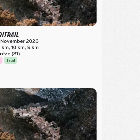
RITRAIL
 November 2026
 km, 10 km, 9 km
rèze (81)
k
Trail