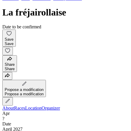
La fréjairollaise
Date to be confirmed
Save
Save
Share
Share
Propose a modification
Propose a modification
About
Races
Location
Organizer
Apr
?
Date
April 2027