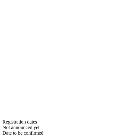
Registration dates
Not announced yet
Date to be confirmed