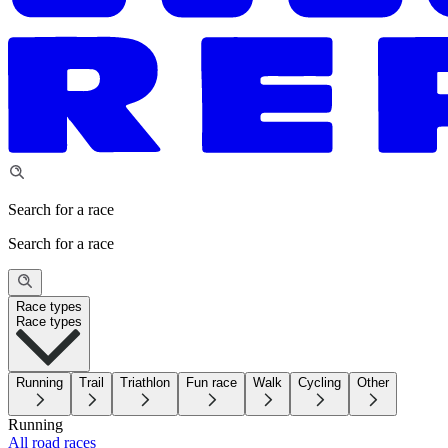
Search for a race
Search for a race
Race types
Race types
Running
Trail
Triathlon
Fun race
Walk
Cycling
Other
Running
All road races