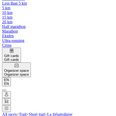
Less than 5 km
5 km
10 km
15 km
20 km
Half marathon
Marathon
Ekiden
Ultra-running
Cross
Gift cards
Gift cards
Organizer space
Organizer space
EN
EN
All races
>
Trail
>
Short trail
>
La fréjairollaise