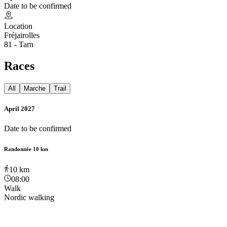
Date to be confirmed
Location
Fréjairolles
81 - Tarn
Races
All
Marche
Trail
April 2027
Date to be confirmed
Randonnée 10 km
10
km
08:00
Walk
Nordic walking