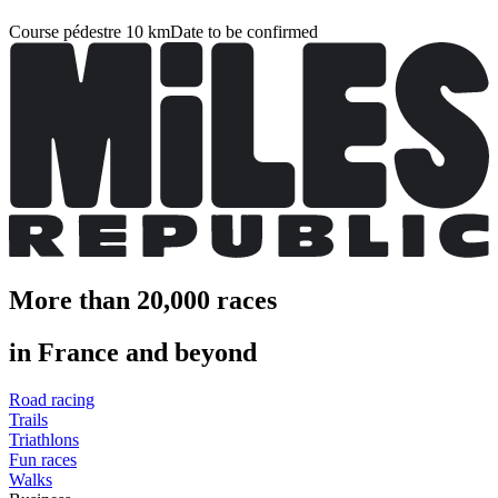
Course pédestre 10 km
Date to be confirmed
More than 20,000 races
in France and beyond
Road racing
Trails
Triathlons
Fun races
Walks