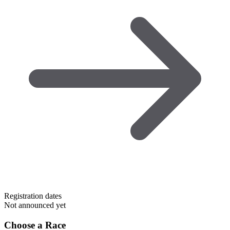
Registration dates
Not announced yet
Choose a Race