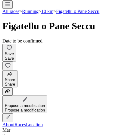
All races
>
Running
>
10 km
>
Figatellu o Pane Seccu
Figatellu o Pane Seccu
Date to be confirmed
Save
Save
Share
Share
Propose a modification
Propose a modification
About
Races
Location
Mar