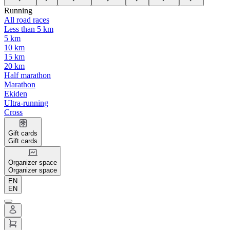
Running
All road races
Less than 5 km
5 km
10 km
15 km
20 km
Half marathon
Marathon
Ekiden
Ultra-running
Cross
Gift cards
Gift cards
Organizer space
Organizer space
EN
EN