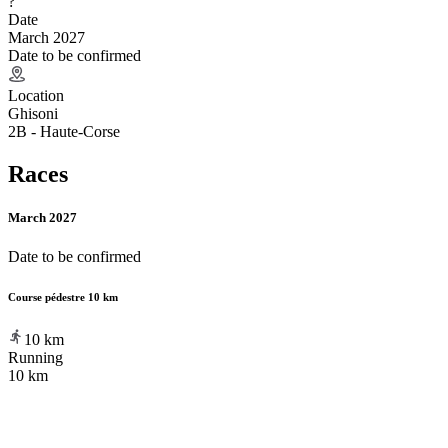
?
Date
March 2027
Date to be confirmed
Location
Ghisoni
2B - Haute-Corse
Races
March 2027
Date to be confirmed
Course pédestre 10 km
10
km
Running
10 km