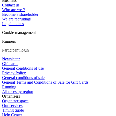
Business
Contact us
Who are we ?
Become a shareholder
We are recruiting!
Legal notices
Cookie management
Runners
Participant login
Newsletter
Gift cards
General conditions of use
Privacy Policy
General conditions of sale
General Terms and Conditions of Sale for Gift Cards
Running
All races by region
Organizers
Organizer space
Our services
Timing quote
Help Center