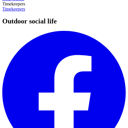
Timekeepers
Timekeepers
Outdoor social life