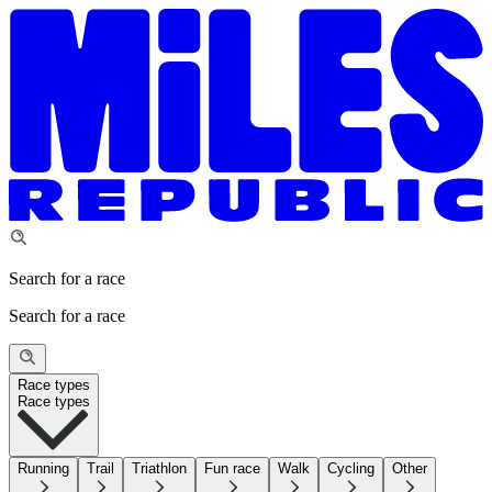
Search for a race
Search for a race
Race types
Race types
Running
Trail
Triathlon
Fun race
Walk
Cycling
Other