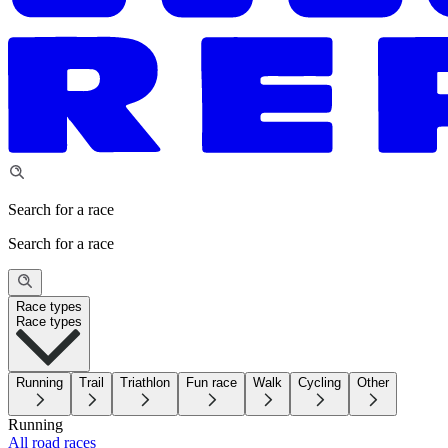
Search for a race
Search for a race
Race types
Race types
Running
Trail
Triathlon
Fun race
Walk
Cycling
Other
Running
All road races