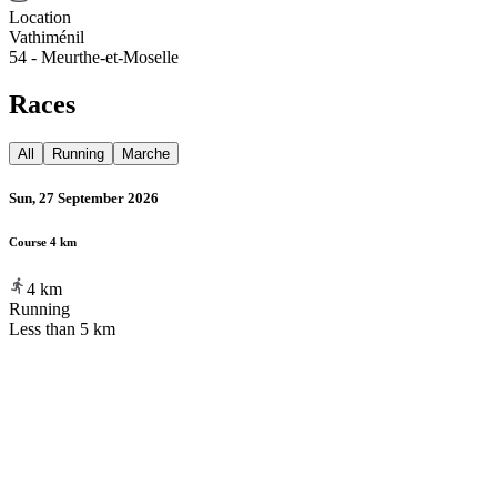
Location
Vathiménil
54 - Meurthe-et-Moselle
Races
All
Running
Marche
Sun, 27 September 2026
Course 4 km
4
km
Running
Less than 5 km