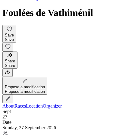
Foulées de Vathiménil
Save
Save
Share
Share
Propose a modification
Propose a modification
About
Races
Location
Organizer
Sept
27
Date
Sunday, 27 September 2026