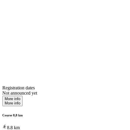
Registration dates
Not announced yet
More info
More info
Course 8,8 km
8.8
km