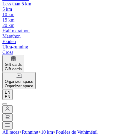
Less than 5 km
5 km
10 km
15 km
20 km
Half marathon
Marathon
Ekiden
Ultra-running
Cross
Gift cards
Gift cards
Organizer space
Organizer space
EN
EN
All races
>
Running
>
10 km
>
Foulées de Vathiménil