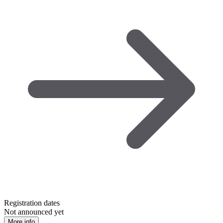
Registration dates
Not announced yet
More info