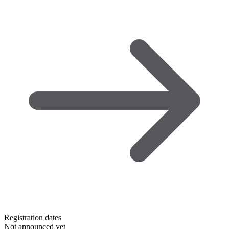
Registration dates
Not announced yet