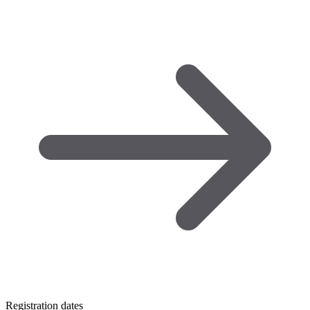
Registration dates