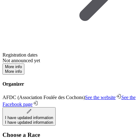
Registration dates
Not announced yet
More info
More info
Organizer
AFDC (Association Foulée des Cochons)
See the website
See the
Facebook page
I have updated information
I have updated information
Choose a Race