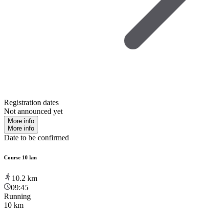
Registration dates
Not announced yet
More info
More info
Date to be confirmed
Course 10 km
10.2
km
09:45
Running
10 km