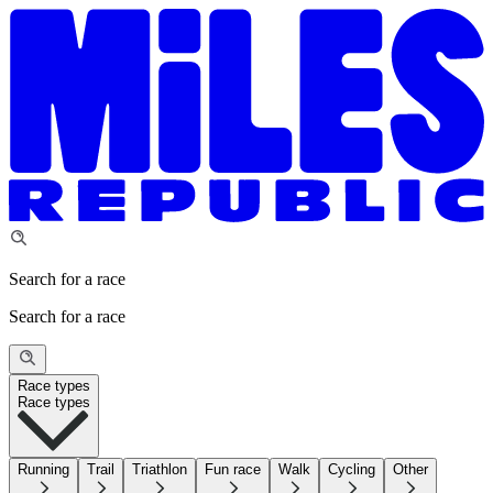
Search for a race
Search for a race
Race types
Race types
Running
Trail
Triathlon
Fun race
Walk
Cycling
Other