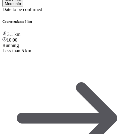
More info
Date to be confirmed
Course enfants 3 km
3.1
km
10:00
Running
Less than 5 km