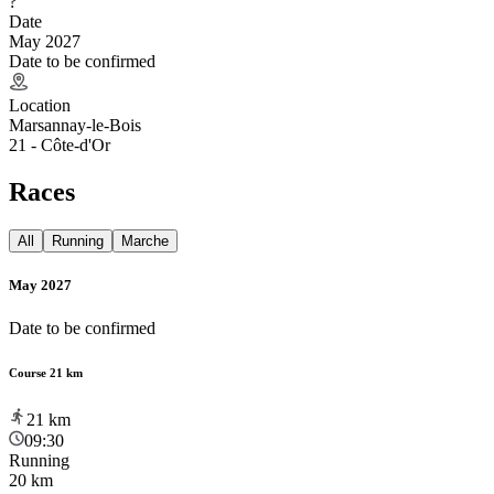
?
Date
May 2027
Date to be confirmed
Location
Marsannay-le-Bois
21 - Côte-d'Or
Races
All
Running
Marche
May 2027
Date to be confirmed
Course 21 km
21
km
09:30
Running
20 km