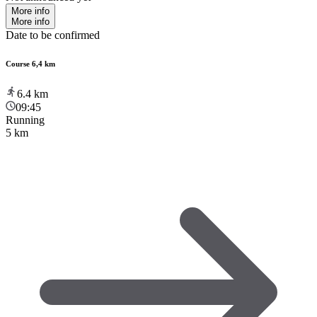
More info
More info
Date to be confirmed
Course 6,4 km
6.4
km
09:45
Running
5 km