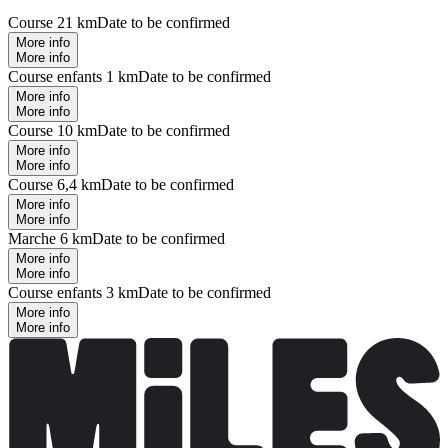
Course 21 km
Date to be confirmed
More info
More info
Course enfants 1 km
Date to be confirmed
More info
More info
Course 10 km
Date to be confirmed
More info
More info
Course 6,4 km
Date to be confirmed
More info
More info
Marche 6 km
Date to be confirmed
More info
More info
Course enfants 3 km
Date to be confirmed
More info
More info