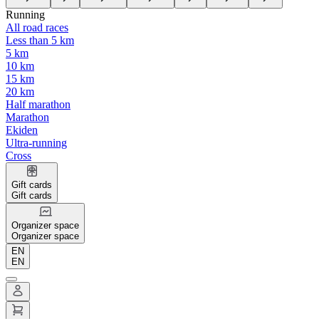
Running
All road races
Less than 5 km
5 km
10 km
15 km
20 km
Half marathon
Marathon
Ekiden
Ultra-running
Cross
Gift cards
Gift cards
Organizer space
Organizer space
EN
EN