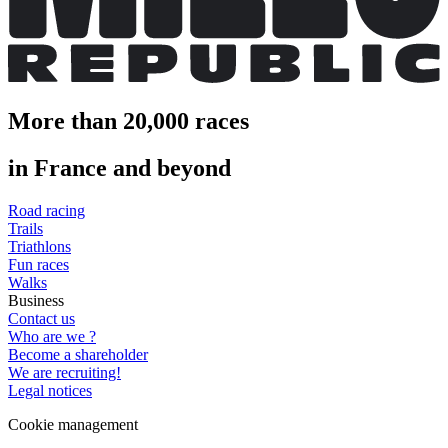
More than 20,000 races
in France and beyond
Road racing
Trails
Triathlons
Fun races
Walks
Business
Contact us
Who are we ?
Become a shareholder
We are recruiting!
Legal notices
Cookie management