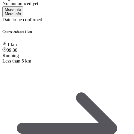
Not announced yet
More info
More info
Date to be confirmed
Course enfants 1 km
1
km
09:30
Running
Less than 5 km