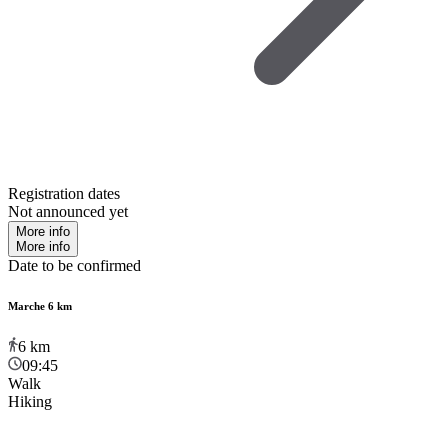
Registration dates
Not announced yet
More info
More info
Date to be confirmed
Marche 6 km
6
km
09:45
Walk
Hiking