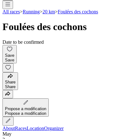
All races
>
Running
>
20 km
>
Foulées des cochons
Foulées des cochons
Date to be confirmed
Save
Save
Share
Share
Propose a modification
Propose a modification
About
Races
Location
Organizer
May