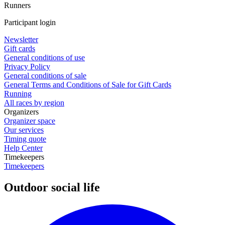
Runners
Participant login
Newsletter
Gift cards
General conditions of use
Privacy Policy
General conditions of sale
General Terms and Conditions of Sale for Gift Cards
Running
All races by region
Organizers
Organizer space
Our services
Timing quote
Help Center
Timekeepers
Timekeepers
Outdoor social life