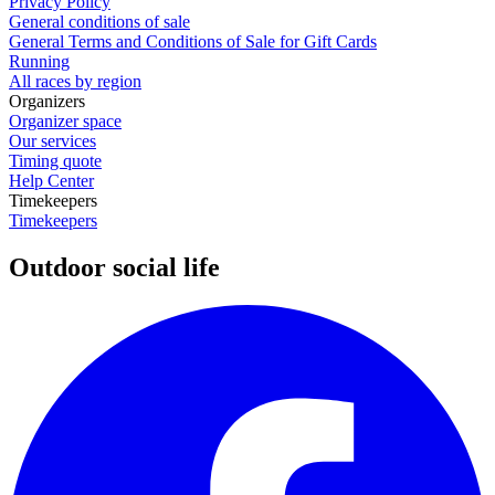
Privacy Policy
General conditions of sale
General Terms and Conditions of Sale for Gift Cards
Running
All races by region
Organizers
Organizer space
Our services
Timing quote
Help Center
Timekeepers
Timekeepers
Outdoor social life