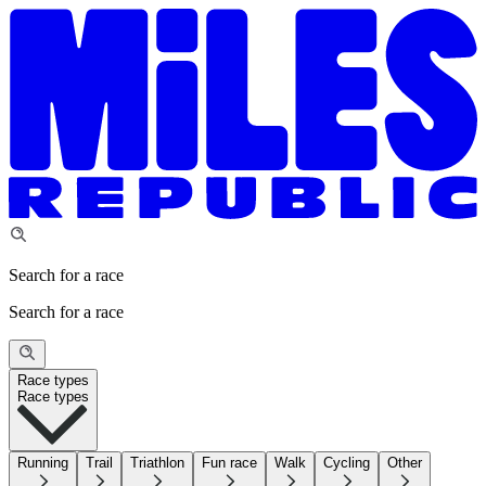
Search for a race
Search for a race
Race types
Race types
Running
Trail
Triathlon
Fun race
Walk
Cycling
Other