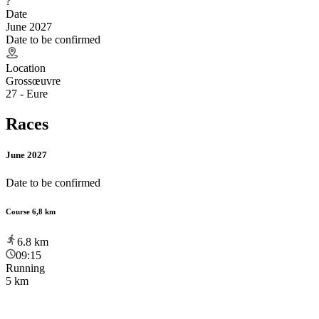
?
Date
June 2027
Date to be confirmed
Location
Grossœuvre
27 - Eure
Races
June 2027
Date to be confirmed
Course 6,8 km
6.8
km
09:15
Running
5 km