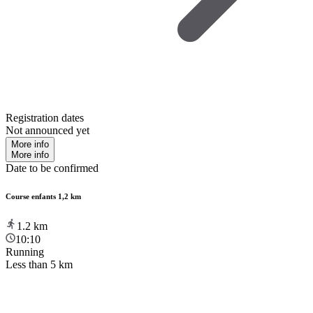
Registration dates
Not announced yet
More info
More info
Date to be confirmed
Course enfants 1,2 km
1.2
km
10:10
Running
Less than 5 km