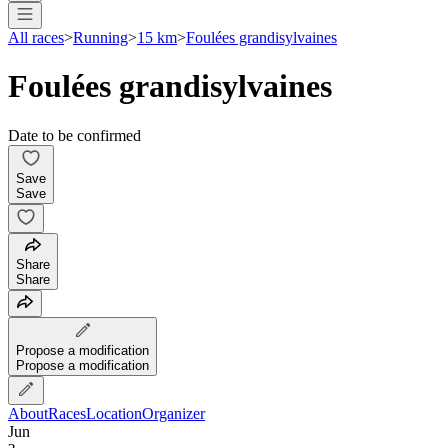
All races
>
Running
>
15 km
>
Foulées grandisylvaines
Foulées grandisylvaines
Date to be confirmed
Save
Save
Share
Share
Propose a modification
Propose a modification
About
Races
Location
Organizer
Jun