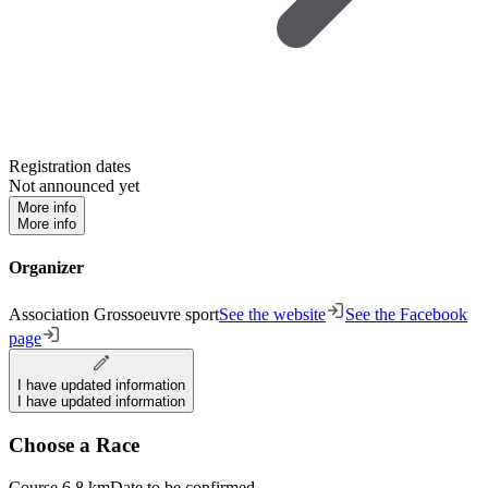
Registration dates
Not announced yet
More info
More info
Organizer
Association Grossoeuvre sport
See the website
See the Facebook
page
I have updated information
I have updated information
Choose a Race
Course 6,8 km
Date to be confirmed