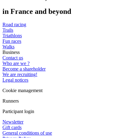
in France and beyond
Road racing
Trails
Triathlons
Fun races
Walks
Business
Contact us
Who are we ?
Become a shareholder
We are recruiting!
Legal notices
Cookie management
Runners
Participant login
Newsletter
Gift cards
General conditions of use