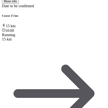
More info
Date to be confirmed
Course 15 km
15
km
10:00
Running
15 km