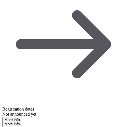
Registration dates
Not announced yet
More info
More info