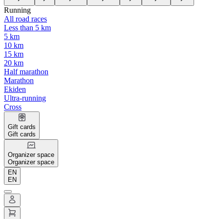
Running
All road races
Less than 5 km
5 km
10 km
15 km
20 km
Half marathon
Marathon
Ekiden
Ultra-running
Cross
Gift cards
Gift cards
Organizer space
Organizer space
EN
EN