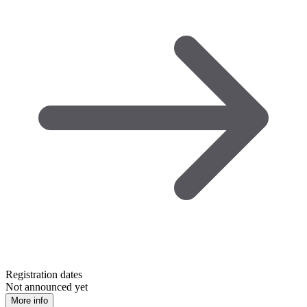
Registration dates
Not announced yet
More info