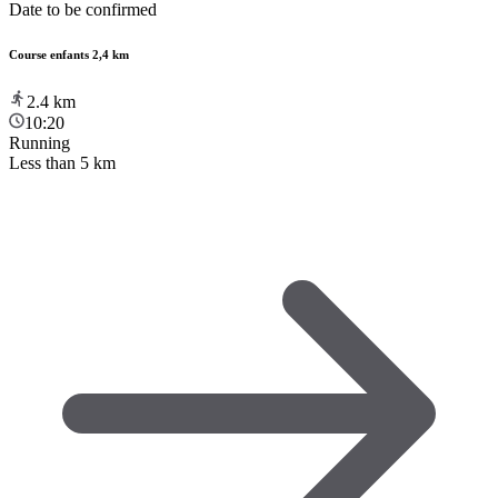
Date to be confirmed
Course enfants 2,4 km
2.4
km
10:20
Running
Less than 5 km