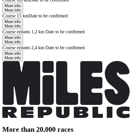
More info
More info
Course 15 km
Date to be confirmed
More info
More info
Course enfants 1,2 km
Date to be confirmed
More info
More info
Course enfants 2,4 km
Date to be confirmed
More info
More info
More than 20,000 races