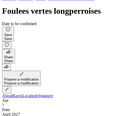
Foulees vertes longperroises
Date to be confirmed
Save
Save
Share
Share
Propose a modification
Propose a modification
About
Races
Location
Organizer
Apr
?
Date
April 2027