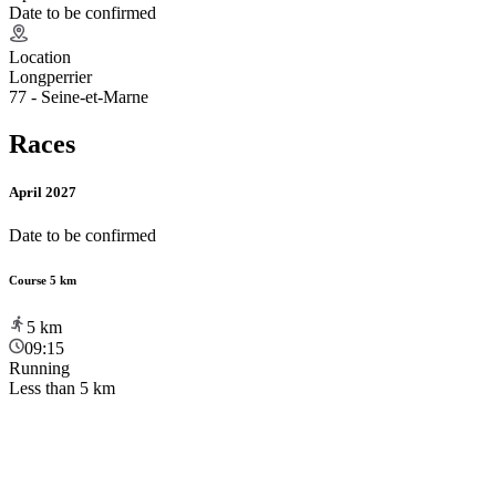
Date to be confirmed
Location
Longperrier
77 - Seine-et-Marne
Races
April 2027
Date to be confirmed
Course 5 km
5
km
09:15
Running
Less than 5 km