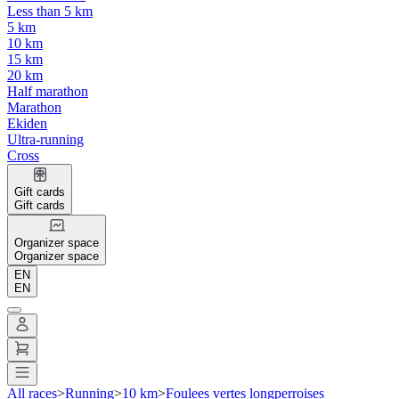
Less than 5 km
5 km
10 km
15 km
20 km
Half marathon
Marathon
Ekiden
Ultra-running
Cross
Gift cards
Gift cards
Organizer space
Organizer space
EN
EN
All races
>
Running
>
10 km
>
Foulees vertes longperroises