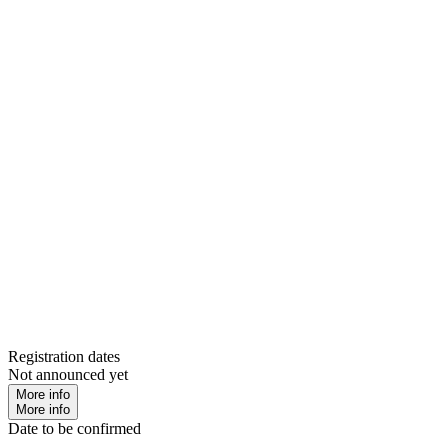
Registration dates
Not announced yet
More info
More info
Date to be confirmed