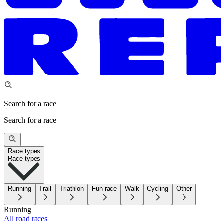
Search for a race
Search for a race
Race types
Race types
Running
Trail
Triathlon
Fun race
Walk
Cycling
Other
Running
All road races