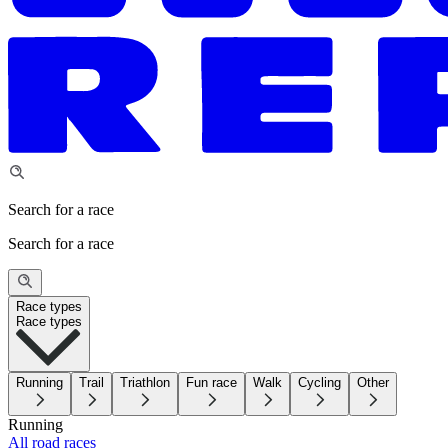
Search for a race
Search for a race
Race types
Race types
Running
Trail
Triathlon
Fun race
Walk
Cycling
Other
Running
All road races