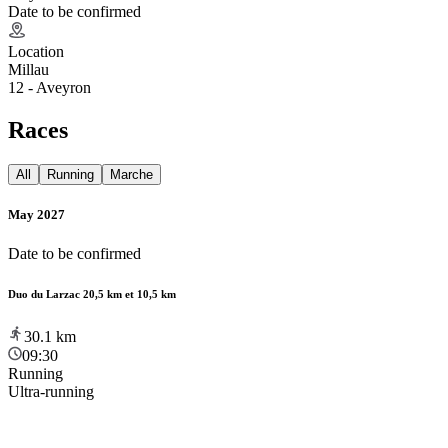
Date to be confirmed
Location
Millau
12 - Aveyron
Races
All
Running
Marche
May 2027
Date to be confirmed
Duo du Larzac 20,5 km et 10,5 km
30.1
km
09:30
Running
Ultra-running