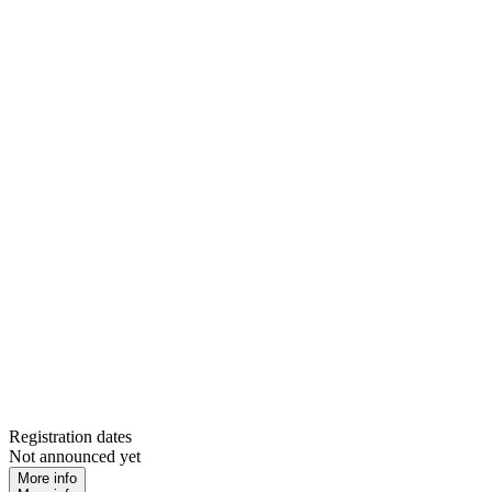
Registration dates
Not announced yet
More info