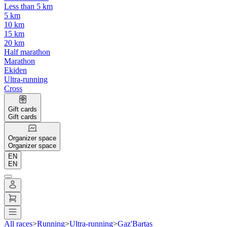
Less than 5 km
5 km
10 km
15 km
20 km
Half marathon
Marathon
Ekiden
Ultra-running
Cross
Gift cards
Gift cards
Organizer space
Organizer space
EN
EN
All races
>
Running
>
Ultra-running
>
Gaz'Bartas