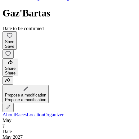
Gaz'Bartas
Date to be confirmed
Save
Save
Share
Share
Propose a modification
Propose a modification
About
Races
Location
Organizer
May
?
Date
May 2027