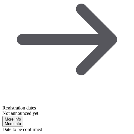
Registration dates
Not announced yet
More info
More info
Date to be confirmed