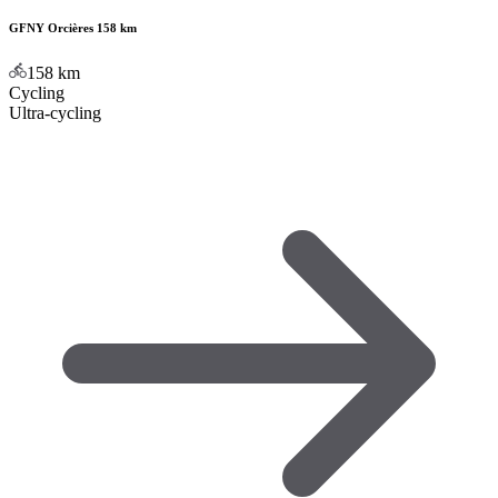
GFNY Orcières 158 km
158
km
Cycling
Ultra-cycling