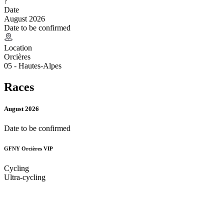
?
Date
August 2026
Date to be confirmed
Location
Orcières
05 - Hautes-Alpes
Races
August 2026
Date to be confirmed
GFNY Orcières VIP
Cycling
Ultra-cycling