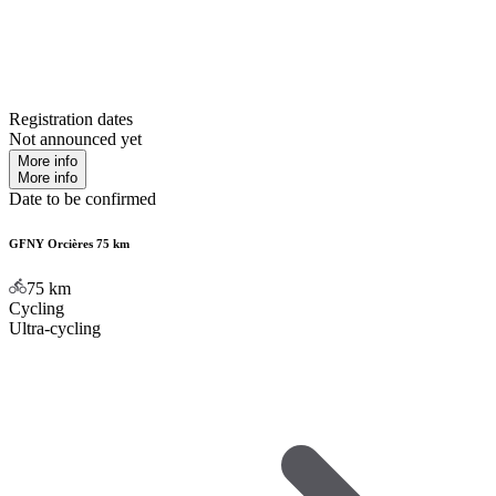
Registration dates
Not announced yet
More info
More info
Date to be confirmed
GFNY Orcières 75 km
75
km
Cycling
Ultra-cycling