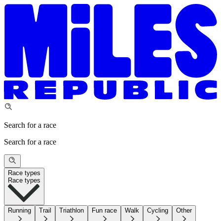
Search for a race
Search for a race
Race types
Race types
Running
Trail
Triathlon
Fun race
Walk
Cycling
Other