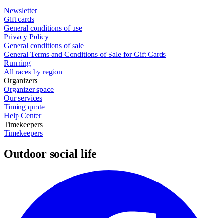
Newsletter
Gift cards
General conditions of use
Privacy Policy
General conditions of sale
General Terms and Conditions of Sale for Gift Cards
Running
All races by region
Organizers
Organizer space
Our services
Timing quote
Help Center
Timekeepers
Timekeepers
Outdoor social life