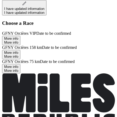
I have updated information
I have updated information
Choose a Race
GFNY Orcières VIP
Date to be confirmed
More info
More info
GFNY Orcières 158 km
Date to be confirmed
More info
More info
GFNY Orcières 75 km
Date to be confirmed
More info
More info