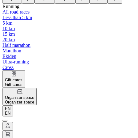
Running
All road races
Less than 5 km
5 km
10 km
15 km
20 km
Half marathon
Marathon
Ekiden
Ultra-running
Cross
Gift cards
Gift cards
Organizer space
Organizer space
EN
EN