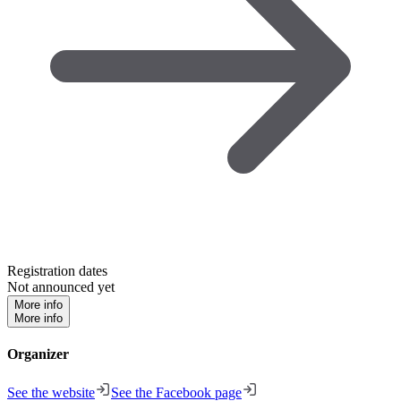
Registration dates
Not announced yet
More info
More info
Organizer
See the website
See the Facebook page