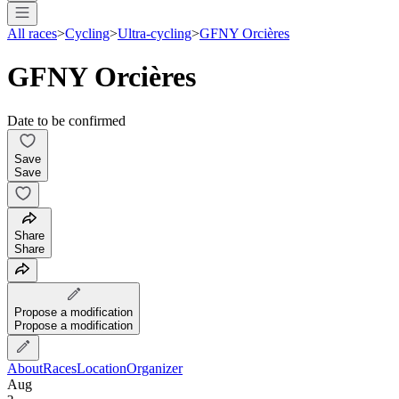
All races
>
Cycling
>
Ultra-cycling
>
GFNY Orcières
GFNY Orcières
Date to be confirmed
Save
Save
Share
Share
Propose a modification
Propose a modification
About
Races
Location
Organizer
Aug