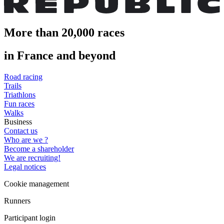
More than 20,000 races
in France and beyond
Road racing
Trails
Triathlons
Fun races
Walks
Business
Contact us
Who are we ?
Become a shareholder
We are recruiting!
Legal notices
Cookie management
Runners
Participant login