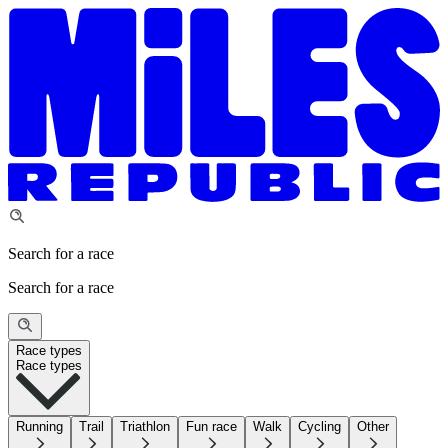
Search for a race
Search for a race
Race types
Race types
Running
Trail
Triathlon
Fun race
Walk
Cycling
Other