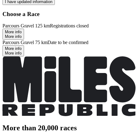
I have updated information
Choose a Race
Parcours Gravel 125 km
Registrations closed
More info
More info
Parcours Gravel 75 km
Date to be confirmed
More info
More info
More than 20,000 races