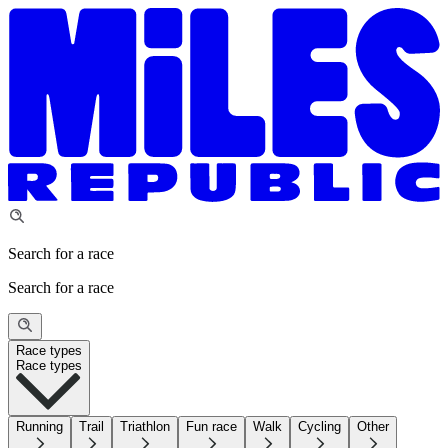
Search for a race
Search for a race
Race types
Race types
Running
Trail
Triathlon
Fun race
Walk
Cycling
Other