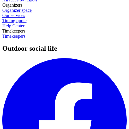
Organizers
Organizer space
Our services
Timing quote
Help Center
Timekeepers
Timekeepers
Outdoor social life