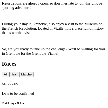
Registrations are already open, so don't hesitate to join this unique
sporting adventure!
During your stay in Grenoble, also enjoy a visit to the Museum of
the French Revolution, located in Vizille. It is a place full of history
that is worth a visit.
So, are you ready to take up the challenge? We'll be waiting for you
in Grenoble for the Grenoble-Vizille!
Races
All
Trail
Marche
March 2027
Date to be confirmed
Trail Long - 30 km