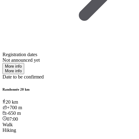
Registration dates
Not announced yet
More info
More info
Date to be confirmed
Randonnée 20 km
20
km
+700
m
-650
m
07:00
Walk
Hiking