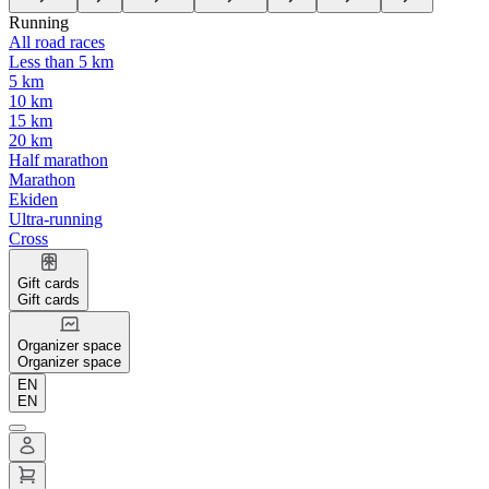
Running
All road races
Less than 5 km
5 km
10 km
15 km
20 km
Half marathon
Marathon
Ekiden
Ultra-running
Cross
Gift cards
Gift cards
Organizer space
Organizer space
EN
EN