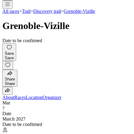
All races
>
Trail
>
Discovery trail
>
Grenoble-Vizille
Grenoble-Vizille
Date to be confirmed
Save
Save
Share
Share
About
Races
Location
Organizer
Mar
?
Date
March 2027
Date to be confirmed