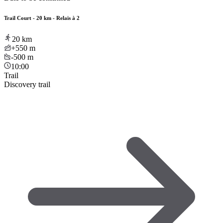
Trail Court - 20 km - Relais à 2
20
km
+550
m
-500
m
10:00
Trail
Discovery trail