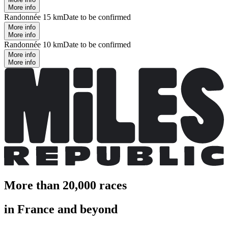
More info
Randonnée 15 km
Date to be confirmed
More info
More info
Randonnée 10 km
Date to be confirmed
More info
More info
More than 20,000 races
in France and beyond