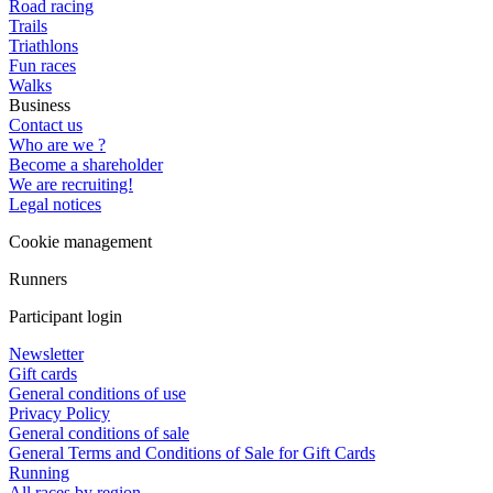
Road racing
Trails
Triathlons
Fun races
Walks
Business
Contact us
Who are we ?
Become a shareholder
We are recruiting!
Legal notices
Cookie management
Runners
Participant login
Newsletter
Gift cards
General conditions of use
Privacy Policy
General conditions of sale
General Terms and Conditions of Sale for Gift Cards
Running
All races by region