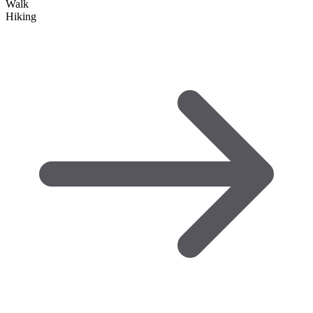
Walk
Hiking