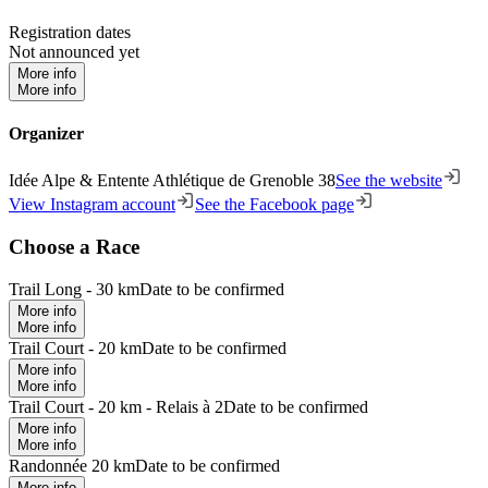
Registration dates
Not announced yet
More info
More info
Organizer
Idée Alpe & Entente Athlétique de Grenoble 38
See the website
View Instagram account
See the Facebook page
Choose a Race
Trail Long - 30 km
Date to be confirmed
More info
More info
Trail Court - 20 km
Date to be confirmed
More info
More info
Trail Court - 20 km - Relais à 2
Date to be confirmed
More info
More info
Randonnée 20 km
Date to be confirmed
More info