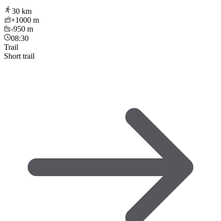
30
km
+1000
m
-950
m
08:30
Trail
Short trail