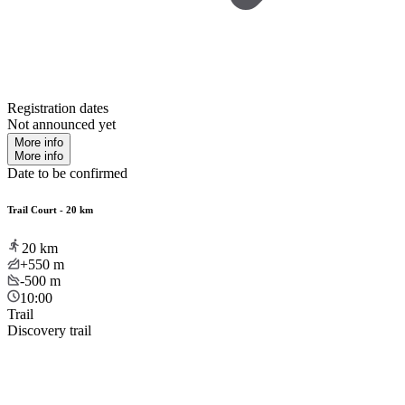
Registration dates
Not announced yet
More info
More info
Date to be confirmed
Trail Court - 20 km
20
km
+550
m
-500
m
10:00
Trail
Discovery trail