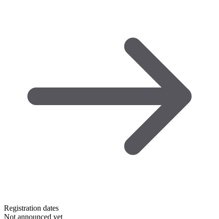
Registration dates
Not announced yet