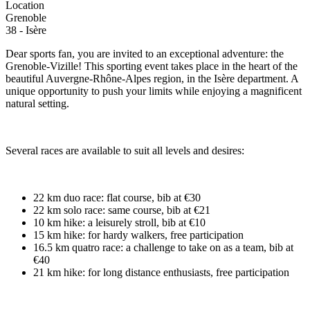
Location
Grenoble
38 - Isère
Dear sports fan, you are invited to an exceptional adventure: the
Grenoble-Vizille! This sporting event takes place in the heart of the
beautiful Auvergne-Rhône-Alpes region, in the Isère department. A
unique opportunity to push your limits while enjoying a magnificent
natural setting.
Several races are available to suit all levels and desires:
22 km duo race: flat course, bib at €30
22 km solo race: same course, bib at €21
10 km hike: a leisurely stroll, bib at €10
15 km hike: for hardy walkers, free participation
16.5 km quatro race: a challenge to take on as a team, bib at
€40
21 km hike: for long distance enthusiasts, free participation