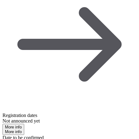
Registration dates
Not announced yet
More info
More info
Date to be confirmed