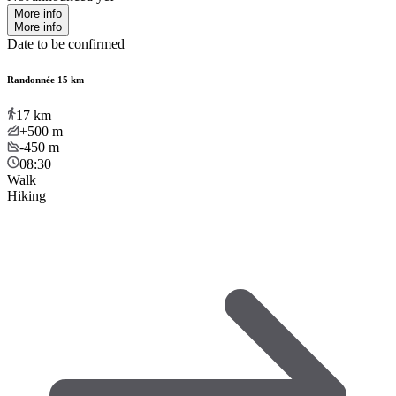
More info
More info
Date to be confirmed
Randonnée 15 km
17
km
+500
m
-450
m
08:30
Walk
Hiking