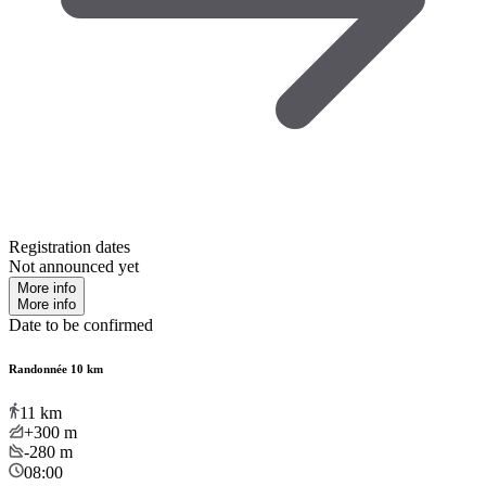
Registration dates
Not announced yet
More info
More info
Date to be confirmed
Randonnée 10 km
11
km
+300
m
-280
m
08:00