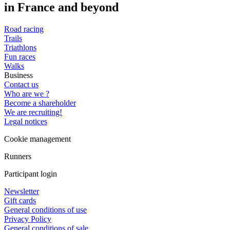
in France and beyond
Road racing
Trails
Triathlons
Fun races
Walks
Business
Contact us
Who are we ?
Become a shareholder
We are recruiting!
Legal notices
Cookie management
Runners
Participant login
Newsletter
Gift cards
General conditions of use
Privacy Policy
General conditions of sale