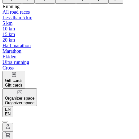
Running
All road races
Less than 5 km
5 km
10 km
15 km
20 km
Half marathon
Marathon
Ekiden
Ultra-running
Cross
Gift cards
Gift cards
Organizer space
Organizer space
EN
EN