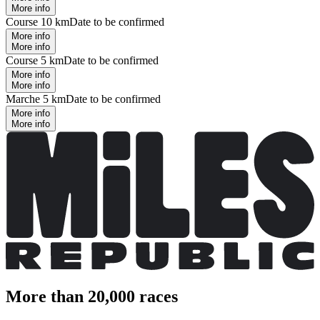
More info
Course 10 km
Date to be confirmed
More info
More info
Course 5 km
Date to be confirmed
More info
More info
Marche 5 km
Date to be confirmed
More info
More info
More than 20,000 races