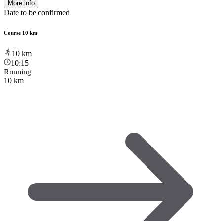
More info
Date to be confirmed
Course 10 km
10
km
10:15
Running
10 km