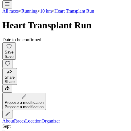
All races
>
Running
>
10 km
>
Heart Transplant Run
Heart Transplant Run
Date to be confirmed
Save
Save
Share
Share
Propose a modification
Propose a modification
About
Races
Location
Organizer
Sept