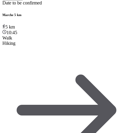
Date to be confirmed
Marche 5 km
5
km
10:45
Walk
Hiking