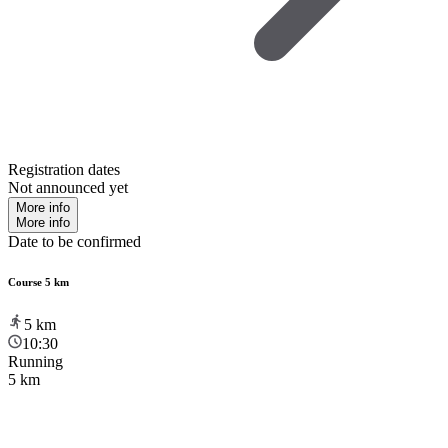
Registration dates
Not announced yet
More info
More info
Date to be confirmed
Course 5 km
5
km
10:30
Running
5 km