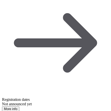
Registration dates
Not announced yet
More info