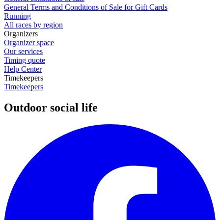
General Terms and Conditions of Sale for Gift Cards
Running
All races by region
Organizers
Organizer space
Our services
Timing quote
Help Center
Timekeepers
Timekeepers
Outdoor social life