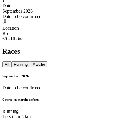
?
Date
September 2026
Date to be confirmed
Location
Bron
69 - Rhône
Races
All
Running
Marche
September 2026
Date to be confirmed
Course ou marche enfants
Running
Less than 5 km