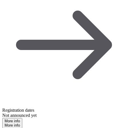
Registration dates
Not announced yet
More info
More info