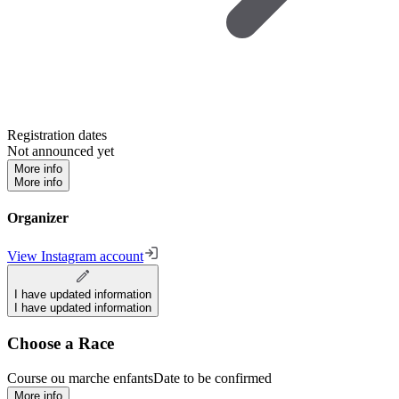
Registration dates
Not announced yet
More info
More info
Organizer
View Instagram account
I have updated information
I have updated information
Choose a Race
Course ou marche enfants
Date to be confirmed
More info