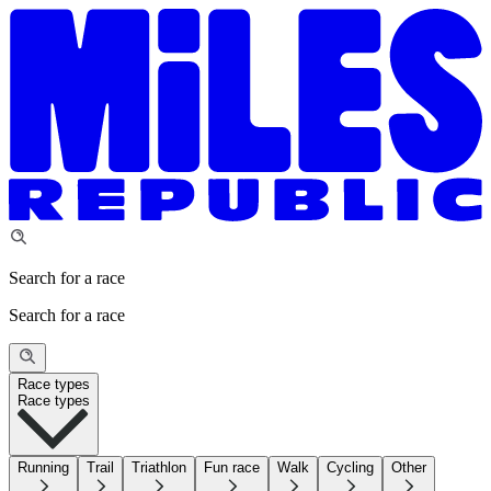
Search for a race
Search for a race
Race types
Race types
Running
Trail
Triathlon
Fun race
Walk
Cycling
Other