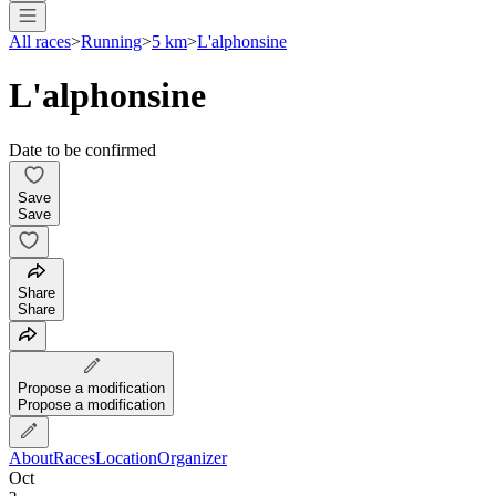
All races
>
Running
>
5 km
>
L'alphonsine
L'alphonsine
Date to be confirmed
Save
Save
Share
Share
Propose a modification
Propose a modification
About
Races
Location
Organizer
Oct