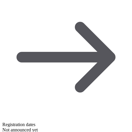
Registration dates
Not announced yet