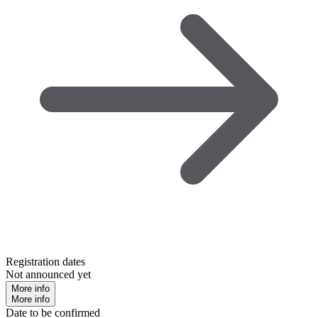
Registration dates
Not announced yet
More info
More info
Date to be confirmed