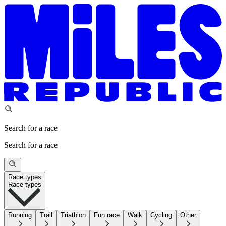
Search for a race
Search for a race
Race types
Race types
Running
Trail
Triathlon
Fun race
Walk
Cycling
Other