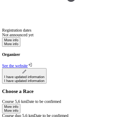
Registration dates
Not announced yet
More info
More info
Organizer
See the website
I have updated information
I have updated information
Choose a Race
Course 5,6 km
Date to be confirmed
More info
More info
Course duo 5,6 km
Date to be confirmed