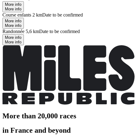
More info
More info
Course enfants 2 km
Date to be confirmed
More info
More info
Randonnée 5,6 km
Date to be confirmed
More info
More info
More than 20,000 races
in France and beyond