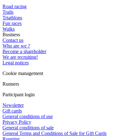
Road racing
Trails
Triathlons
Fun races
Walks
Business
Contact us
Who are we ?
Become a shareholder
We are recruiting!
Legal notices
Cookie management
Runners
Participant login
Newsletter
Gift cards
General conditions of use
Privacy Policy
General conditions of sale
General Terms and Conditions of Sale for Gift Cards
Running