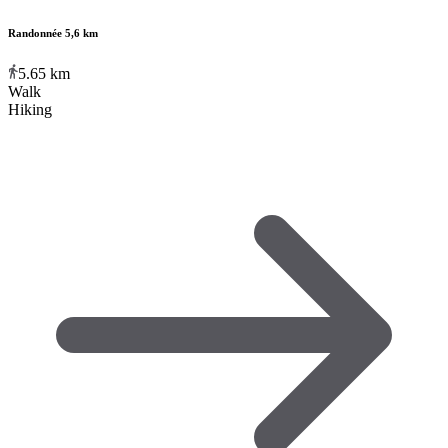
Randonnée 5,6 km
5.65
km
Walk
Hiking