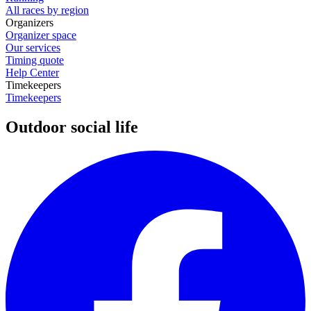
All races by region
Organizers
Organizer space
Our services
Timing quote
Help Center
Timekeepers
Timekeepers
Outdoor social life