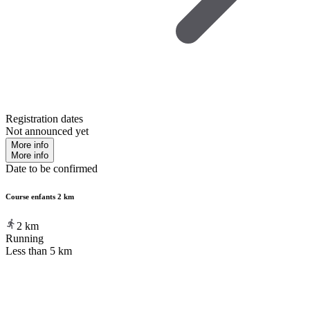
Registration dates
Not announced yet
More info
More info
Date to be confirmed
Course enfants 2 km
2
km
Running
Less than 5 km