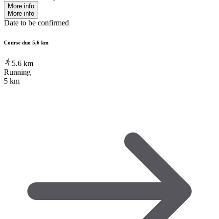
More info
More info
Date to be confirmed
Course duo 5,6 km
5.6
km
Running
5 km