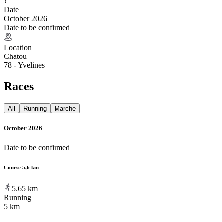
?
Date
October 2026
Date to be confirmed
Location
Chatou
78 - Yvelines
Races
All
Running
Marche
October 2026
Date to be confirmed
Course 5,6 km
5.65
km
Running
5 km