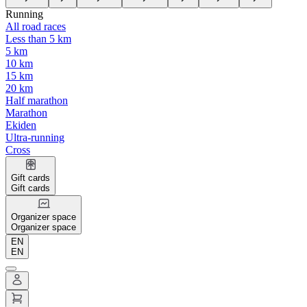
Running
All road races
Less than 5 km
5 km
10 km
15 km
20 km
Half marathon
Marathon
Ekiden
Ultra-running
Cross
Gift cards
Gift cards
Organizer space
Organizer space
EN
EN