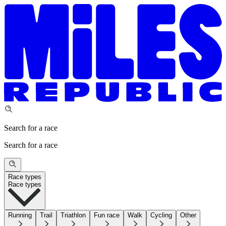
Search for a race
Search for a race
Race types
Race types
Running
Trail
Triathlon
Fun race
Walk
Cycling
Other