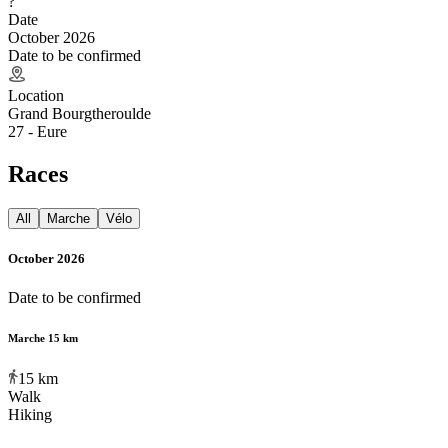
?
Date
October 2026
Date to be confirmed
Location
Grand Bourgtheroulde
27 - Eure
Races
All
Marche
Vélo
October 2026
Date to be confirmed
Marche 15 km
15
km
Walk
Hiking