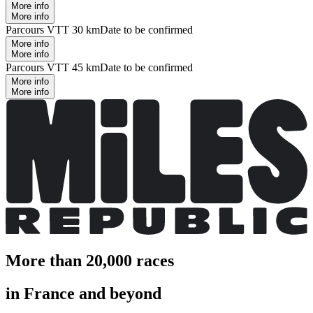
More info
More info
Parcours VTT 30 km
Date to be confirmed
More info
More info
Parcours VTT 45 km
Date to be confirmed
More info
More info
More than 20,000 races
in France and beyond