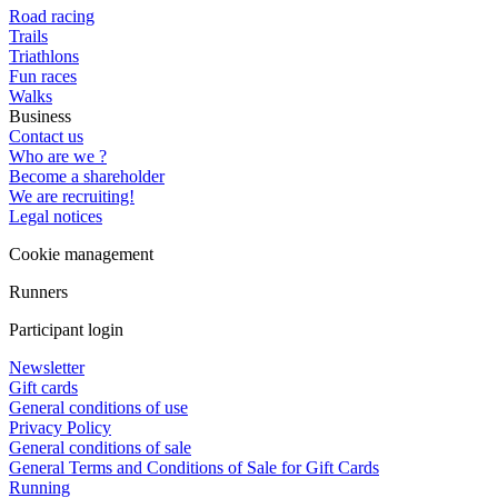
Road racing
Trails
Triathlons
Fun races
Walks
Business
Contact us
Who are we ?
Become a shareholder
We are recruiting!
Legal notices
Cookie management
Runners
Participant login
Newsletter
Gift cards
General conditions of use
Privacy Policy
General conditions of sale
General Terms and Conditions of Sale for Gift Cards
Running