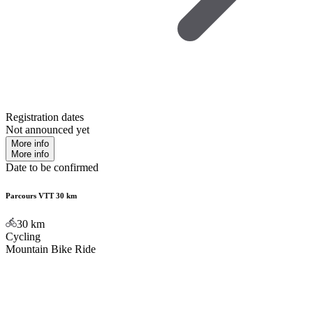
Registration dates
Not announced yet
More info
More info
Date to be confirmed
Parcours VTT 30 km
30
km
Cycling
Mountain Bike Ride