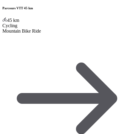
Parcours VTT 45 km
45
km
Cycling
Mountain Bike Ride