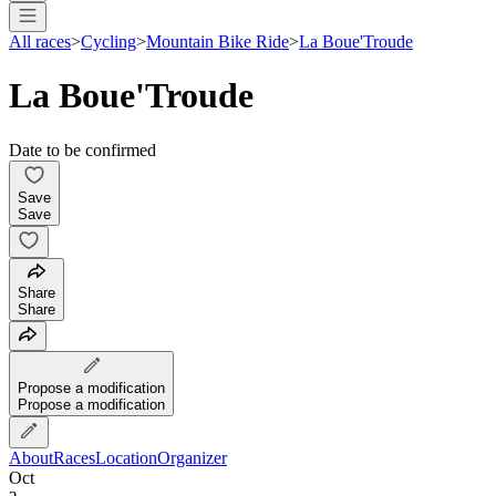
All races
>
Cycling
>
Mountain Bike Ride
>
La Boue'Troude
La Boue'Troude
Date to be confirmed
Save
Save
Share
Share
Propose a modification
Propose a modification
About
Races
Location
Organizer
Oct