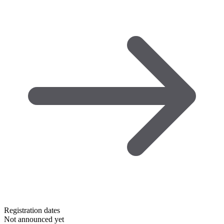
Registration dates
Not announced yet