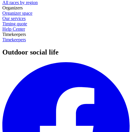
All races by region
Organizers
Organizer space
Our services
Timing quote
Help Center
Timekeepers
Timekeepers
Outdoor social life