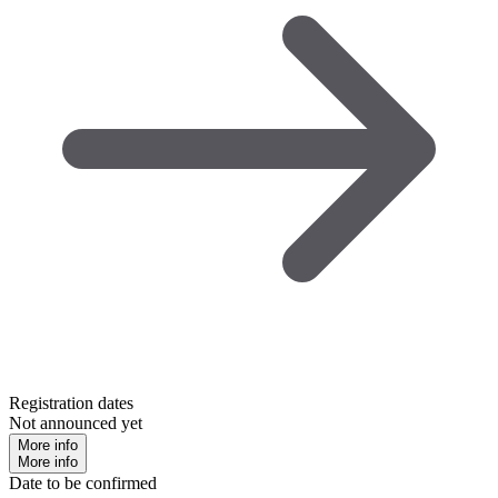
Registration dates
Not announced yet
More info
More info
Date to be confirmed