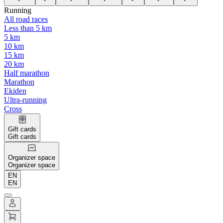
Running
All road races
Less than 5 km
5 km
10 km
15 km
20 km
Half marathon
Marathon
Ekiden
Ultra-running
Cross
Gift cards
Gift cards
Organizer space
Organizer space
EN
EN