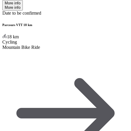
More info
More info
Date to be confirmed
Parcours VTT 18 km
18
km
Cycling
Mountain Bike Ride