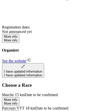
Registration dates
Not announced yet
More info
More info
Organizer
See the website
I have updated information
I have updated information
Choose a Race
Marche 15 km
Date to be confirmed
More info
More info
Parcours VTT 18 km
Date to be confirmed