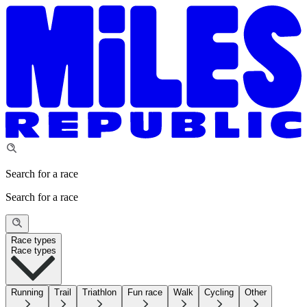
Search for a race
Search for a race
Race types
Race types
Running
Trail
Triathlon
Fun race
Walk
Cycling
Other