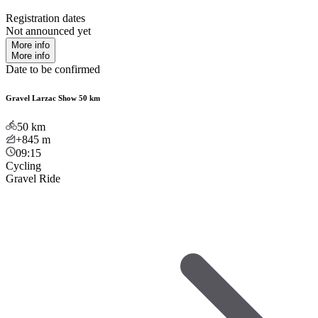
Registration dates
Not announced yet
More info
More info
Date to be confirmed
Gravel Larzac Show 50 km
50
km
+845
m
09:15
Cycling
Gravel Ride