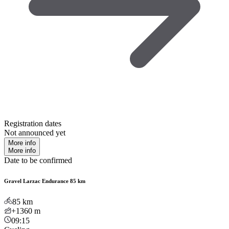
Registration dates
Not announced yet
More info
More info
Date to be confirmed
Gravel Larzac Endurance 85 km
85
km
+1360
m
09:15