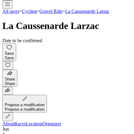
All races
>
Cycling
>
Gravel Ride
>
La Caussenarde Larzac
La Caussenarde Larzac
Date to be confirmed
Save
Save
Share
Share
Propose a modification
Propose a modification
About
Races
Location
Organizer
Jun