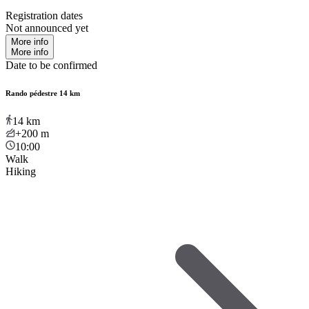
Registration dates
Not announced yet
More info
More info
Date to be confirmed
Rando pédestre 14 km
14
km
+200
m
10:00
Walk
Hiking