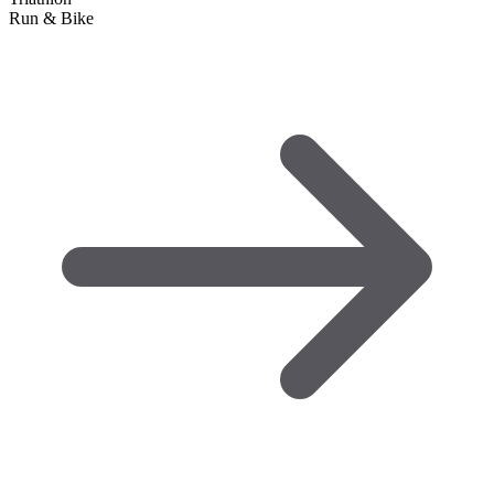
Run & Bike