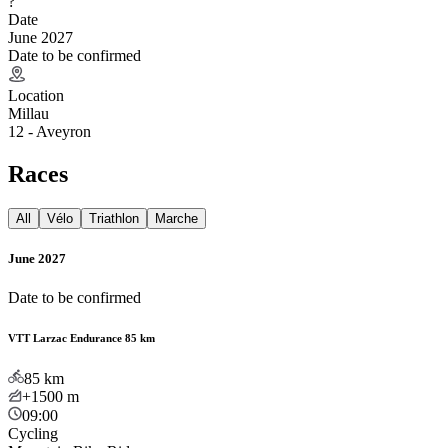
?
Date
June 2027
Date to be confirmed
Location
Millau
12 - Aveyron
Races
All
Vélo
Triathlon
Marche
June 2027
Date to be confirmed
VTT Larzac Endurance 85 km
85
km
+1500
m
09:00
Cycling