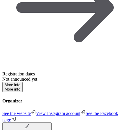
Registration dates
Not announced yet
More info
More info
Organizer
See the website
View Instagram account
See the Facebook
page