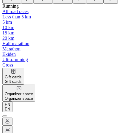
Running
All road races
Less than 5 km
5 km
10 km
15 km
20 km
Half marathon
Marathon
Ekiden
Ultra-running
Cross
Gift cards
Gift cards
Organizer space
Organizer space
EN
EN