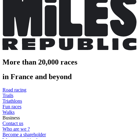
More than 20,000 races
in France and beyond
Road racing
Trails
Triathlons
Fun races
Walks
Business
Contact us
Who are we ?
Become a shareholder