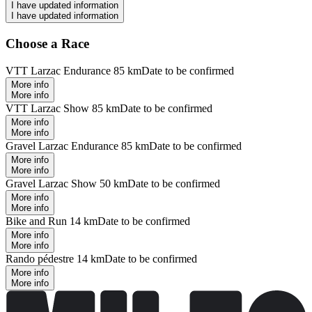
I have updated information
I have updated information
Choose a Race
VTT Larzac Endurance 85 km
Date to be confirmed
More info
More info
VTT Larzac Show 85 km
Date to be confirmed
More info
More info
Gravel Larzac Endurance 85 km
Date to be confirmed
More info
More info
Gravel Larzac Show 50 km
Date to be confirmed
More info
More info
Bike and Run 14 km
Date to be confirmed
More info
More info
Rando pédestre 14 km
Date to be confirmed
More info
More info