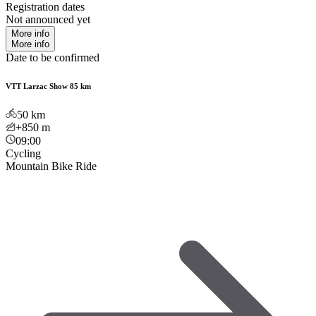
Registration dates
Not announced yet
More info
More info
Date to be confirmed
VTT Larzac Show 85 km
50
km
+850
m
09:00
Cycling
Mountain Bike Ride