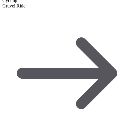
Cycling
Gravel Ride