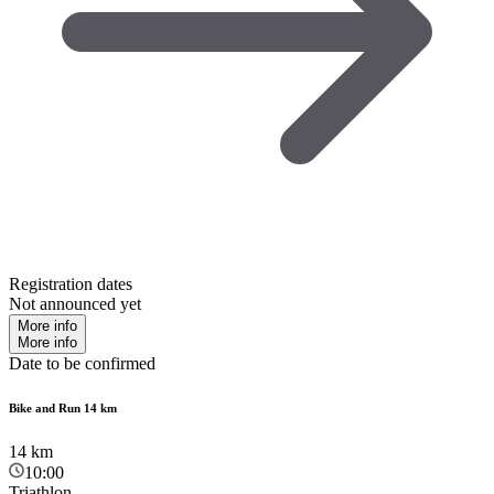
Registration dates
Not announced yet
More info
More info
Date to be confirmed
Bike and Run 14 km
14
km
10:00
Triathlon