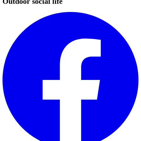
Outdoor social life