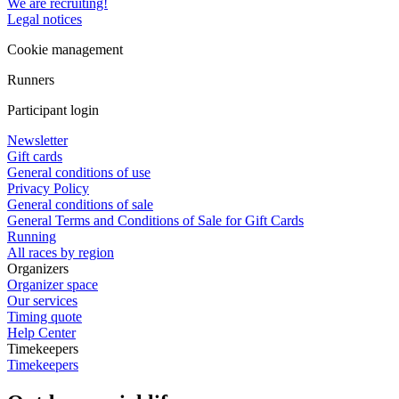
We are recruiting!
Legal notices
Cookie management
Runners
Participant login
Newsletter
Gift cards
General conditions of use
Privacy Policy
General conditions of sale
General Terms and Conditions of Sale for Gift Cards
Running
All races by region
Organizers
Organizer space
Our services
Timing quote
Help Center
Timekeepers
Timekeepers