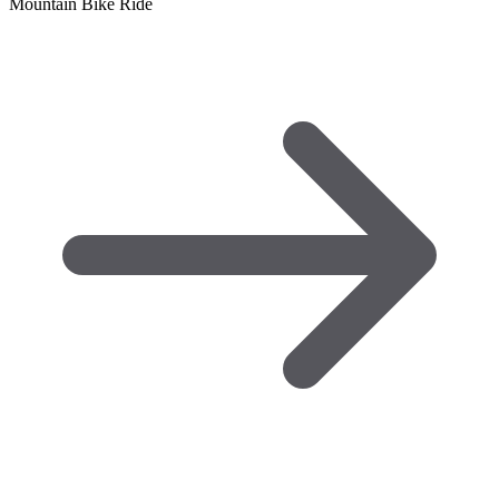
Mountain Bike Ride