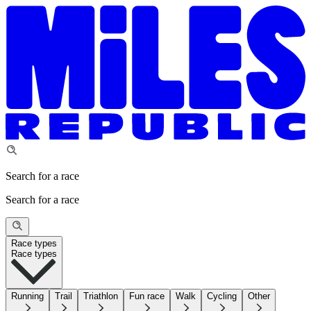
Search for a race
Search for a race
Race types
Race types
Running
Trail
Triathlon
Fun race
Walk
Cycling
Other