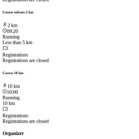
Course enfants 2 km
2
km
09:20
Running
Less than 5 km
Registrations
Registrations are closed
Course 10 km
10
km
10:00
Running
10 km
Registrations
Registrations are closed
Organizer