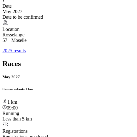
?
Date
May 2027
Date to be confirmed
Location
Rosselange
57 - Moselle
2025 results
Races
May 2027
Course enfants 1 km
1
km
09:00
Running
Less than 5 km
Registrations
Registrations are closed