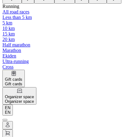
Running
All road races
Less than 5 km
5 km
10 km
15 km
20 km
Half marathon
Marathon
Ekiden
Ultra-running
Cross
Gift cards
Gift cards
Organizer space
Organizer space
EN
EN