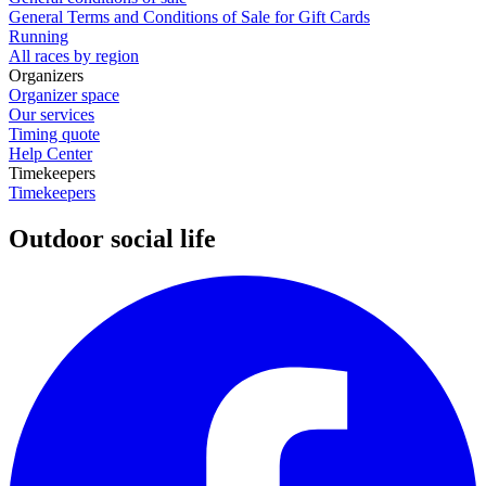
General Terms and Conditions of Sale for Gift Cards
Running
All races by region
Organizers
Organizer space
Our services
Timing quote
Help Center
Timekeepers
Timekeepers
Outdoor social life