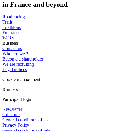
in France and beyond
Road racing
Trails
Triathlons
Fun races
Walks
Business
Contact us
Who are we ?
Become a shareholder
We are recruiting!
Legal notices
Cookie management
Runners
Participant login
Newsletter
Gift cards
General conditions of use
Privacy Policy
General conditions of sale