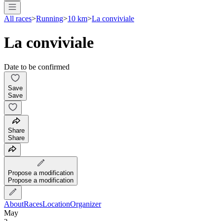
All races
>
Running
>
10 km
>
La conviviale
La conviviale
Date to be confirmed
Save
Save
Share
Share
Propose a modification
Propose a modification
About
Races
Location
Organizer
May