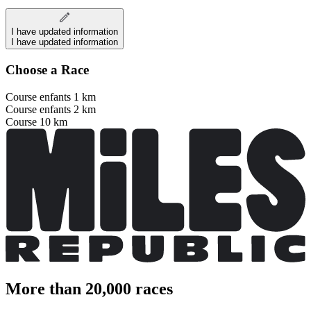
I have updated information
I have updated information
Choose a Race
Course enfants 1 km
Course enfants 2 km
Course 10 km
More than 20,000 races