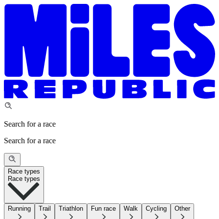
Search for a race
Search for a race
Race types
Race types
Running
Trail
Triathlon
Fun race
Walk
Cycling
Other