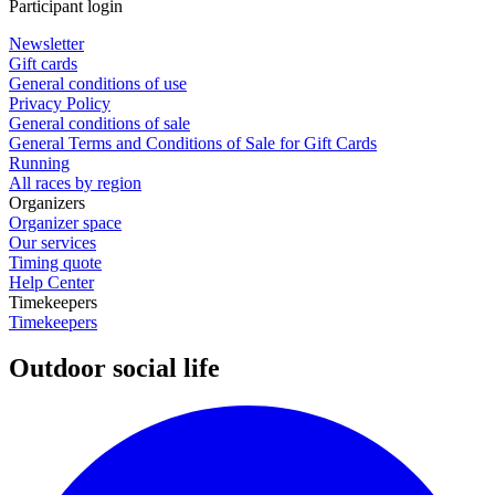
Participant login
Newsletter
Gift cards
General conditions of use
Privacy Policy
General conditions of sale
General Terms and Conditions of Sale for Gift Cards
Running
All races by region
Organizers
Organizer space
Our services
Timing quote
Help Center
Timekeepers
Timekeepers
Outdoor social life