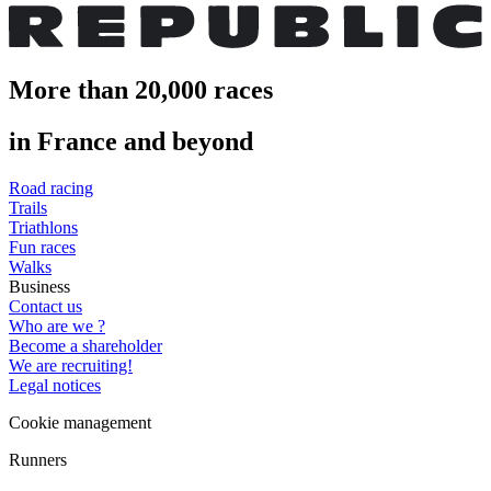
More than 20,000 races
in France and beyond
Road racing
Trails
Triathlons
Fun races
Walks
Business
Contact us
Who are we ?
Become a shareholder
We are recruiting!
Legal notices
Cookie management
Runners