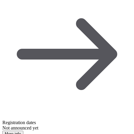
Registration dates
Not announced yet
More info