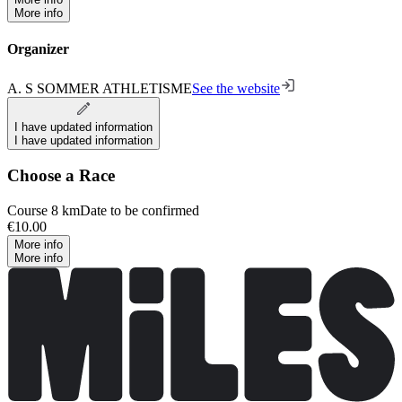
More info
Organizer
A. S SOMMER ATHLETISME
See the website
I have updated information
I have updated information
Choose a Race
Course 8 km
Date to be confirmed
€10.00
More info
More info