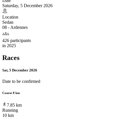
Date
Saturday, 5 December 2026
Location
Sedan
08 - Ardennes
426 participants
in
2025
Races
Sat, 5 December 2026
Date to be confirmed
Course 8 km
7.85
km
Running
10 km