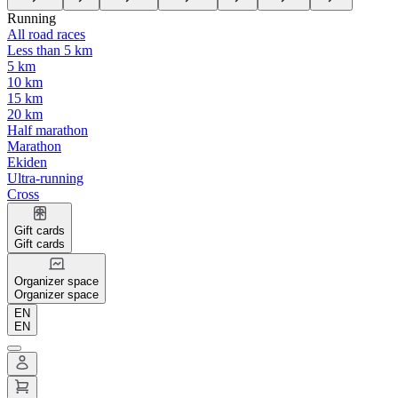
Running
All road races
Less than 5 km
5 km
10 km
15 km
20 km
Half marathon
Marathon
Ekiden
Ultra-running
Cross
Gift cards
Gift cards
Organizer space
Organizer space
EN
EN