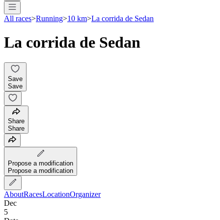
All races
>
Running
>
10 km
>
La corrida de Sedan
La corrida de Sedan
Save
Save
Share
Share
Propose a modification
Propose a modification
About
Races
Location
Organizer
Dec
5