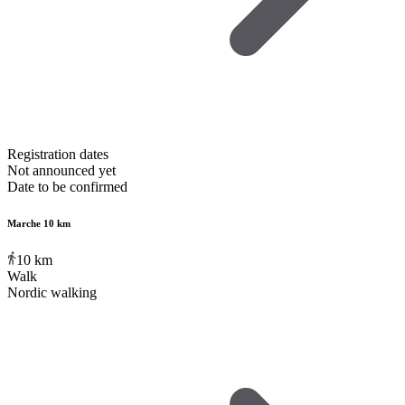
Registration dates
Not announced yet
Date to be confirmed
Marche 10 km
10
km
Walk
Nordic walking