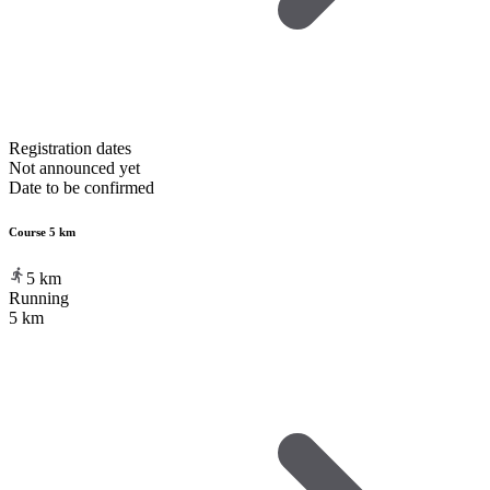
Registration dates
Not announced yet
Date to be confirmed
Course 5 km
5
km
Running
5 km