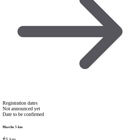
Registration dates
Not announced yet
Date to be confirmed
Marche 5 km
5
km