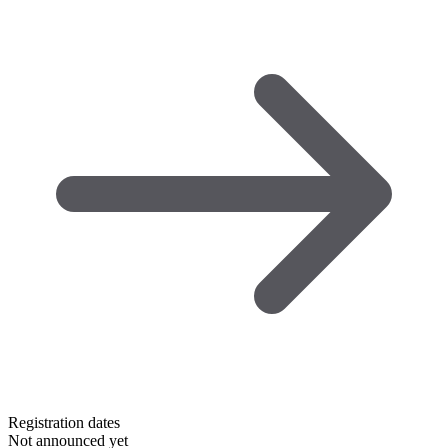
Registration dates
Not announced yet