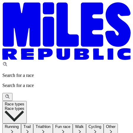
Search for a race
Search for a race
Race types
Race types
Running
Trail
Triathlon
Fun race
Walk
Cycling
Other