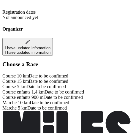
Registration dates
Not announced yet
Organizer
I have updated information
I have updated information
Choose a Race
Course 10 km
Date to be confirmed
Course 15 km
Date to be confirmed
Course 5 km
Date to be confirmed
Course enfants 1,4 km
Date to be confirmed
Course enfants 900 m
Date to be confirmed
Marche 10 km
Date to be confirmed
Marche 5 km
Date to be confirmed