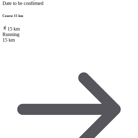
Date to be confirmed
Course 15 km
15
km
Running
15 km