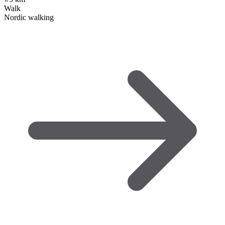
Walk
Nordic walking