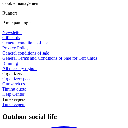
Cookie management
Runners
Participant login
Newsletter
Gift cards
General conditions of use
Privacy Policy
General conditions of sale
General Terms and Conditions of Sale for Gift Cards
Running
All races by region
Organizers
Organizer space
Our services
Timing quote
Help Center
Timekeepers
Timekeepers
Outdoor social life