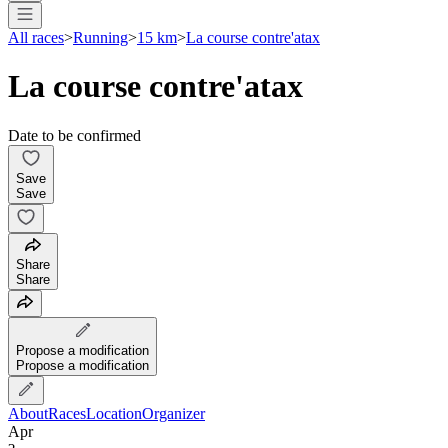
All races
>
Running
>
15 km
>
La course contre'atax
La course contre'atax
Date to be confirmed
Save
Save
Share
Share
Propose a modification
Propose a modification
About
Races
Location
Organizer
Apr