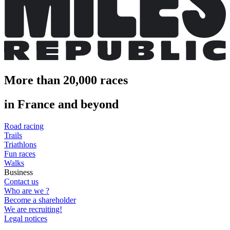
More than 20,000 races
in France and beyond
Road racing
Trails
Triathlons
Fun races
Walks
Business
Contact us
Who are we ?
Become a shareholder
We are recruiting!
Legal notices