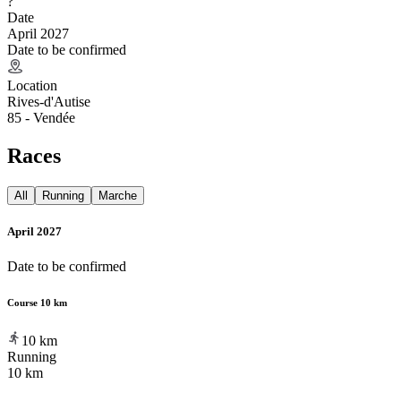
?
Date
April 2027
Date to be confirmed
Location
Rives-d'Autise
85 - Vendée
Races
All
Running
Marche
April 2027
Date to be confirmed
Course 10 km
10
km
Running
10 km