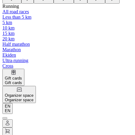
Running
All road races
Less than 5 km
5 km
10 km
15 km
20 km
Half marathon
Marathon
Ekiden
Ultra-running
Cross
Gift cards
Gift cards
Organizer space
Organizer space
EN
EN