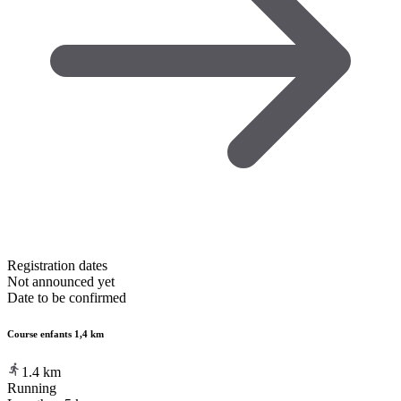
Registration dates
Not announced yet
Date to be confirmed
Course enfants 1,4 km
1.4
km
Running