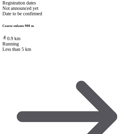
Registration dates
Not announced yet
Date to be confirmed
Course enfants 900 m
0.9
km
Running
Less than 5 km