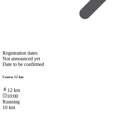
Registration dates
Not announced yet
Date to be confirmed
Course 12 km
12
km
10:00
Running
10 km