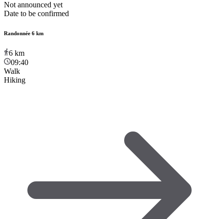
Not announced yet
Date to be confirmed
Randonnée 6 km
6
km
09:40
Walk
Hiking