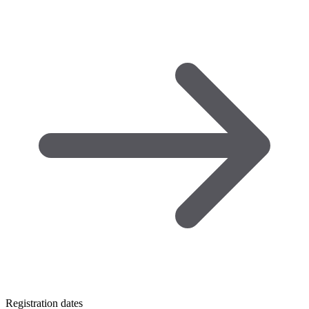
Registration dates