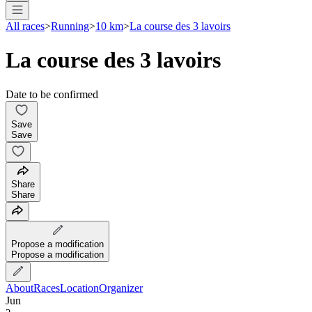
All races
>
Running
>
10 km
>
La course des 3 lavoirs
La course des 3 lavoirs
Date to be confirmed
Save
Save
Share
Share
Propose a modification
Propose a modification
About
Races
Location
Organizer
Jun