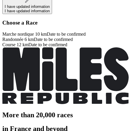
I have updated information
I have updated information
Choose a Race
Marche nordique 10 km
Date to be confirmed
Randonnée 6 km
Date to be confirmed
Course 12 km
Date to be confirmed
More than 20,000 races
in France and beyond