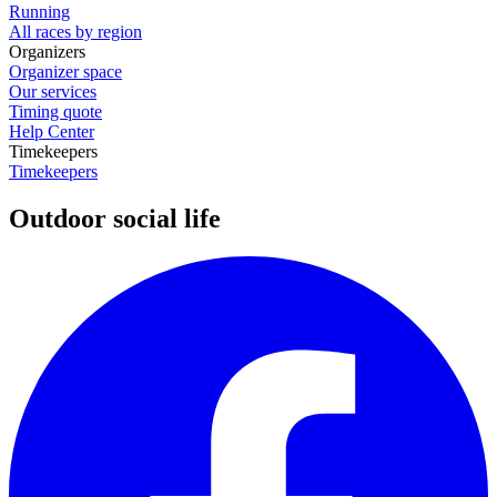
Running
All races by region
Organizers
Organizer space
Our services
Timing quote
Help Center
Timekeepers
Timekeepers
Outdoor social life