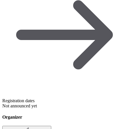
Registration dates
Not announced yet
Organizer