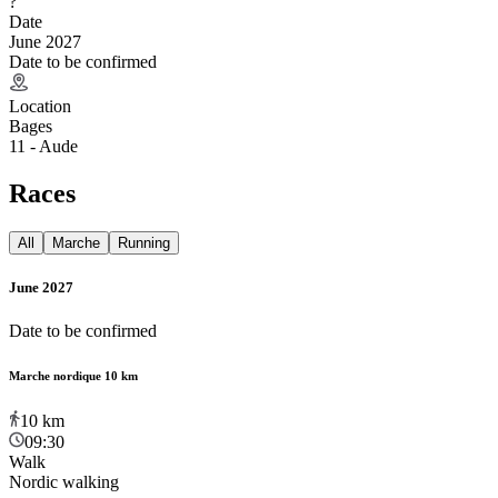
?
Date
June 2027
Date to be confirmed
Location
Bages
11 - Aude
Races
All
Marche
Running
June 2027
Date to be confirmed
Marche nordique 10 km
10
km
09:30
Walk
Nordic walking