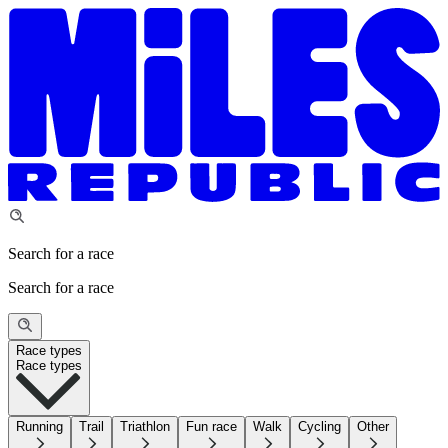
Search for a race
Search for a race
Race types
Race types
Running
Trail
Triathlon
Fun race
Walk
Cycling
Other