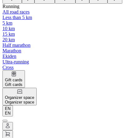
Running
All road races
Less than 5 km
5 km
10 km
15 km
20 km
Half marathon
Marathon
Ekiden
Ultra-running
Cross
Gift cards
Gift cards
Organizer space
Organizer space
EN
EN