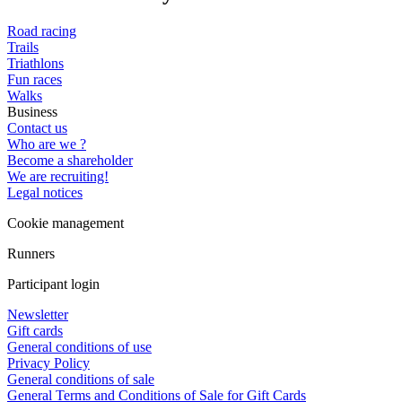
Road racing
Trails
Triathlons
Fun races
Walks
Business
Contact us
Who are we ?
Become a shareholder
We are recruiting!
Legal notices
Cookie management
Runners
Participant login
Newsletter
Gift cards
General conditions of use
Privacy Policy
General conditions of sale
General Terms and Conditions of Sale for Gift Cards