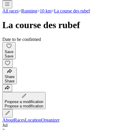
All races
>
Running
>
10 km
>
La course des rubef
La course des rubef
Date to be confirmed
Save
Save
Share
Share
Propose a modification
Propose a modification
About
Races
Location
Organizer
Jul