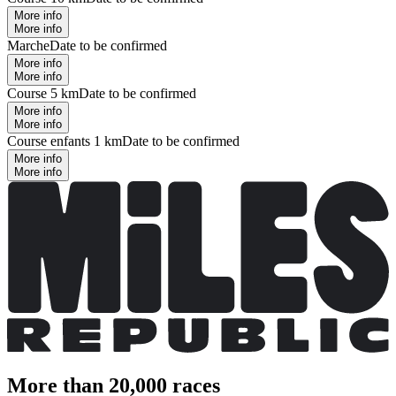
More info
More info
Marche
Date to be confirmed
More info
More info
Course 5 km
Date to be confirmed
More info
More info
Course enfants 1 km
Date to be confirmed
More info
More info
More than 20,000 races