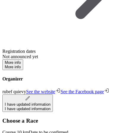
Registration dates
Not announced yet
More info
More info
Organizer
rubef quievy
See the website
See the Facebook page
I have updated information
I have updated information
Choose a Race
Course 10 km
Date to be confirmed