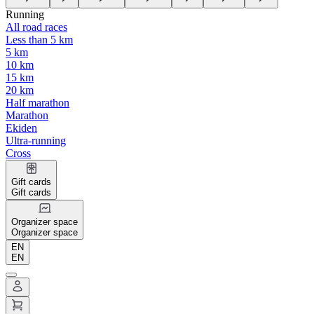
Running
All road races
Less than 5 km
5 km
10 km
15 km
20 km
Half marathon
Marathon
Ekiden
Ultra-running
Cross
Gift cards
Gift cards
Organizer space
Organizer space
EN
EN