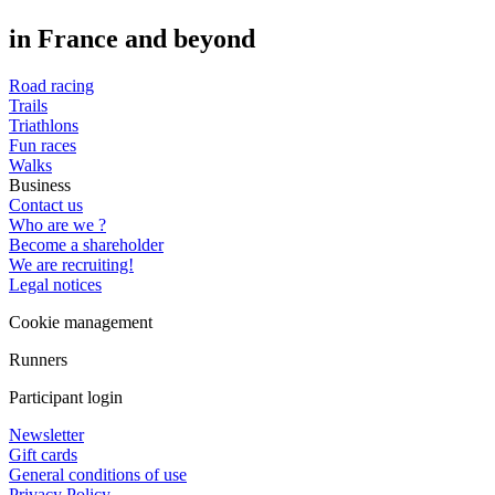
in France and beyond
Road racing
Trails
Triathlons
Fun races
Walks
Business
Contact us
Who are we ?
Become a shareholder
We are recruiting!
Legal notices
Cookie management
Runners
Participant login
Newsletter
Gift cards
General conditions of use
Privacy Policy