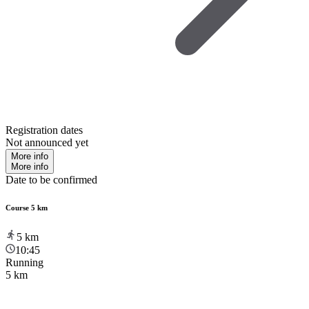
Registration dates
Not announced yet
More info
More info
Date to be confirmed
Course 5 km
5
km
10:45
Running
5 km