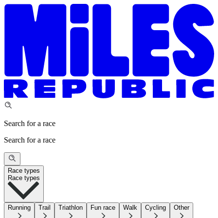
Search for a race
Search for a race
Race types
Race types
Running
Trail
Triathlon
Fun race
Walk
Cycling
Other