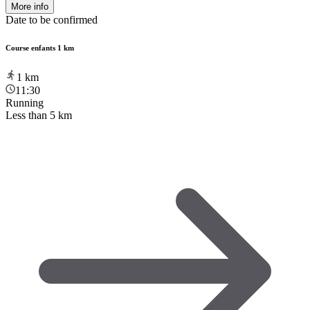
More info
Date to be confirmed
Course enfants 1 km
1
km
11:30
Running
Less than 5 km