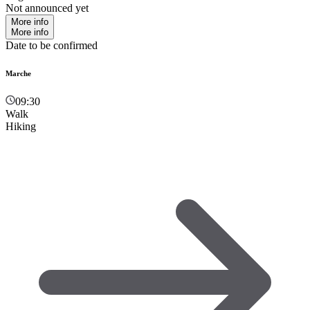
Not announced yet
More info
More info
Date to be confirmed
Marche
09:30
Walk
Hiking