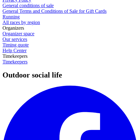
General conditions of sale
General Terms and Conditions of Sale for Gift Cards
Running
All races by region
Organizers
Organizer space
Our services
Timing quote
Help Center
Timekeepers
Timekeepers
Outdoor social life