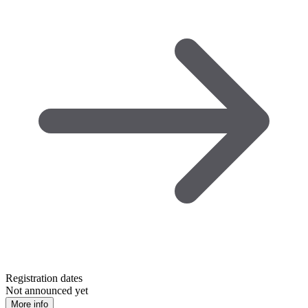
Registration dates
Not announced yet
More info