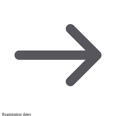
Registration dates