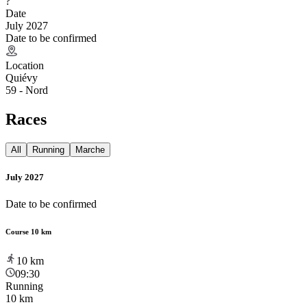
?
Date
July 2027
Date to be confirmed
Location
Quiévy
59 - Nord
Races
All
Running
Marche
July 2027
Date to be confirmed
Course 10 km
10
km
09:30
Running
10 km