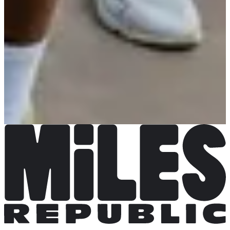
Chronosports
See the website
See the Facebook page
Choose a Race
La Decathlonienne 10km
Date to be confirmed
More info
More info
La Decathlonienne 5km
Date to be confirmed
More info
More info
Course enfants 1 km
Date to be confirmed
More info
More info