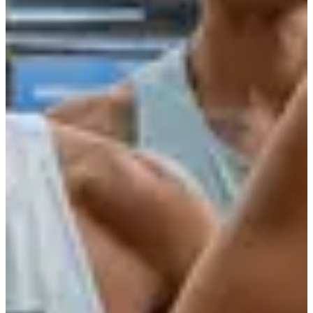
More info
More info
Date to be confirmed
La Decathlonienne 5km
5
km
19:10
Running
5 km