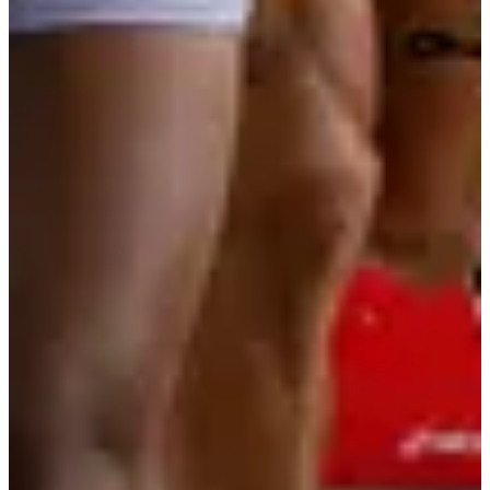
Organizer