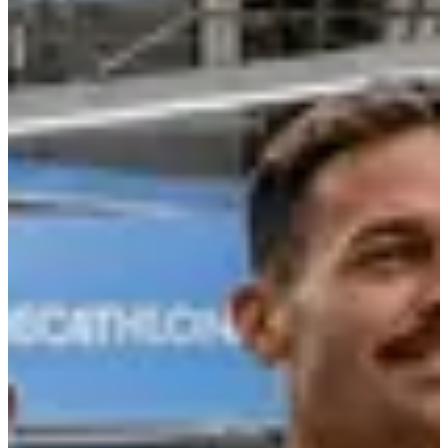
Registration dates
Not announced yet