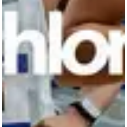
Registration dates
Not announced yet
More info
More info
Date to be confirmed
Course enfants 1 km
1
km
Running
Less than 5 km