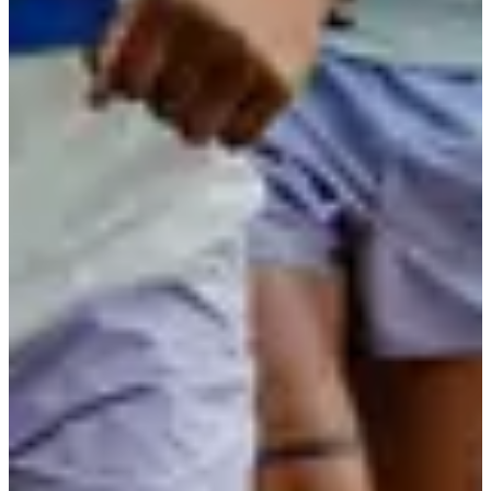
Registration dates
Not announced yet
More info
More info