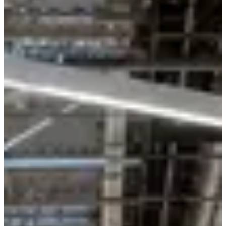
May
?
Date
May 2027
Date to be confirmed
Location
Trans-en-Provence
83 - Var
Races
May 2027
Date to be confirmed
La Decathlonienne 10km
10
km
19:00
Running
10 km