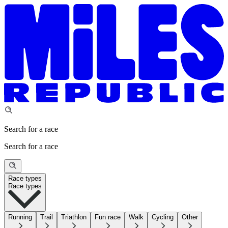
Search for a race
Search for a race
Race types
Race types
Running
Trail
Triathlon
Fun race
Walk
Cycling
Other