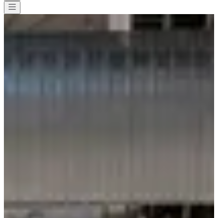
All races
>
Running
>
10 km
>
La Decathlonienne Draguignan - Trans-
en-Provence
La Decathlonienne Draguignan
- Trans-en-Provence
Date to be confirmed
Save
Save
Share
Share
See all photos
See all photos
1 / 1
About
Races
Location
Organizer
Timer