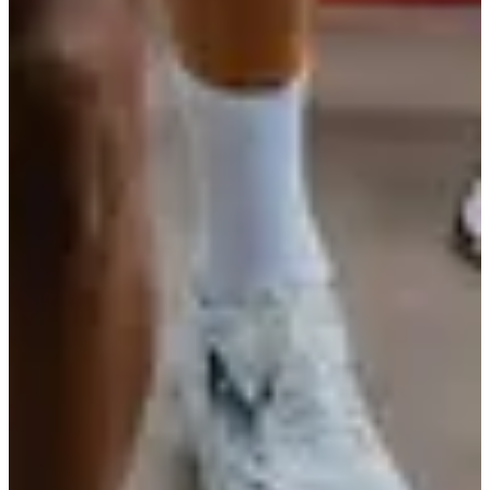
Les Arcs Running
View Instagram account
See the Facebook page
Timer