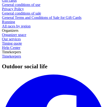
Gift cards
General conditions of use
Privacy Policy
General conditions of sale
General Terms and Conditions of Sale for Gift Cards
Running
All races by region
Organizers
Organizer space
Our services
Timing quote
Help Center
Timekeepers
Timekeepers
Outdoor social life