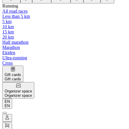
Running
All road races
Less than 5 km
5 km
10 km
15 km
20 km
Half marathon
Marathon
Ekiden
Ultra-running
Cross
Gift cards
Gift cards
Organizer space
Organizer space
EN
EN