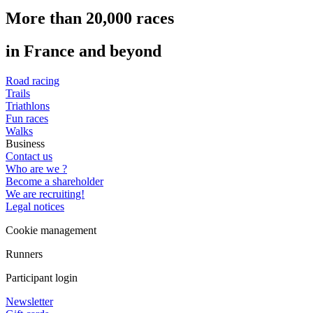
More than 20,000 races
in France and beyond
Road racing
Trails
Triathlons
Fun races
Walks
Business
Contact us
Who are we ?
Become a shareholder
We are recruiting!
Legal notices
Cookie management
Runners
Participant login
Newsletter