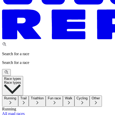
Search for a race
Search for a race
Race types
Race types
Running
Trail
Triathlon
Fun race
Walk
Cycling
Other
Running
All road races