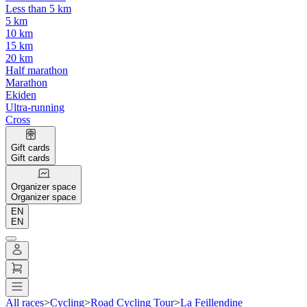
Less than 5 km
5 km
10 km
15 km
20 km
Half marathon
Marathon
Ekiden
Ultra-running
Cross
Gift cards
Gift cards
Organizer space
Organizer space
EN
EN
All races
>
Cycling
>
Road Cycling Tour
>
La Feillendine