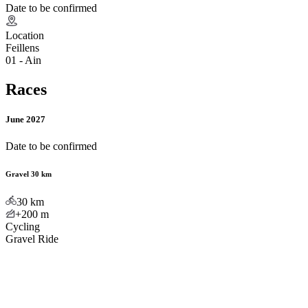
Date to be confirmed
Location
Feillens
01 - Ain
Races
June 2027
Date to be confirmed
Gravel 30 km
30
km
+200
m
Cycling
Gravel Ride