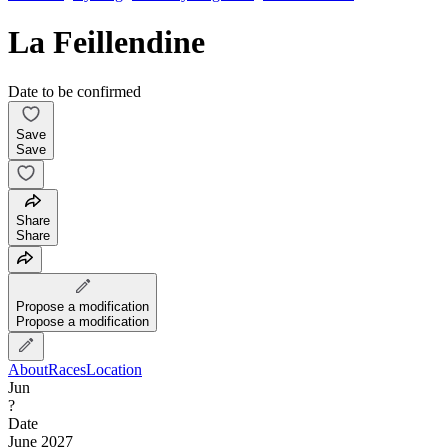
La Feillendine
Date to be confirmed
Save
Save
Share
Share
Propose a modification
Propose a modification
About
Races
Location
Jun
?
Date
June 2027