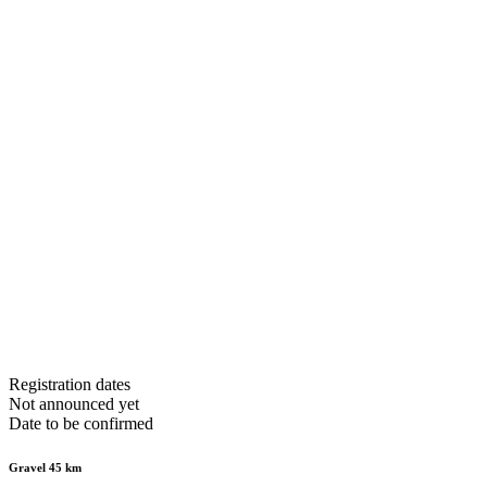
Registration dates
Not announced yet
Date to be confirmed
Gravel 45 km