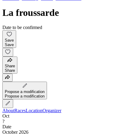
La froussarde
Date to be confirmed
Save
Save
Share
Share
Propose a modification
Propose a modification
About
Races
Location
Organizer
Oct
?
Date
October 2026