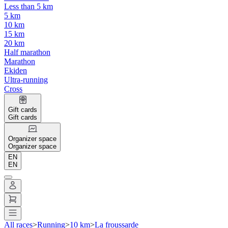
Less than 5 km
5 km
10 km
15 km
20 km
Half marathon
Marathon
Ekiden
Ultra-running
Cross
Gift cards
Gift cards
Organizer space
Organizer space
EN
EN
All races
>
Running
>
10 km
>
La froussarde