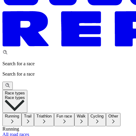
Search for a race
Search for a race
Race types
Race types
Running
Trail
Triathlon
Fun race
Walk
Cycling
Other
Running
All road races