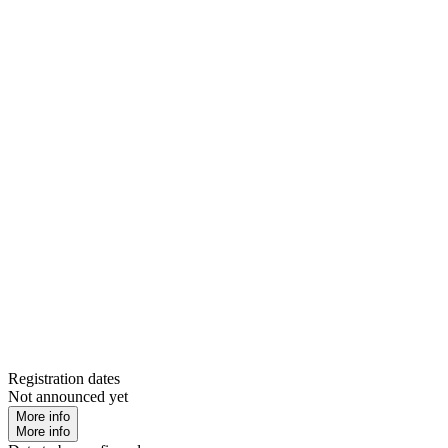
Registration dates
Not announced yet
More info
More info