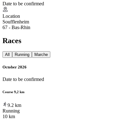
Date to be confirmed
Location
Soufflenheim
67 - Bas-Rhin
Races
All
Running
Marche
October 2026
Date to be confirmed
Course 9,2 km
9.2
km
Running
10 km