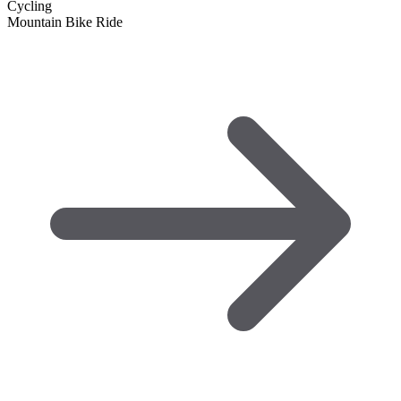
Cycling
Mountain Bike Ride