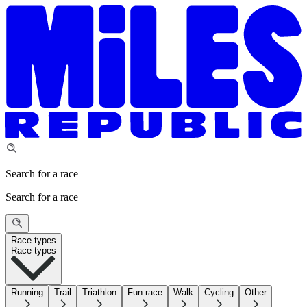
Search for a race
Search for a race
Race types
Race types
Running
Trail
Triathlon
Fun race
Walk
Cycling
Other