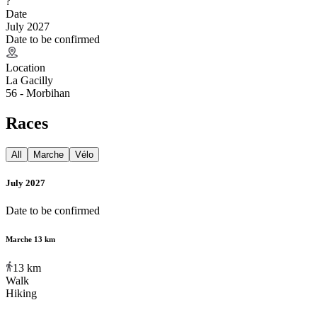
?
Date
July 2027
Date to be confirmed
Location
La Gacilly
56 - Morbihan
Races
All
Marche
Vélo
July 2027
Date to be confirmed
Marche 13 km
13
km
Walk
Hiking