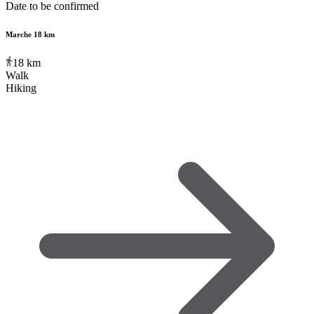
Date to be confirmed
Marche 18 km
18
km
Walk
Hiking