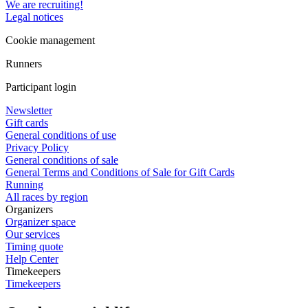
We are recruiting!
Legal notices
Cookie management
Runners
Participant login
Newsletter
Gift cards
General conditions of use
Privacy Policy
General conditions of sale
General Terms and Conditions of Sale for Gift Cards
Running
All races by region
Organizers
Organizer space
Our services
Timing quote
Help Center
Timekeepers
Timekeepers