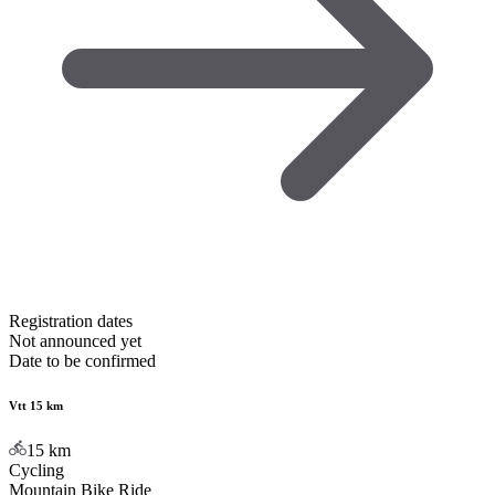
Registration dates
Not announced yet
Date to be confirmed
Vtt 15 km
15
km
Cycling
Mountain Bike Ride