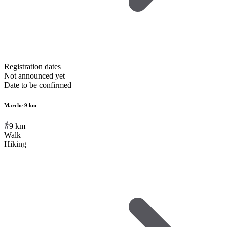
Registration dates
Not announced yet
Date to be confirmed
Marche 9 km
9
km
Walk
Hiking