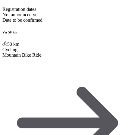
Registration dates
Not announced yet
Date to be confirmed
Vtt 50 km
50
km
Cycling
Mountain Bike Ride