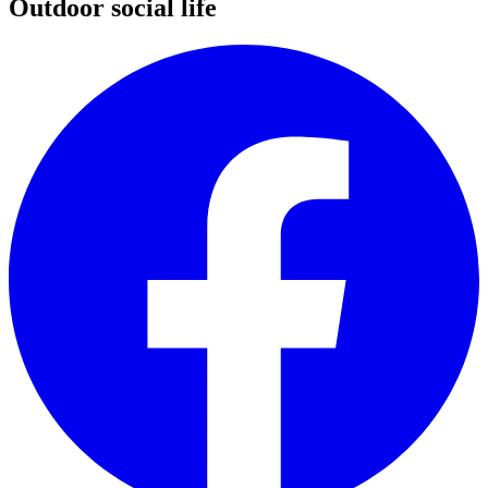
Outdoor social life