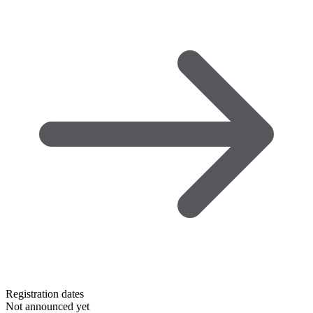
Registration dates
Not announced yet