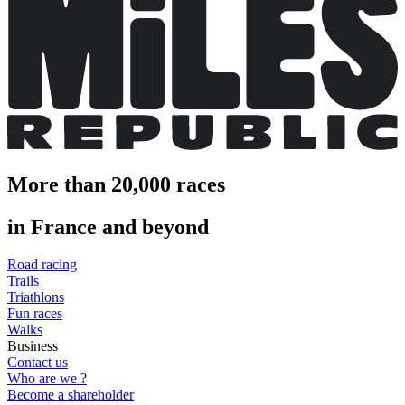
More than 20,000 races
in France and beyond
Road racing
Trails
Triathlons
Fun races
Walks
Business
Contact us
Who are we ?
Become a shareholder