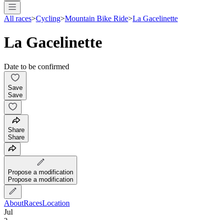
All races
>
Cycling
>
Mountain Bike Ride
>
La Gacelinette
La Gacelinette
Date to be confirmed
Save
Save
Share
Share
Propose a modification
Propose a modification
About
Races
Location
Jul