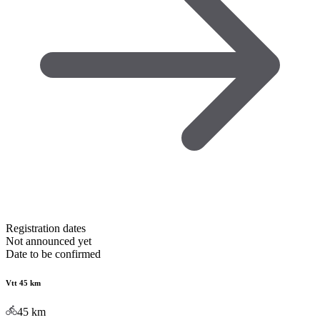
Registration dates
Not announced yet
Date to be confirmed
Vtt 45 km
45
km