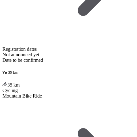
Registration dates
Not announced yet
Date to be confirmed
Vtt 35 km
35
km
Cycling
Mountain Bike Ride