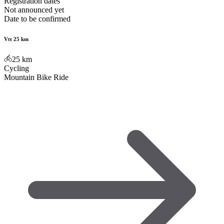
Registration dates
Not announced yet
Date to be confirmed
Vtt 25 km
25
km
Cycling
Mountain Bike Ride