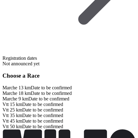
Registration dates
Not announced yet
Choose a Race
Marche 13 km
Date to be confirmed
Marche 18 km
Date to be confirmed
Marche 9 km
Date to be confirmed
Vtt 15 km
Date to be confirmed
Vtt 25 km
Date to be confirmed
Vtt 35 km
Date to be confirmed
Vtt 45 km
Date to be confirmed
Vtt 50 km
Date to be confirmed