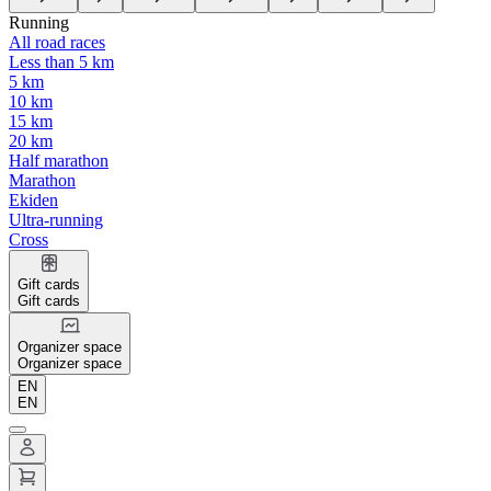
Running
All road races
Less than 5 km
5 km
10 km
15 km
20 km
Half marathon
Marathon
Ekiden
Ultra-running
Cross
Gift cards
Gift cards
Organizer space
Organizer space
EN
EN